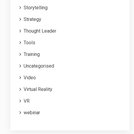
Storytelling
Strategy
Thought Leader
Tools
Training
Uncategorised
Video
Virtual Reality
VR
webinar