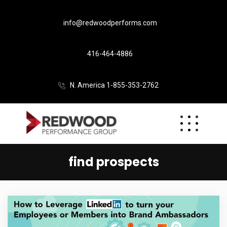
info@redwoodperforms.com
416-464-4886
N. America 1-855-353-2762
find prospects