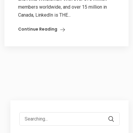
members worldwide, and over 15 million in
Canada, LinkedIn is THE...
Continue Reading
Search
for: