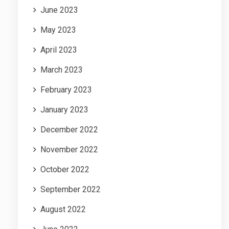
June 2023
May 2023
April 2023
March 2023
February 2023
January 2023
December 2022
November 2022
October 2022
September 2022
August 2022