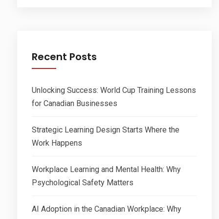
Recent Posts
Unlocking Success: World Cup Training Lessons
for Canadian Businesses
Strategic Learning Design Starts Where the
Work Happens
Workplace Learning and Mental Health: Why
Psychological Safety Matters
AI Adoption in the Canadian Workplace: Why