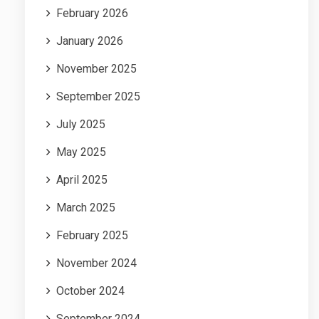
February 2026
January 2026
November 2025
September 2025
July 2025
May 2025
April 2025
March 2025
February 2025
November 2024
October 2024
September 2024