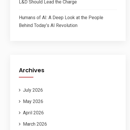
L&D Should Lead the Charge
Humans of AI: A Deep Look at the People
Behind Today’s AI Revolution
Archives
July 2026
May 2026
April 2026
March 2026