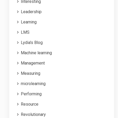
Interesting
Leadership
Learning
LMS
Lydia's Blog
Machine learning
Management
Measuring
microlearning
Performing
Resource
Revolutionary