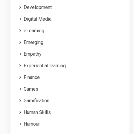
Development
Digital Media
eLearning
Emerging
Empathy
Experiential learning
Finance
Games
Gamification
Human Skills
Humour