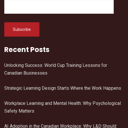
Recent Posts
Unlocking Success: World Cup Training Lessons for
Canadian Businesses
Strategic Learning Design Starts Where the Work Happens
Workplace Learning and Mental Health: Why Psychological
Safety Matters
AI Adoption in the Canadian Workplace: Why L&D Should