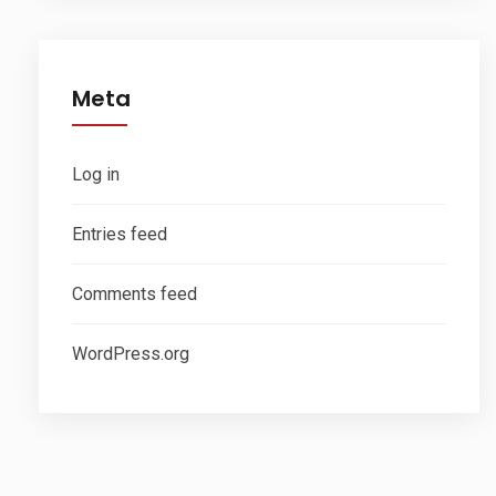
Meta
Log in
Entries feed
Comments feed
WordPress.org