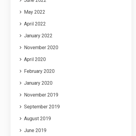
June 2022
May 2022
April 2022
January 2022
November 2020
April 2020
February 2020
January 2020
November 2019
September 2019
August 2019
June 2019