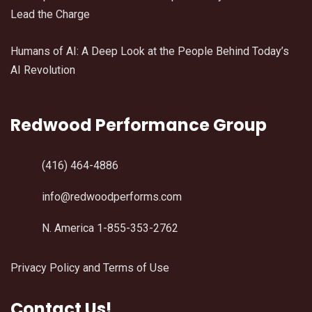
Lead the Charge
Humans of AI: A Deep Look at the People Behind Today’s
AI Revolution
Redwood Performance Group
(416) 464-4886
info@redwoodperforms.com
N. America 1-855-353-2762
Privacy Policy and Terms of Use
Contact Us!