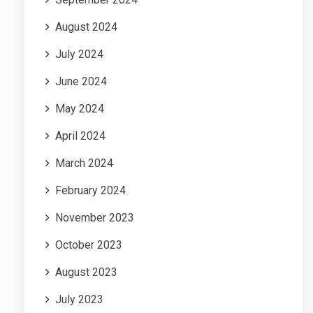
August 2024
July 2024
June 2024
May 2024
April 2024
March 2024
February 2024
November 2023
October 2023
August 2023
July 2023