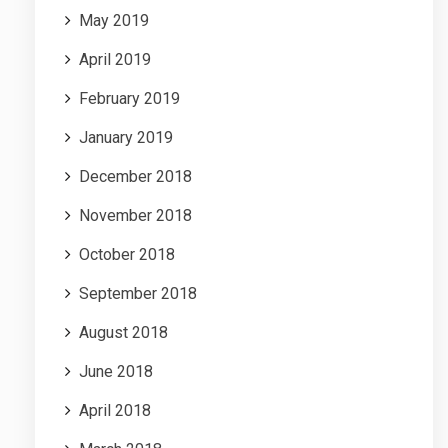
May 2019
April 2019
February 2019
January 2019
December 2018
November 2018
October 2018
September 2018
August 2018
June 2018
April 2018