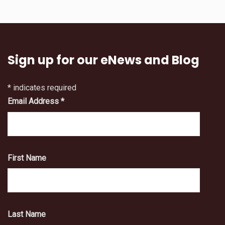
Sign up for our eNews and Blog
*
indicates required
Email Address
*
First Name
Last Name