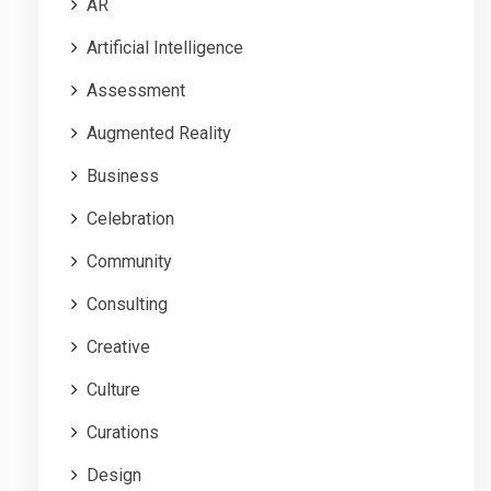
AR
Artificial Intelligence
Assessment
Augmented Reality
Business
Celebration
Community
Consulting
Creative
Culture
Curations
Design