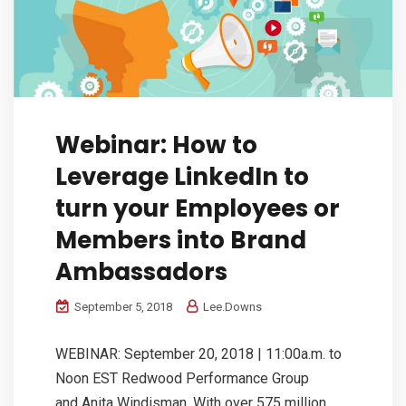
Webinar: How to
Leverage LinkedIn to
turn your Employees or
Members into Brand
Ambassadors
September 5, 2018
Lee.Downs
WEBINAR: September 20, 2018 | 11:00a.m. to
Noon EST Redwood Performance Group
and Anita Windisman. With over 575 million