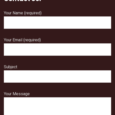
Your Name (required)
Your Email (required)
Subject
Your Message