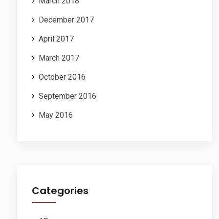
March 2018
December 2017
April 2017
March 2017
October 2016
September 2016
May 2016
Categories