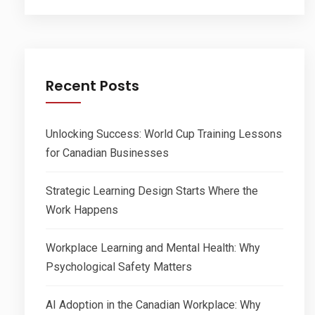
Recent Posts
Unlocking Success: World Cup Training Lessons
for Canadian Businesses
Strategic Learning Design Starts Where the
Work Happens
Workplace Learning and Mental Health: Why
Psychological Safety Matters
AI Adoption in the Canadian Workplace: Why