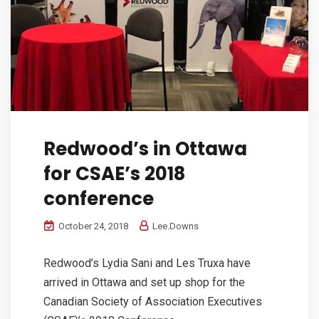
Redwood’s in Ottawa
for CSAE’s 2018
conference
October 24, 2018
Lee.Downs
Redwood’s Lydia Sani and Les Truxa have
arrived in Ottawa and set up shop for the
Canadian Society of Association Executives