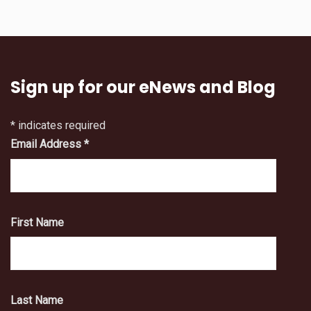
Sign up for our eNews and Blog
*
indicates required
Email Address
*
First Name
Last Name