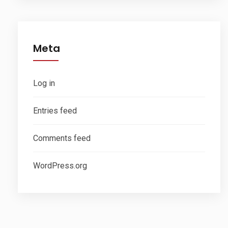
Meta
Log in
Entries feed
Comments feed
WordPress.org