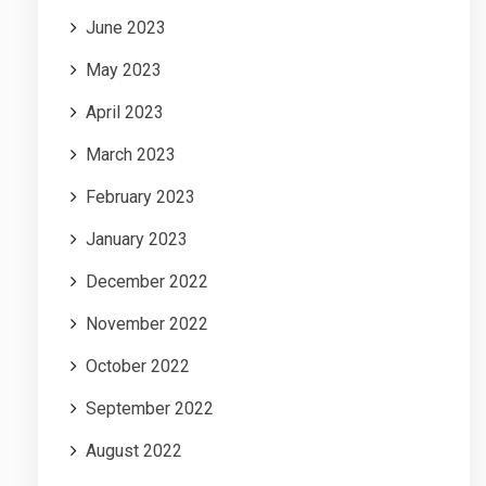
June 2023
May 2023
April 2023
March 2023
February 2023
January 2023
December 2022
November 2022
October 2022
September 2022
August 2022