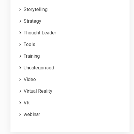
Storytelling
Strategy
Thought Leader
Tools
Training
Uncategorised
Video
Virtual Reality
VR
webinar