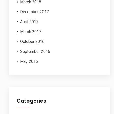
March 2018
December 2017
April 2017
March 2017
October 2016
September 2016
May 2016
Categories