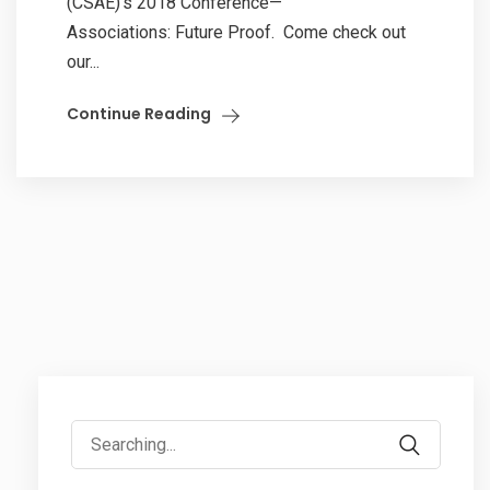
(CSAE)’s 2018 Conference—
Associations: Future Proof. Come check out
our...
Continue Reading
Search
for: