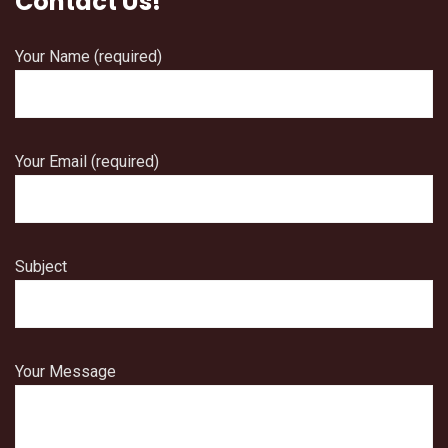
Contact Us!
Your Name (required)
Your Email (required)
Subject
Your Message