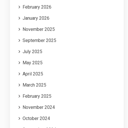
February 2026
January 2026
November 2025
September 2025
July 2025
May 2025
April 2025
March 2025
February 2025
November 2024
October 2024