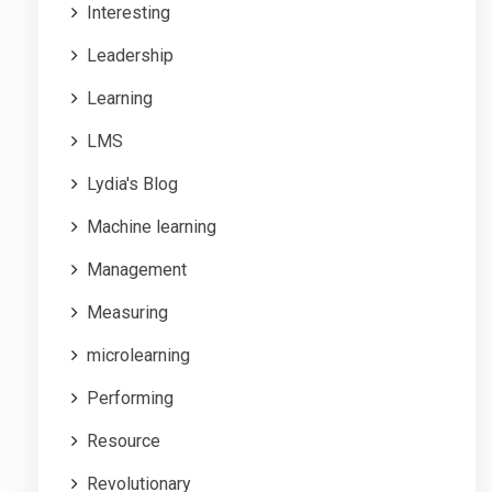
Interesting
Leadership
Learning
LMS
Lydia's Blog
Machine learning
Management
Measuring
microlearning
Performing
Resource
Revolutionary