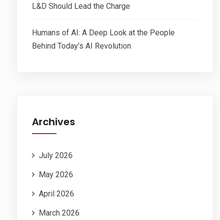
L&D Should Lead the Charge
Humans of AI: A Deep Look at the People
Behind Today’s AI Revolution
Archives
July 2026
May 2026
April 2026
March 2026