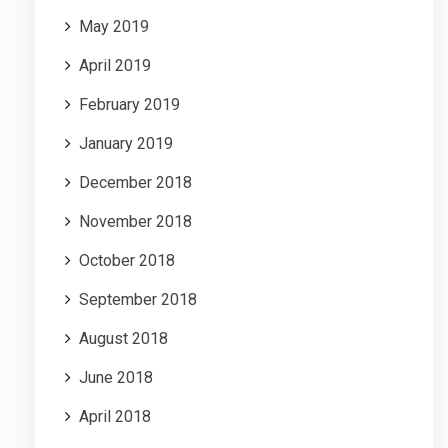
May 2019
April 2019
February 2019
January 2019
December 2018
November 2018
October 2018
September 2018
August 2018
June 2018
April 2018