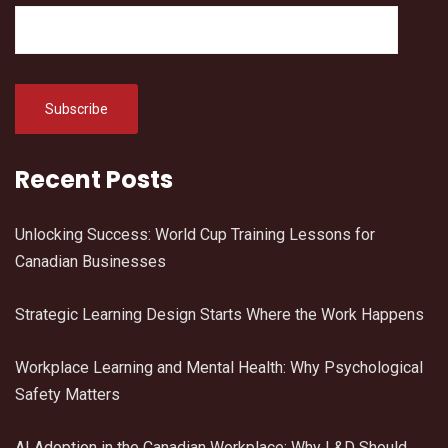
Recent Posts
Unlocking Success: World Cup Training Lessons for
Canadian Businesses
Strategic Learning Design Starts Where the Work Happens
Workplace Learning and Mental Health: Why Psychological
Safety Matters
AI Adoption in the Canadian Workplace: Why L&D Should