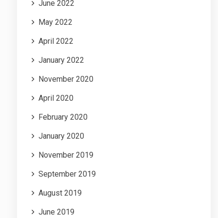
June 2022
May 2022
April 2022
January 2022
November 2020
April 2020
February 2020
January 2020
November 2019
September 2019
August 2019
June 2019