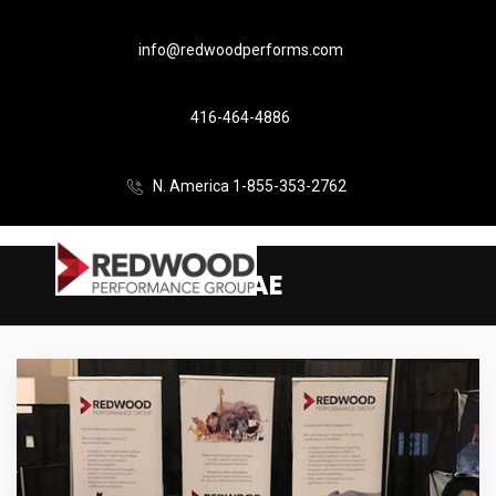
info@redwoodperforms.com
416-464-4886
N. America 1-855-353-2762
CSAE