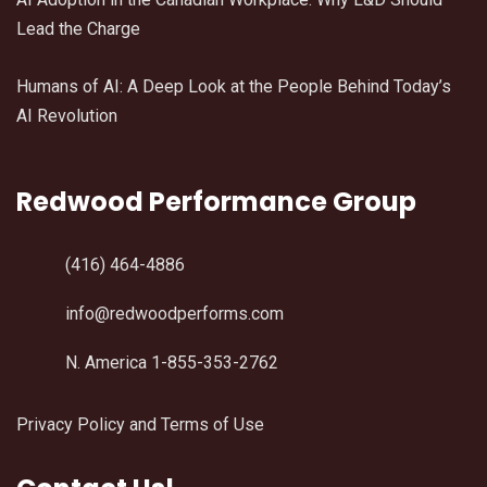
Lead the Charge
Humans of AI: A Deep Look at the People Behind Today’s
AI Revolution
Redwood Performance Group
(416) 464-4886
info@redwoodperforms.com
N. America 1-855-353-2762
Privacy Policy and Terms of Use