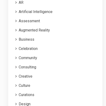
AR
Artificial Intelligence
Assessment
Augmented Reality
Business
Celebration
Community
Consulting
Creative
Culture
Curations
Design