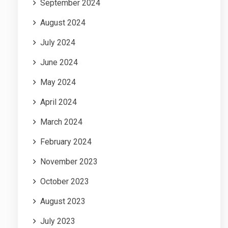
September 2024
August 2024
July 2024
June 2024
May 2024
April 2024
March 2024
February 2024
November 2023
October 2023
August 2023
July 2023