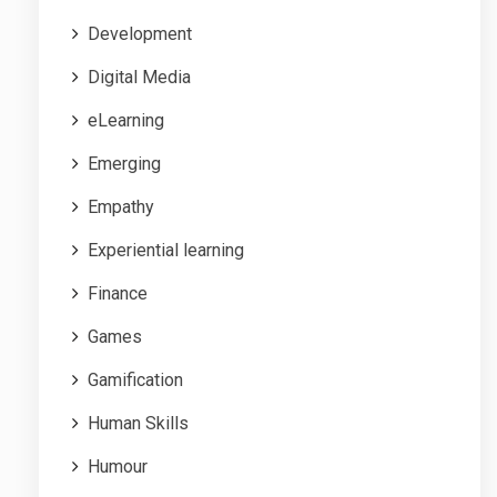
Development
Digital Media
eLearning
Emerging
Empathy
Experiential learning
Finance
Games
Gamification
Human Skills
Humour