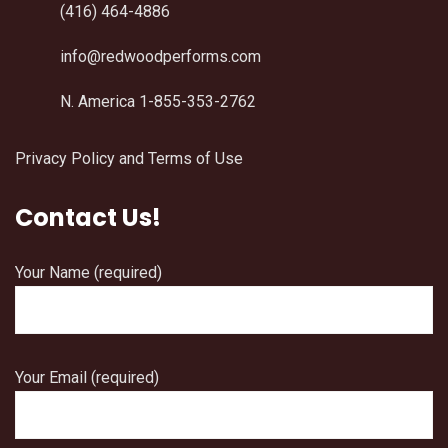
(416) 464-4886
info@redwoodperforms.com
N. America 1-855-353-2762
Privacy Policy and Terms of Use
Contact Us!
Your Name (required)
Your Email (required)