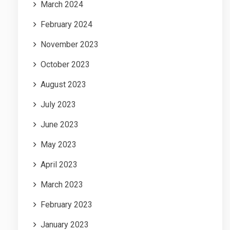
March 2024
February 2024
November 2023
October 2023
August 2023
July 2023
June 2023
May 2023
April 2023
March 2023
February 2023
January 2023