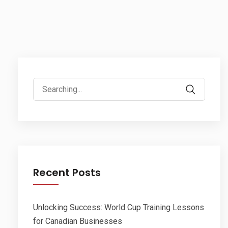
Search
for:
Recent Posts
Unlocking Success: World Cup Training Lessons
for Canadian Businesses