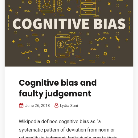
Cognitive bias and
faulty judgement
June 26, 2018
Lydia Sani
Wikipedia defines cognitive bias as “a
systematic pattern of deviation from norm or