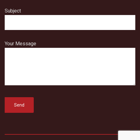
Subject
Your Message