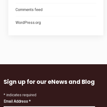
Comments feed
WordPress.org
Sign up for our eNews and Blog
*
indicates required
Email Address
*