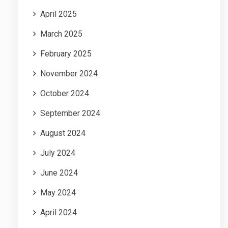
April 2025
March 2025
February 2025
November 2024
October 2024
September 2024
August 2024
July 2024
June 2024
May 2024
April 2024