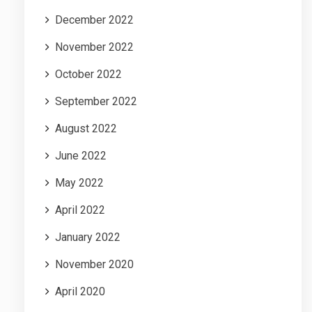
December 2022
November 2022
October 2022
September 2022
August 2022
June 2022
May 2022
April 2022
January 2022
November 2020
April 2020