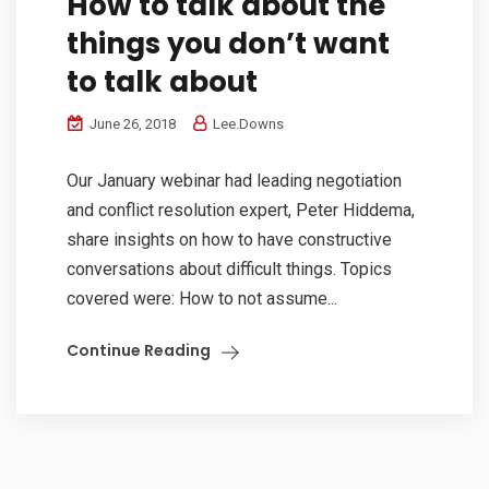
How to talk about the
things you don’t want
to talk about
June 26, 2018
Lee.Downs
Our January webinar had leading negotiation
and conflict resolution expert, Peter Hiddema,
share insights on how to have constructive
conversations about difficult things. Topics
covered were: How to not assume...
Continue Reading