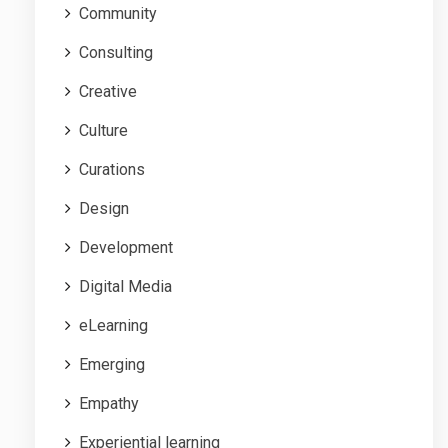
Community
Consulting
Creative
Culture
Curations
Design
Development
Digital Media
eLearning
Emerging
Empathy
Experiential learning