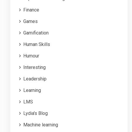
Finance
Games
Gamification
Human Skills
Humour
Interesting
Leadership
Learning
LMS
Lydia's Blog
Machine learning