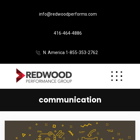
info@redwoodperforms.com
416-464-4886
N. America 1-855-353-2762
communication