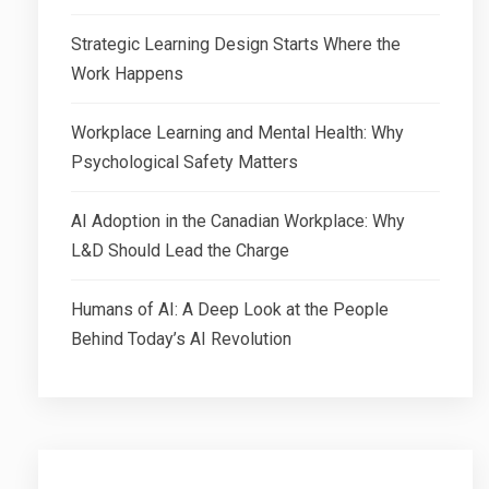
Strategic Learning Design Starts Where the
Work Happens
Workplace Learning and Mental Health: Why
Psychological Safety Matters
AI Adoption in the Canadian Workplace: Why
L&D Should Lead the Charge
Humans of AI: A Deep Look at the People
Behind Today’s AI Revolution