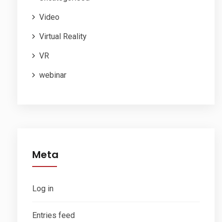
Video
Virtual Reality
VR
webinar
Meta
Log in
Entries feed