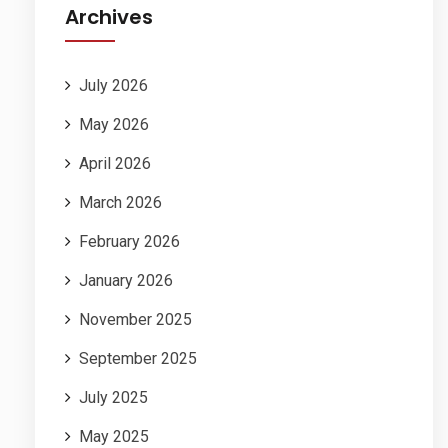
Archives
July 2026
May 2026
April 2026
March 2026
February 2026
January 2026
November 2025
September 2025
July 2025
May 2025