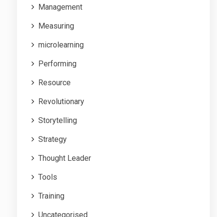
Management
Measuring
microlearning
Performing
Resource
Revolutionary
Storytelling
Strategy
Thought Leader
Tools
Training
Uncategorised