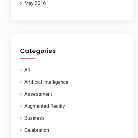
May 2016
Categories
AR
Artificial Intelligence
Assessment
Augmented Reality
Business
Celebration