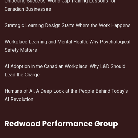
Unlocking Success: World Cup Training Lessons for
Canadian Businesses
Strategic Learning Design Starts Where the Work Happens
Workplace Learning and Mental Health: Why Psychological
Safety Matters
AI Adoption in the Canadian Workplace: Why L&D Should
Lead the Charge
Humans of AI: A Deep Look at the People Behind Today’s
AI Revolution
Redwood Performance Group