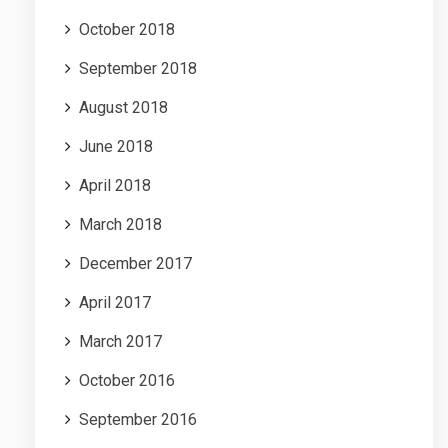
October 2018
September 2018
August 2018
June 2018
April 2018
March 2018
December 2017
April 2017
March 2017
October 2016
September 2016