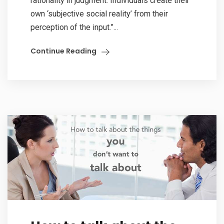
rationality in judgment. Individuals create their
own ‘subjective social reality’ from their
perception of the input.”...
Continue Reading