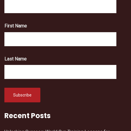
First Name
Last Name
Recent Posts