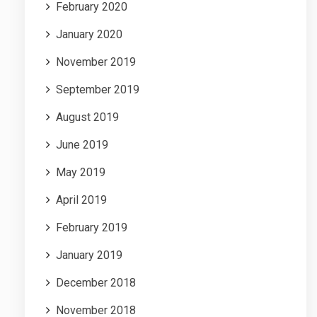
February 2020
January 2020
November 2019
September 2019
August 2019
June 2019
May 2019
April 2019
February 2019
January 2019
December 2018
November 2018