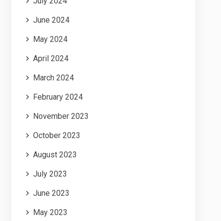
July 2024
June 2024
May 2024
April 2024
March 2024
February 2024
November 2023
October 2023
August 2023
July 2023
June 2023
May 2023