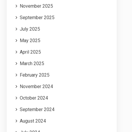
November 2025
September 2025
July 2025
May 2025
April 2025
March 2025
February 2025
November 2024
October 2024
September 2024
August 2024