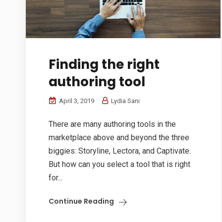
Finding the right
authoring tool
April 3, 2019
Lydia Sani
There are many authoring tools in the
marketplace above and beyond the three
biggies: Storyline, Lectora, and Captivate.
But how can you select a tool that is right
for...
Continue Reading