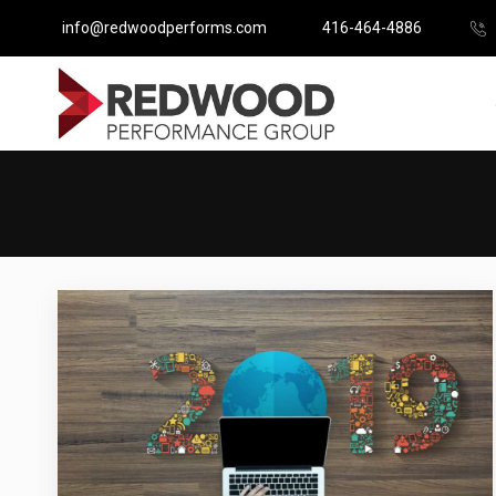
info@redwoodperforms.com
416-464-4886