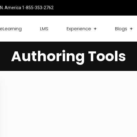
N. America 1-855-353-2762
eLearning
LMS
Experience
Blogs
Authoring Tools