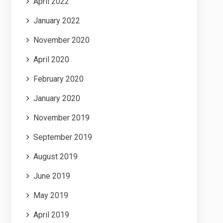
April 2022
January 2022
November 2020
April 2020
February 2020
January 2020
November 2019
September 2019
August 2019
June 2019
May 2019
April 2019