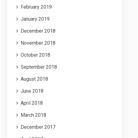
February 2019
January 2019
December 2018
November 2018
October 2018
September 2018
August 2018
June 2018
April 2018
March 2018
December 2017