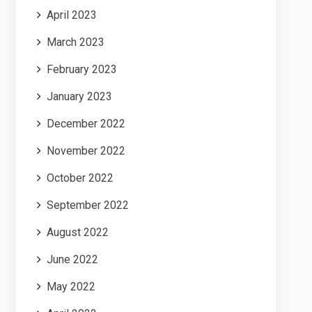
April 2023
March 2023
February 2023
January 2023
December 2022
November 2022
October 2022
September 2022
August 2022
June 2022
May 2022