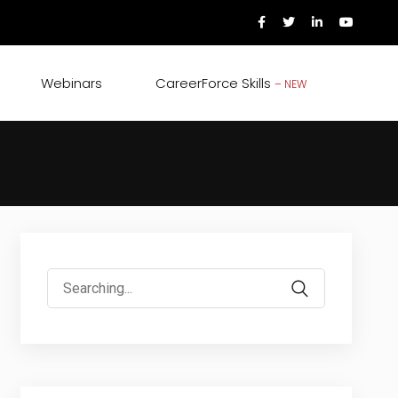
Webinars
CareerForce Skills
– NEW
Search
for: