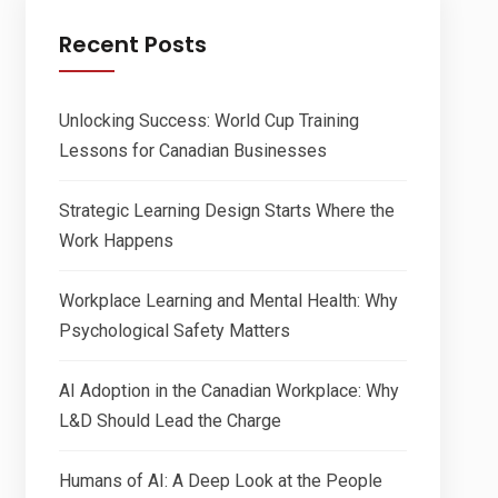
Recent Posts
Unlocking Success: World Cup Training
Lessons for Canadian Businesses
Strategic Learning Design Starts Where the
Work Happens
Workplace Learning and Mental Health: Why
Psychological Safety Matters
AI Adoption in the Canadian Workplace: Why
L&D Should Lead the Charge
Humans of AI: A Deep Look at the People