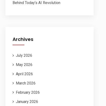
Behind Today’s AI Revolution
Archives
July 2026
May 2026
April 2026
March 2026
February 2026
January 2026