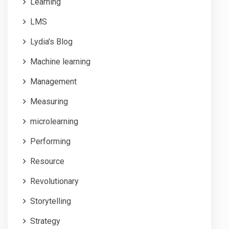
Learning
LMS
Lydia's Blog
Machine learning
Management
Measuring
microlearning
Performing
Resource
Revolutionary
Storytelling
Strategy