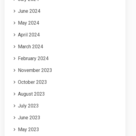
June 2024
May 2024
April 2024
March 2024
February 2024
November 2023
October 2023
August 2023
July 2023
June 2023
May 2023