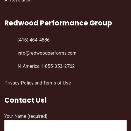
Redwood Performance Group
(416) 464-4886
info@redwoodperforms.com
N. America 1-855-353-2762
Privacy Policy and Terms of Use
Contact Us!
Your Name (required)