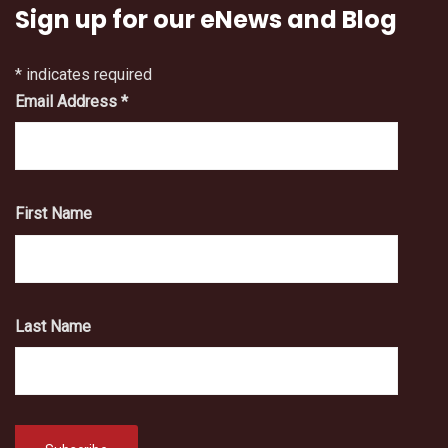
Sign up for our eNews and Blog
*
indicates required
Email Address
*
First Name
Last Name