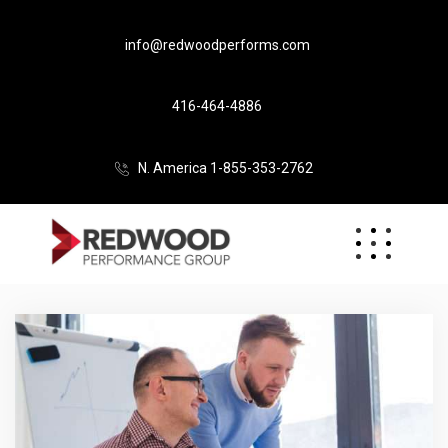
info@redwoodperforms.com
416-464-4886
N. America 1-855-353-2762