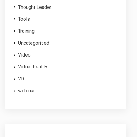
Thought Leader
Tools
Training
Uncategorised
Video
Virtual Reality
VR
webinar