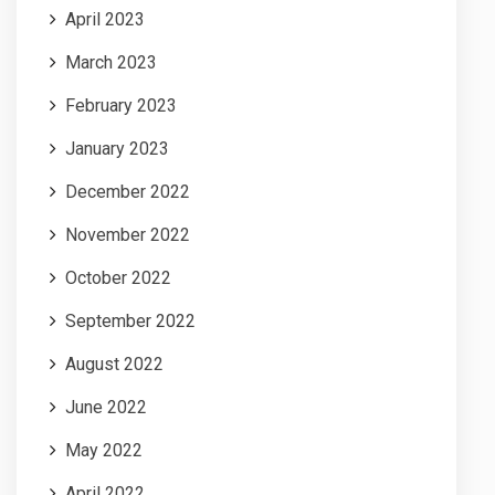
April 2023
March 2023
February 2023
January 2023
December 2022
November 2022
October 2022
September 2022
August 2022
June 2022
May 2022
April 2022