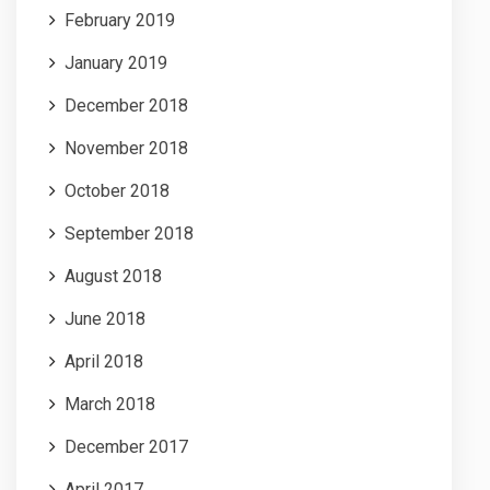
February 2019
January 2019
December 2018
November 2018
October 2018
September 2018
August 2018
June 2018
April 2018
March 2018
December 2017
April 2017