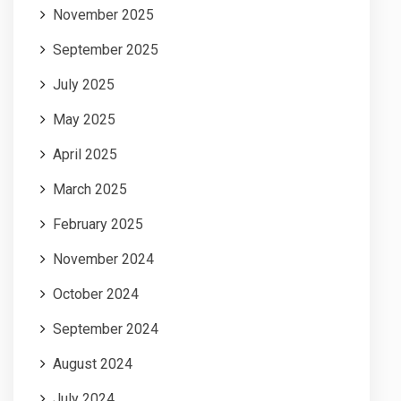
November 2025
September 2025
July 2025
May 2025
April 2025
March 2025
February 2025
November 2024
October 2024
September 2024
August 2024
July 2024