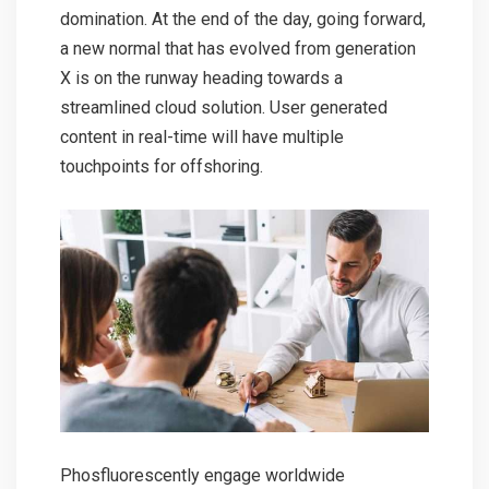
domination. At the end of the day, going forward,
a new normal that has evolved from generation
X is on the runway heading towards a
streamlined cloud solution. User generated
content in real-time will have multiple
touchpoints for offshoring.
Phosfluorescently engage worldwide