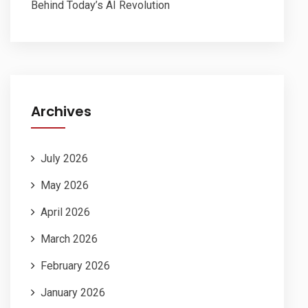
Behind Today’s AI Revolution
Archives
July 2026
May 2026
April 2026
March 2026
February 2026
January 2026