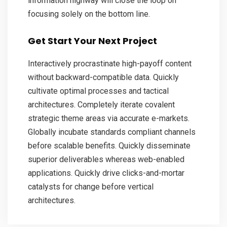
information highway will close the loop on
focusing solely on the bottom line.
Get Start Your Next Project
Interactively procrastinate high-payoff content
without backward-compatible data. Quickly
cultivate optimal processes and tactical
architectures. Completely iterate covalent
strategic theme areas via accurate e-markets.
Globally incubate standards compliant channels
before scalable benefits. Quickly disseminate
superior deliverables whereas web-enabled
applications. Quickly drive clicks-and-mortar
catalysts for change before vertical
architectures.