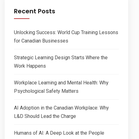
Recent Posts
Unlocking Success: World Cup Training Lessons
for Canadian Businesses
Strategic Learning Design Starts Where the
Work Happens
Workplace Learning and Mental Health: Why
Psychological Safety Matters
AI Adoption in the Canadian Workplace: Why
L&D Should Lead the Charge
Humans of AI: A Deep Look at the People