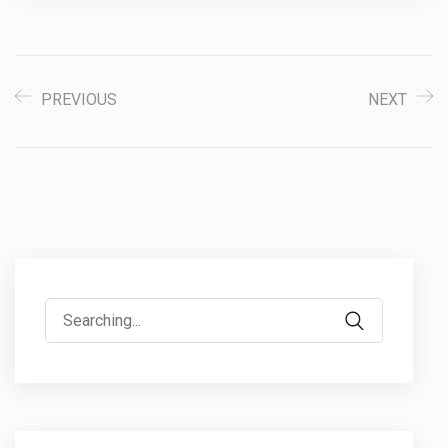
PREVIOUS
NEXT
Search
for: