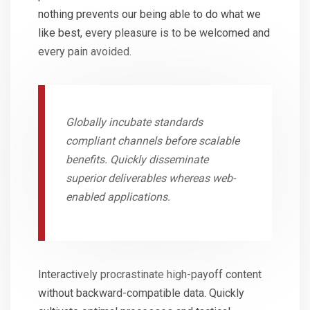
nothing prevents our being able to do what we
like best, every pleasure is to be welcomed and
every pain avoided.
Globally incubate standards
compliant channels before scalable
benefits. Quickly disseminate
superior deliverables whereas web-
enabled applications.
Interactively procrastinate high-payoff content
without backward-compatible data. Quickly