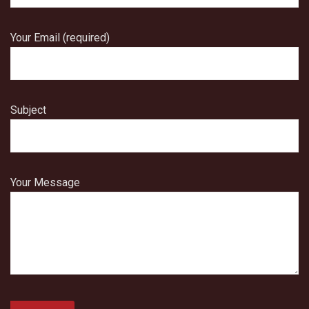
Your Email (required)
Subject
Your Message