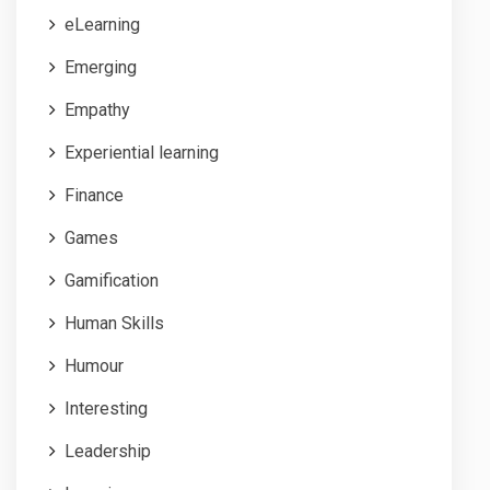
eLearning
Emerging
Empathy
Experiential learning
Finance
Games
Gamification
Human Skills
Humour
Interesting
Leadership