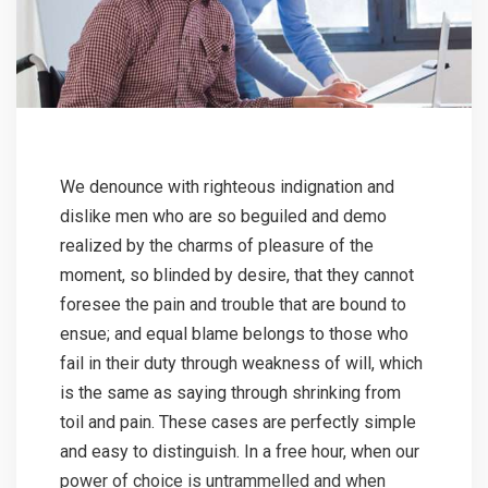
We denounce with righteous indignation and
dislike men who are so beguiled and demo
realized by the charms of pleasure of the
moment, so blinded by desire, that they cannot
foresee the pain and trouble that are bound to
ensue; and equal blame belongs to those who
fail in their duty through weakness of will, which
is the same as saying through shrinking from
toil and pain. These cases are perfectly simple
and easy to distinguish. In a free hour, when our
power of choice is untrammelled and when