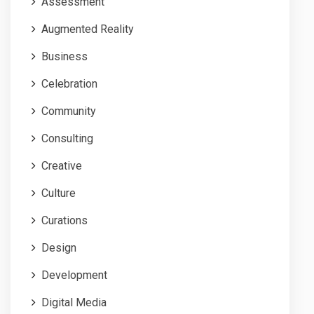
Assessment
Augmented Reality
Business
Celebration
Community
Consulting
Creative
Culture
Curations
Design
Development
Digital Media