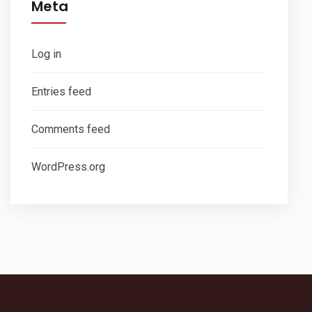
Meta
Log in
Entries feed
Comments feed
WordPress.org