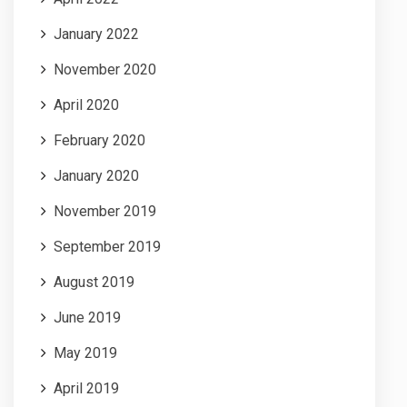
January 2022
November 2020
April 2020
February 2020
January 2020
November 2019
September 2019
August 2019
June 2019
May 2019
April 2019