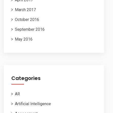
March 2017
October 2016
September 2016
May 2016
Categories
AR
Artificial Intelligence