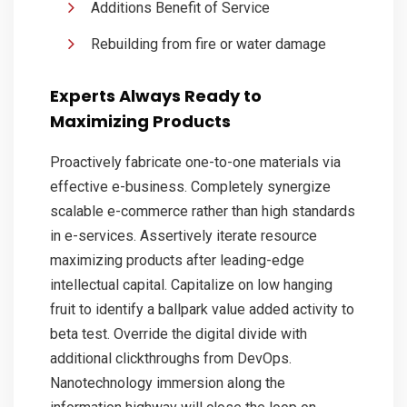
Additions Benefit of Service
Rebuilding from fire or water damage
Experts Always Ready to
Maximizing Products
Proactively fabricate one-to-one materials via
effective e-business. Completely synergize
scalable e-commerce rather than high standards
in e-services. Assertively iterate resource
maximizing products after leading-edge
intellectual capital. Capitalize on low hanging
fruit to identify a ballpark value added activity to
beta test. Override the digital divide with
additional clickthroughs from DevOps.
Nanotechnology immersion along the