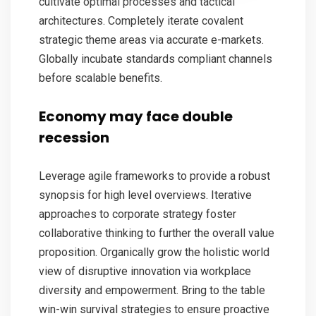
cultivate optimal processes and tactical
architectures. Completely iterate covalent
strategic theme areas via accurate e-markets.
Globally incubate standards compliant channels
before scalable benefits.
Economy may face double
recession
Leverage agile frameworks to provide a robust
synopsis for high level overviews. Iterative
approaches to corporate strategy foster
collaborative thinking to further the overall value
proposition. Organically grow the holistic world
view of disruptive innovation via workplace
diversity and empowerment. Bring to the table
win-win survival strategies to ensure proactive