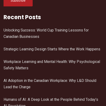
Recent Posts
Unlocking Success: World Cup Training Lessons for
Canadian Businesses
Strategic Learning Design Starts Where the Work Happens
Workplace Learning and Mental Health: Why Psychological
Safety Matters
AI Adoption in the Canadian Workplace: Why L&D Should
Lead the Charge
Humans of AI: A Deep Look at the People Behind Today’s
AI Revolution