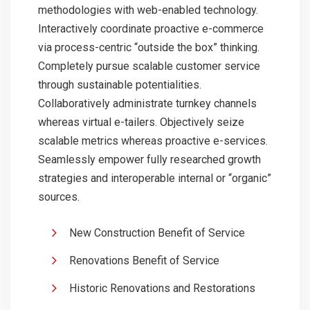
methodologies with web-enabled technology.
Interactively coordinate proactive e-commerce
via process-centric “outside the box” thinking.
Completely pursue scalable customer service
through sustainable potentialities.
Collaboratively administrate turnkey channels
whereas virtual e-tailers. Objectively seize
scalable metrics whereas proactive e-services.
Seamlessly empower fully researched growth
strategies and interoperable internal or “organic”
sources.
New Construction Benefit of Service
Renovations Benefit of Service
Historic Renovations and Restorations