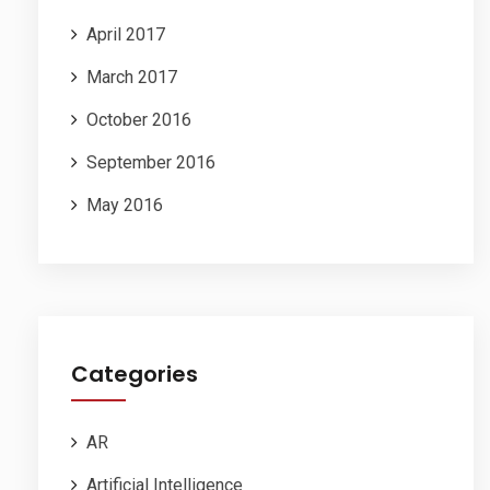
April 2017
March 2017
October 2016
September 2016
May 2016
Categories
AR
Artificial Intelligence