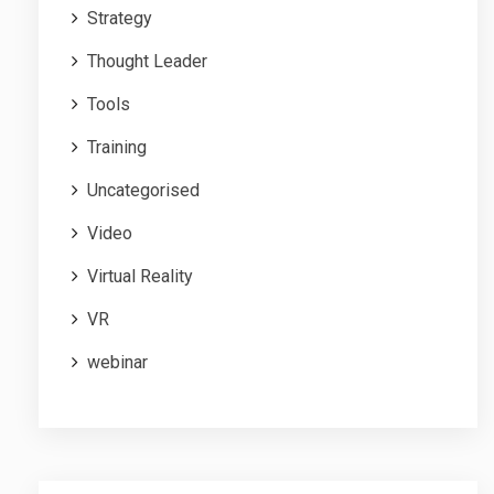
Strategy
Thought Leader
Tools
Training
Uncategorised
Video
Virtual Reality
VR
webinar