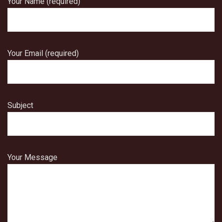
Your Name (required)
Your Email (required)
Subject
Your Message