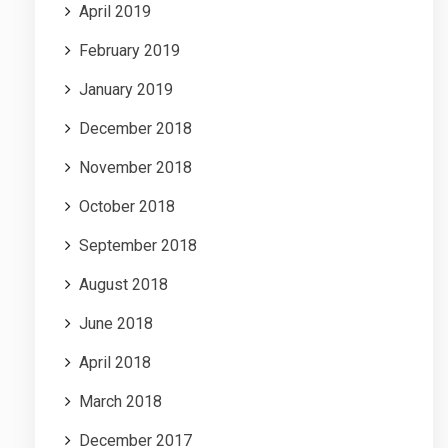
April 2019
February 2019
January 2019
December 2018
November 2018
October 2018
September 2018
August 2018
June 2018
April 2018
March 2018
December 2017