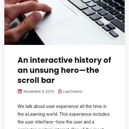
An interactive history of
an unsung hero—the
scroll bar
November 4, 2019
Lee.Downs
We talk about user experience all the time in
the eLearning world. This experience includes
the user interface—how the user and a