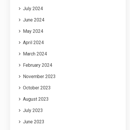
July 2024
June 2024
May 2024
April 2024
March 2024
February 2024
November 2023
October 2023
August 2023
July 2023
June 2023