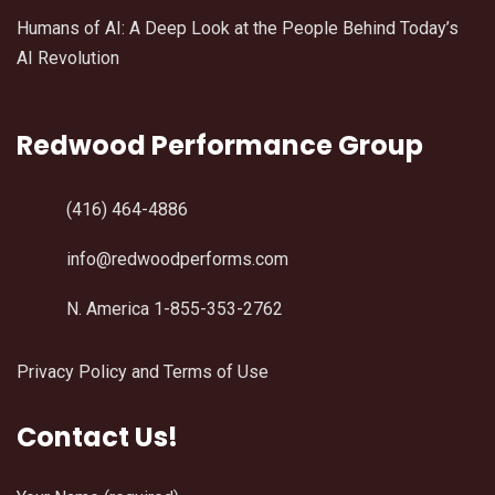
Humans of AI: A Deep Look at the People Behind Today’s
AI Revolution
Redwood Performance Group
(416) 464-4886
info@redwoodperforms.com
N. America 1-855-353-2762
Privacy Policy and Terms of Use
Contact Us!