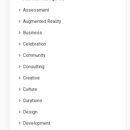
Assessment
Augmented Reality
Business
Celebration
Community
Consulting
Creative
Culture
Curations
Design
Development