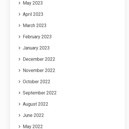
May 2023
April 2023
March 2023
February 2023
January 2023
December 2022
November 2022
October 2022
September 2022
August 2022
June 2022
May 2022