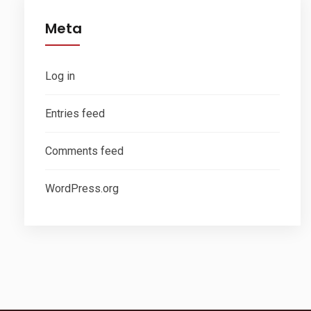
Meta
Log in
Entries feed
Comments feed
WordPress.org