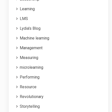
Learning
LMS
Lydia's Blog
Machine learning
Management
Measuring
microlearning
Performing
Resource
Revolutionary
Storytelling