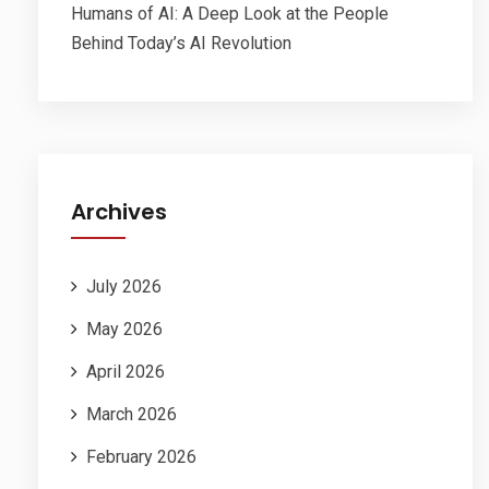
Humans of AI: A Deep Look at the People
Behind Today’s AI Revolution
Archives
July 2026
May 2026
April 2026
March 2026
February 2026