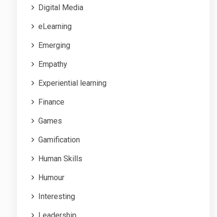
Digital Media
eLearning
Emerging
Empathy
Experiential learning
Finance
Games
Gamification
Human Skills
Humour
Interesting
Leadership