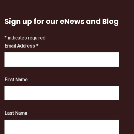
Sign up for our eNews and Blog
*
indicates required
Email Address
*
First Name
Last Name