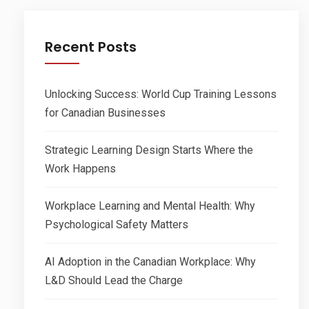
Recent Posts
Unlocking Success: World Cup Training Lessons
for Canadian Businesses
Strategic Learning Design Starts Where the
Work Happens
Workplace Learning and Mental Health: Why
Psychological Safety Matters
AI Adoption in the Canadian Workplace: Why
L&D Should Lead the Charge