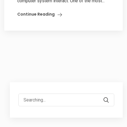
computer system interact. One of the most...
Continue Reading
Search
for: