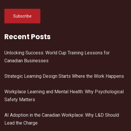
Recent Posts
Unlocking Success: World Cup Training Lessons for
Canadian Businesses
Strategic Learning Design Starts Where the Work Happens
Workplace Learning and Mental Health: Why Psychological
Safety Matters
AI Adoption in the Canadian Workplace: Why L&D Should
Lead the Charge