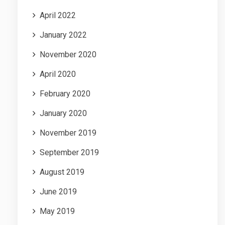
April 2022
January 2022
November 2020
April 2020
February 2020
January 2020
November 2019
September 2019
August 2019
June 2019
May 2019