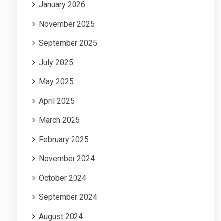
January 2026
November 2025
September 2025
July 2025
May 2025
April 2025
March 2025
February 2025
November 2024
October 2024
September 2024
August 2024