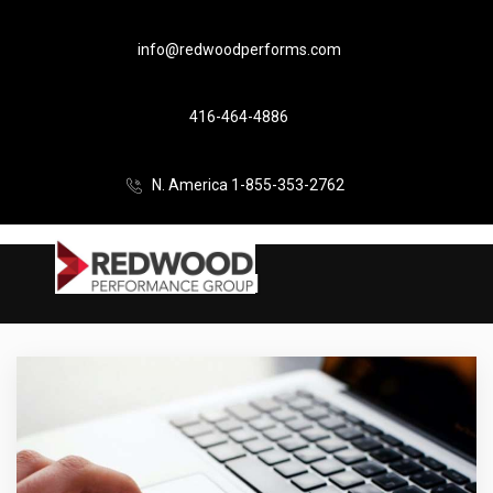
info@redwoodperforms.com
416-464-4886
N. America 1-855-353-2762
UI