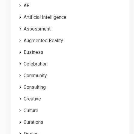
AR
Artificial Intelligence
Assessment
Augmented Reality
Business
Celebration
Community
Consulting
Creative
Culture
Curations
Design