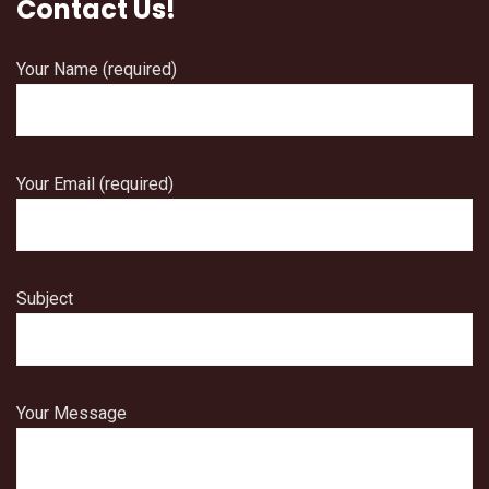
Contact Us!
Your Name (required)
Your Email (required)
Subject
Your Message