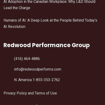
AI Adoption in the Canadian Workplace: Why L&D Should
Lead the Charge
Humans of AI: A Deep Look at the People Behind Today’s
AI Revolution
Redwood Performance Group
(416) 464-4886
info@redwoodperforms.com
N. America 1-855-353-2762
Privacy Policy and Terms of Use