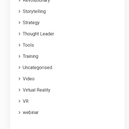
Revolutionary
Storytelling
Strategy
Thought Leader
Tools
Training
Uncategorised
Video
Virtual Reality
VR
webinar