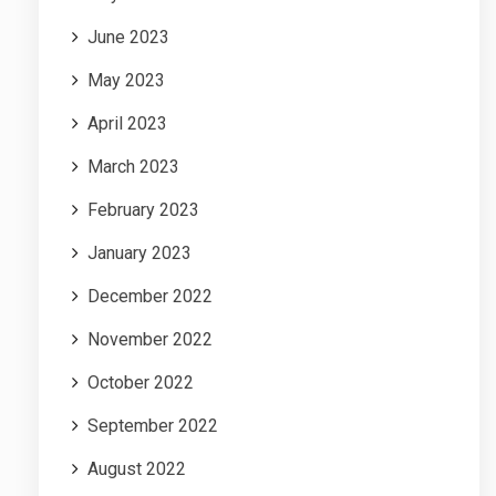
June 2023
May 2023
April 2023
March 2023
February 2023
January 2023
December 2022
November 2022
October 2022
September 2022
August 2022