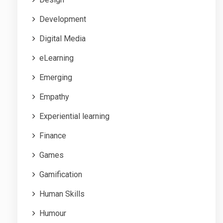
Development
Digital Media
eLearning
Emerging
Empathy
Experiential learning
Finance
Games
Gamification
Human Skills
Humour