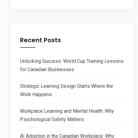
Recent Posts
Unlocking Success: World Cup Training Lessons
for Canadian Businesses
Strategic Learning Design Starts Where the
Work Happens
Workplace Learning and Mental Health: Why
Psychological Safety Matters
AI Adoption in the Canadian Workplace: Why