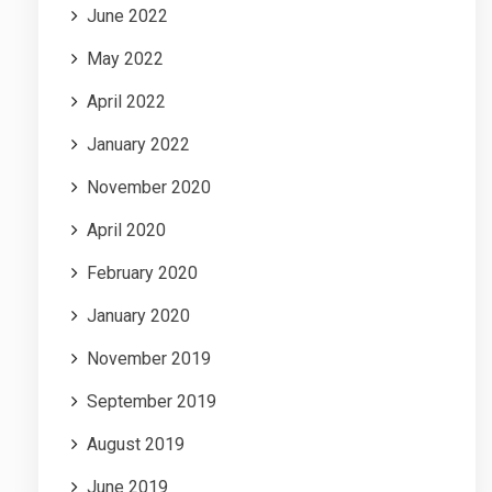
June 2022
May 2022
April 2022
January 2022
November 2020
April 2020
February 2020
January 2020
November 2019
September 2019
August 2019
June 2019