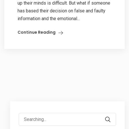
up their minds is difficult. But what if someone
has based their decision on false and faulty
information and the emotional...
Continue Reading
Search
for: