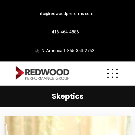
info@redwoodperforms.com
416-464-4886
N. America 1-855-353-2762
Skeptics