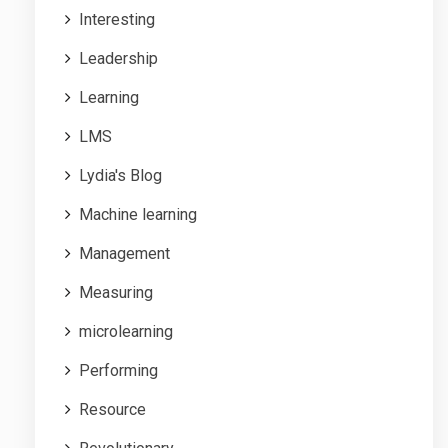
Interesting
Leadership
Learning
LMS
Lydia's Blog
Machine learning
Management
Measuring
microlearning
Performing
Resource