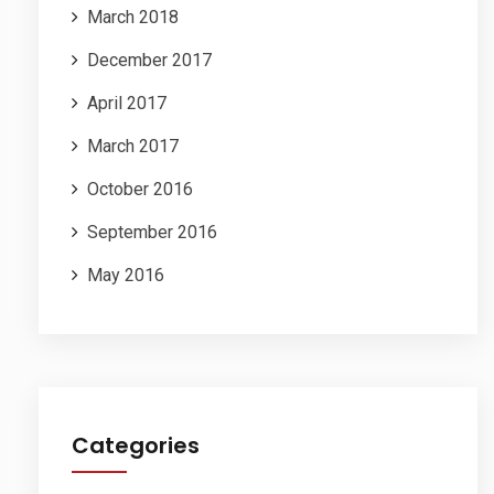
March 2018
December 2017
April 2017
March 2017
October 2016
September 2016
May 2016
Categories