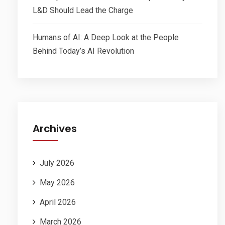
L&D Should Lead the Charge
Humans of AI: A Deep Look at the People
Behind Today’s AI Revolution
Archives
July 2026
May 2026
April 2026
March 2026