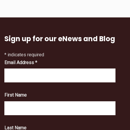
Sign up for our eNews and Blog
*
indicates required
Email Address
*
First Name
Last Name