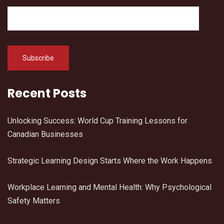
Recent Posts
Unlocking Success: World Cup Training Lessons for
Canadian Businesses
Strategic Learning Design Starts Where the Work Happens
Workplace Learning and Mental Health: Why Psychological
Safety Matters