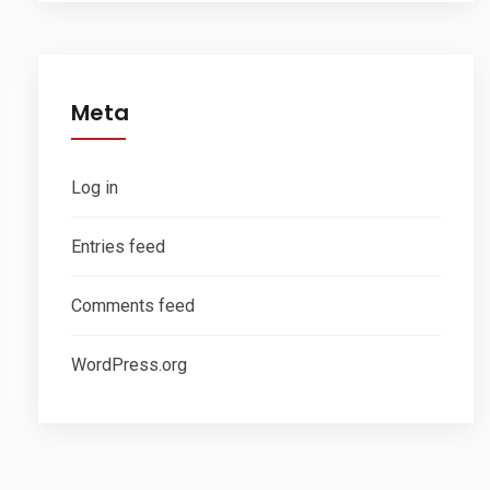
Meta
Log in
Entries feed
Comments feed
WordPress.org