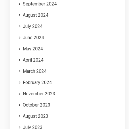
September 2024
August 2024
July 2024
June 2024
May 2024
April 2024
March 2024
February 2024
November 2023
October 2023
August 2023
July 2023