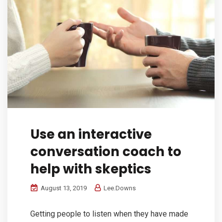
Use an interactive
conversation coach to
help with skeptics
August 13, 2019
Lee.Downs
Getting people to listen when they have made