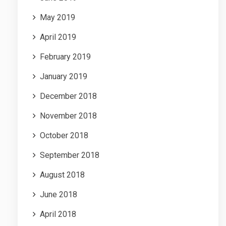
May 2019
April 2019
February 2019
January 2019
December 2018
November 2018
October 2018
September 2018
August 2018
June 2018
April 2018