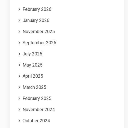
February 2026
January 2026
November 2025
September 2025
July 2025
May 2025
April 2025
March 2025
February 2025
November 2024
October 2024