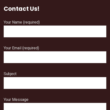
Contact Us!
Your Name (required)
Your Email (required)
Subject
Your Message