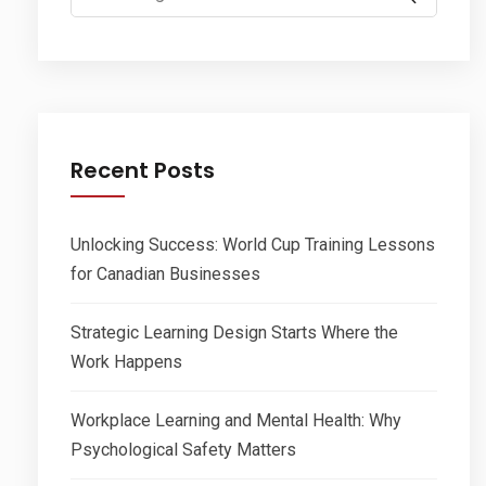
for:
Recent Posts
Unlocking Success: World Cup Training Lessons
for Canadian Businesses
Strategic Learning Design Starts Where the
Work Happens
Workplace Learning and Mental Health: Why
Psychological Safety Matters