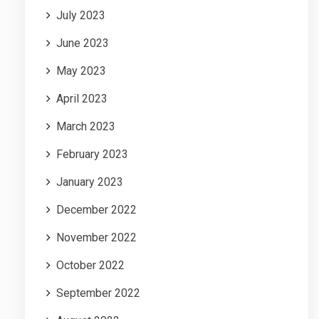
July 2023
June 2023
May 2023
April 2023
March 2023
February 2023
January 2023
December 2022
November 2022
October 2022
September 2022