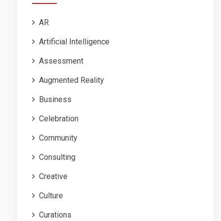
AR
Artificial Intelligence
Assessment
Augmented Reality
Business
Celebration
Community
Consulting
Creative
Culture
Curations