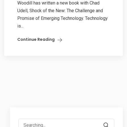
Woodill has written a new book with Chad
Udell, Shock of the New: The Challenge and
Promise of Emerging Technology. Technology
is...
Continue Reading
Search