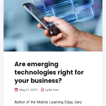
Are emerging
technologies right for
your business?
May 21, 2019
Lydia Sani
Author of the Mobile Learning Edge, Gary