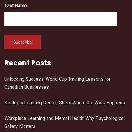
Last Name
Recent Posts
Unlocking Success: World Cup Training Lessons for
Canadian Businesses
Strategic Learning Design Starts Where the Work Happens
Workplace Learning and Mental Health: Why Psychological
Safety Matters