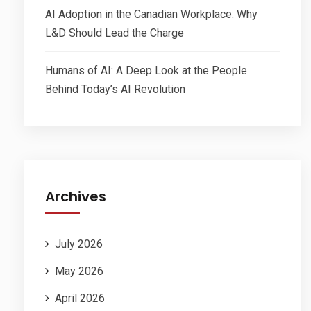
AI Adoption in the Canadian Workplace: Why
L&D Should Lead the Charge
Humans of AI: A Deep Look at the People
Behind Today’s AI Revolution
Archives
July 2026
May 2026
April 2026