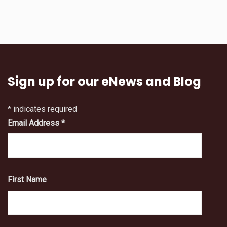
Sign up for our eNews and Blog
*
indicates required
Email Address
*
First Name