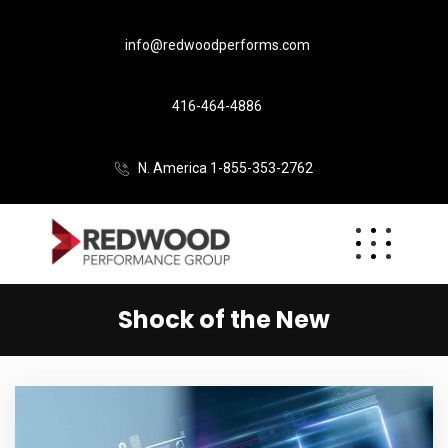
info@redwoodperforms.com
416-464-4886
N. America 1-855-353-2762
Shock of the New