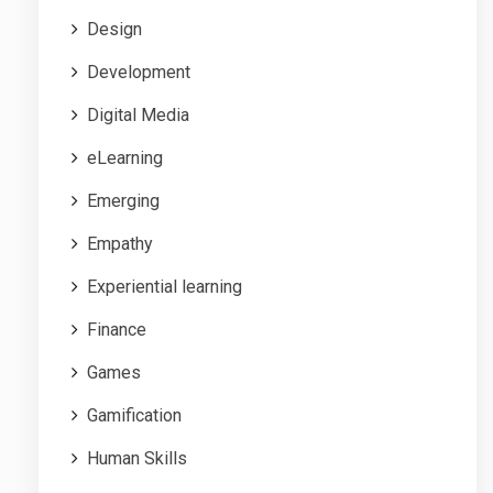
Design
Development
Digital Media
eLearning
Emerging
Empathy
Experiential learning
Finance
Games
Gamification
Human Skills