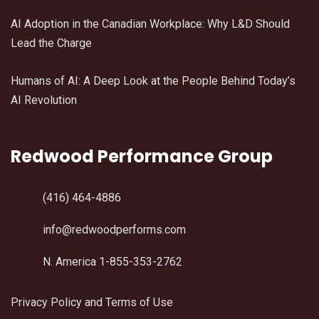
AI Adoption in the Canadian Workplace: Why L&D Should
Lead the Charge
Humans of AI: A Deep Look at the People Behind Today’s
AI Revolution
Redwood Performance Group
(416) 464-4886
info@redwoodperforms.com
N. America 1-855-353-2762
Privacy Policy and Terms of Use