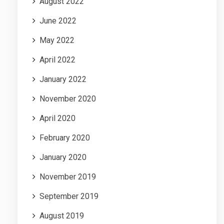
August 2022
June 2022
May 2022
April 2022
January 2022
November 2020
April 2020
February 2020
January 2020
November 2019
September 2019
August 2019