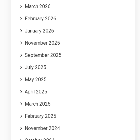
March 2026
February 2026
January 2026
November 2025
September 2025
July 2025
May 2025
April 2025
March 2025
February 2025
November 2024