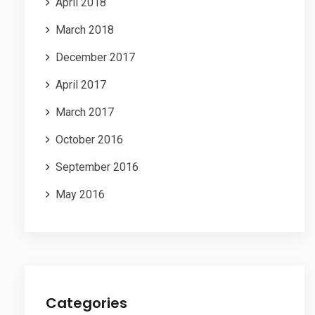
April 2018
March 2018
December 2017
April 2017
March 2017
October 2016
September 2016
May 2016
Categories