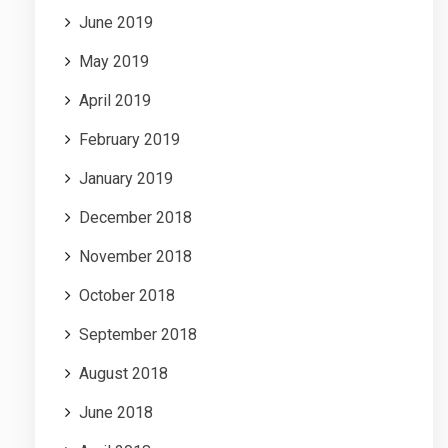
June 2019
May 2019
April 2019
February 2019
January 2019
December 2018
November 2018
October 2018
September 2018
August 2018
June 2018