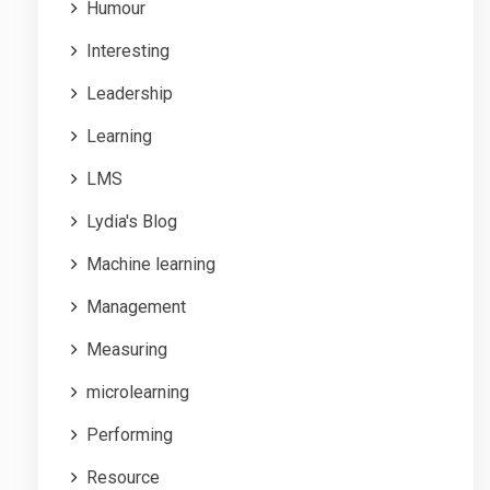
Humour
Interesting
Leadership
Learning
LMS
Lydia's Blog
Machine learning
Management
Measuring
microlearning
Performing
Resource