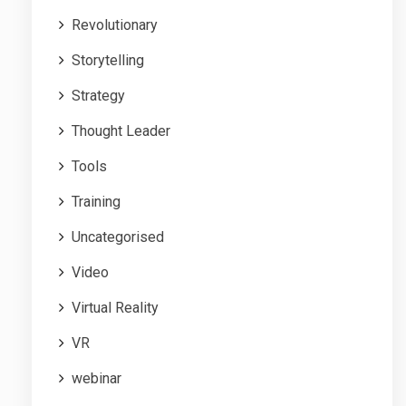
Revolutionary
Storytelling
Strategy
Thought Leader
Tools
Training
Uncategorised
Video
Virtual Reality
VR
webinar