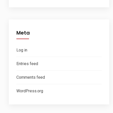
Meta
Log in
Entries feed
Comments feed
WordPress.org