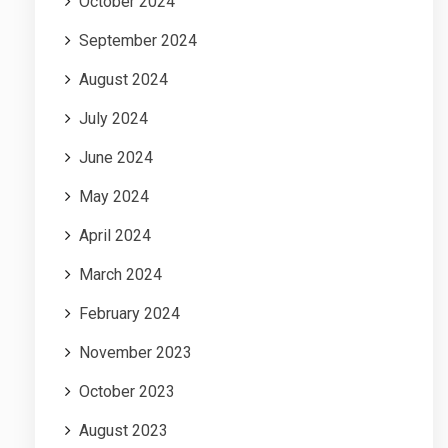
October 2024
September 2024
August 2024
July 2024
June 2024
May 2024
April 2024
March 2024
February 2024
November 2023
October 2023
August 2023