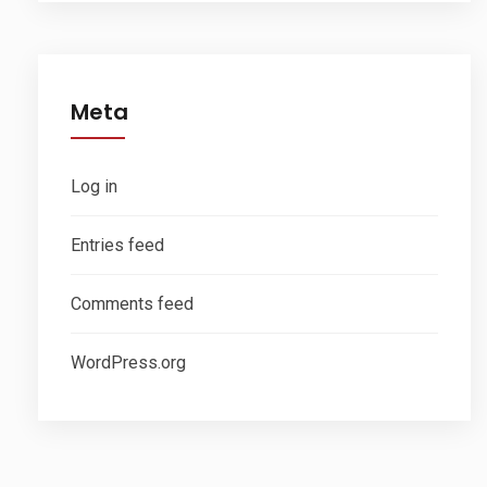
Meta
Log in
Entries feed
Comments feed
WordPress.org