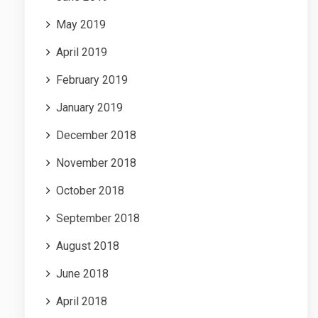
May 2019
April 2019
February 2019
January 2019
December 2018
November 2018
October 2018
September 2018
August 2018
June 2018
April 2018