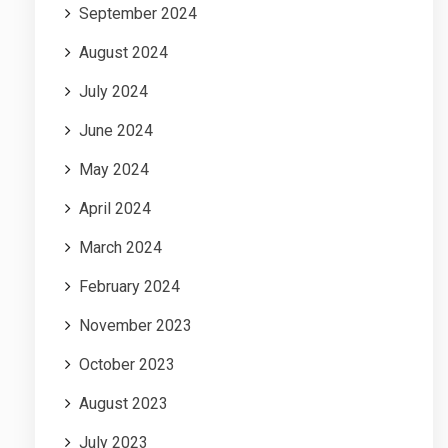
September 2024
August 2024
July 2024
June 2024
May 2024
April 2024
March 2024
February 2024
November 2023
October 2023
August 2023
July 2023