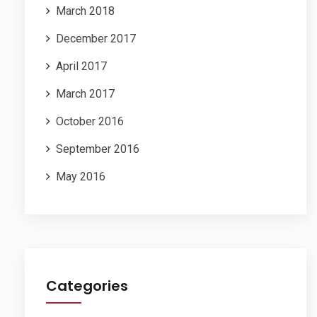
March 2018
December 2017
April 2017
March 2017
October 2016
September 2016
May 2016
Categories