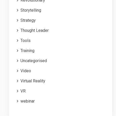
Revolutionary
Storytelling
Strategy
Thought Leader
Tools
Training
Uncategorised
Video
Virtual Reality
VR
webinar