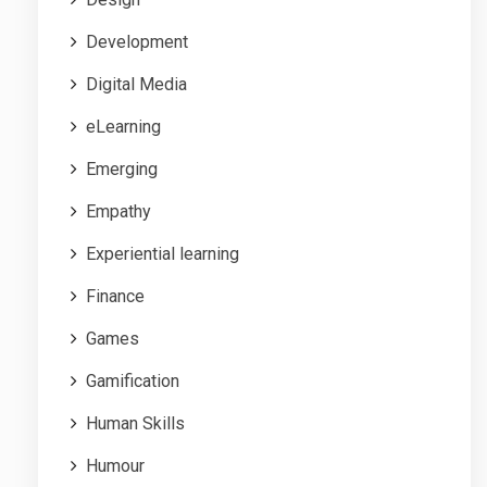
Development
Digital Media
eLearning
Emerging
Empathy
Experiential learning
Finance
Games
Gamification
Human Skills
Humour