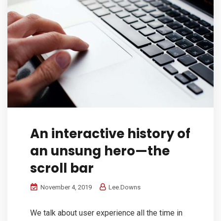
An interactive history of
an unsung hero—the
scroll bar
November 4, 2019
Lee.Downs
We talk about user experience all the time in