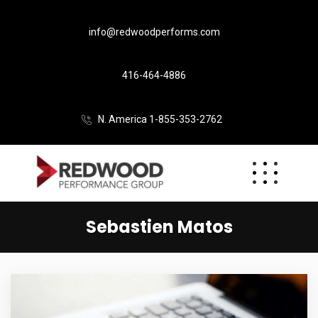
info@redwoodperforms.com
416-464-4886
N. America 1-855-353-2762
Sebastien Matos