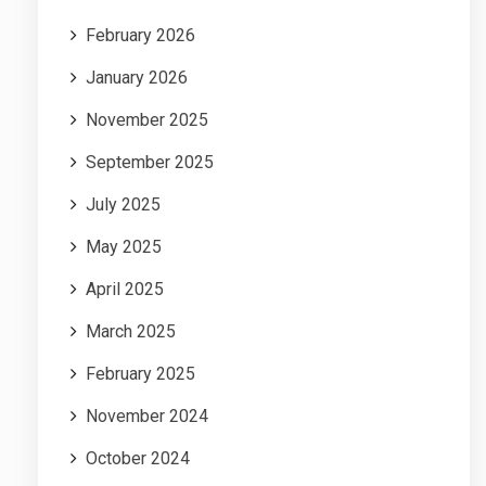
February 2026
January 2026
November 2025
September 2025
July 2025
May 2025
April 2025
March 2025
February 2025
November 2024
October 2024