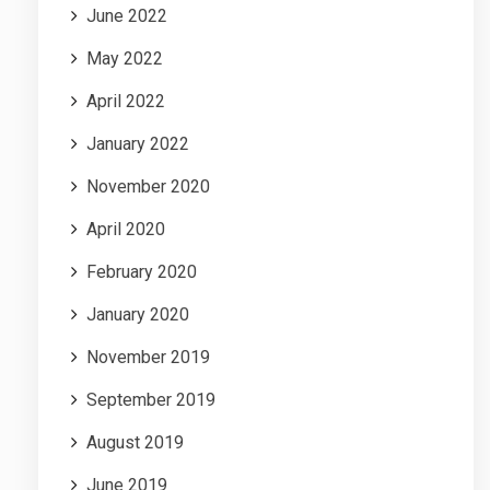
June 2022
May 2022
April 2022
January 2022
November 2020
April 2020
February 2020
January 2020
November 2019
September 2019
August 2019
June 2019