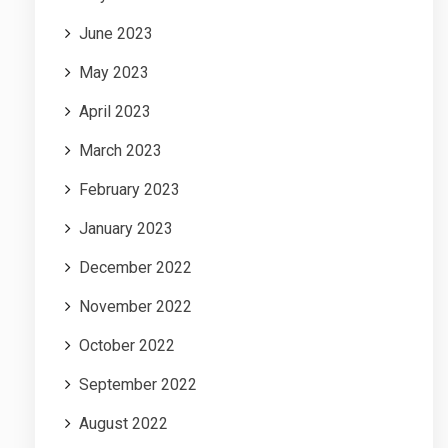
June 2023
May 2023
April 2023
March 2023
February 2023
January 2023
December 2022
November 2022
October 2022
September 2022
August 2022