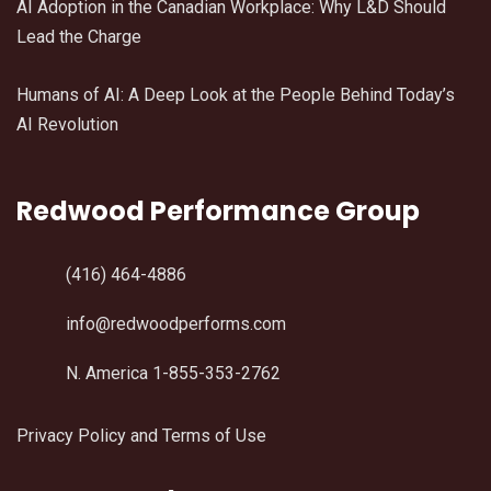
AI Adoption in the Canadian Workplace: Why L&D Should
Lead the Charge
Humans of AI: A Deep Look at the People Behind Today’s
AI Revolution
Redwood Performance Group
(416) 464-4886
info@redwoodperforms.com
N. America 1-855-353-2762
Privacy Policy and Terms of Use