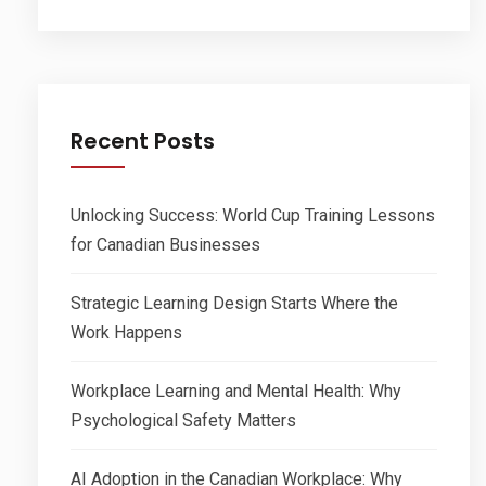
Recent Posts
Unlocking Success: World Cup Training Lessons
for Canadian Businesses
Strategic Learning Design Starts Where the
Work Happens
Workplace Learning and Mental Health: Why
Psychological Safety Matters
AI Adoption in the Canadian Workplace: Why