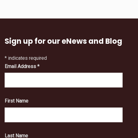
Sign up for our eNews and Blog
*
indicates required
Email Address
*
First Name
Last Name