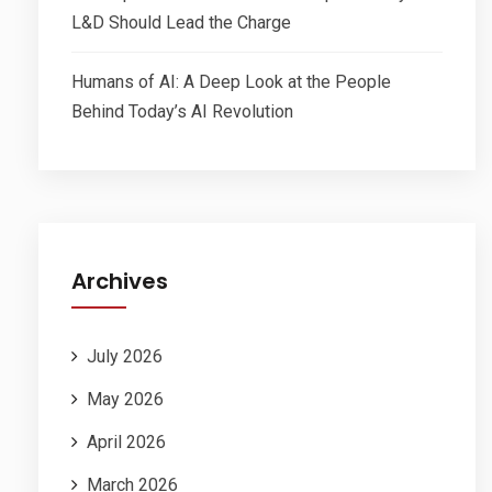
L&D Should Lead the Charge
Humans of AI: A Deep Look at the People
Behind Today’s AI Revolution
Archives
July 2026
May 2026
April 2026
March 2026