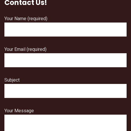
Contact Us!
Your Name (required)
Your Email (required)
Subject
Your Message