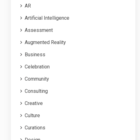
AR
Artificial Intelligence
Assessment
Augmented Reality
Business
Celebration
Community
Consulting
Creative
Culture
Curations
Design