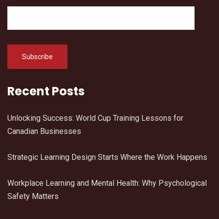
Recent Posts
Unlocking Success: World Cup Training Lessons for
Canadian Businesses
Strategic Learning Design Starts Where the Work Happens
Workplace Learning and Mental Health: Why Psychological
Safety Matters