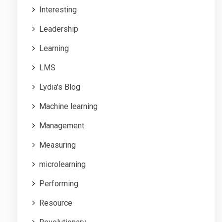
Interesting
Leadership
Learning
LMS
Lydia's Blog
Machine learning
Management
Measuring
microlearning
Performing
Resource