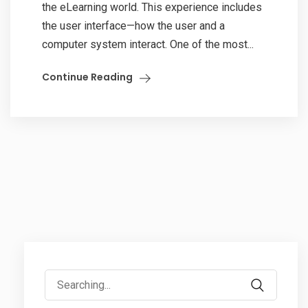
the eLearning world. This experience includes
the user interface—how the user and a
computer system interact. One of the most...
Continue Reading
Search
for: