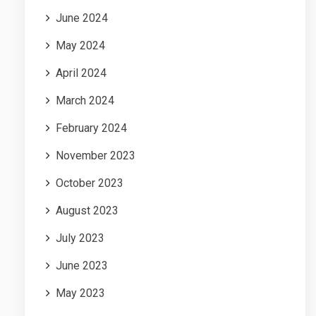
June 2024
May 2024
April 2024
March 2024
February 2024
November 2023
October 2023
August 2023
July 2023
June 2023
May 2023