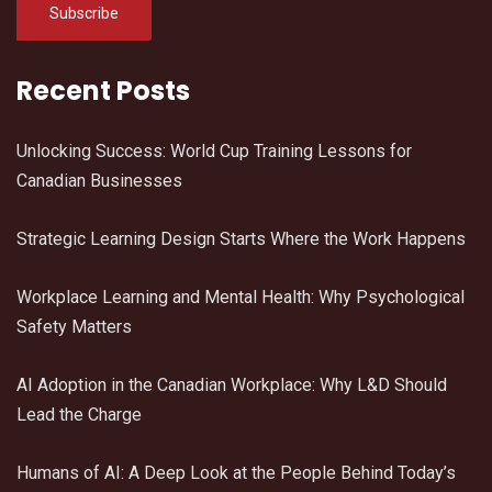
Recent Posts
Unlocking Success: World Cup Training Lessons for
Canadian Businesses
Strategic Learning Design Starts Where the Work Happens
Workplace Learning and Mental Health: Why Psychological
Safety Matters
AI Adoption in the Canadian Workplace: Why L&D Should
Lead the Charge
Humans of AI: A Deep Look at the People Behind Today’s