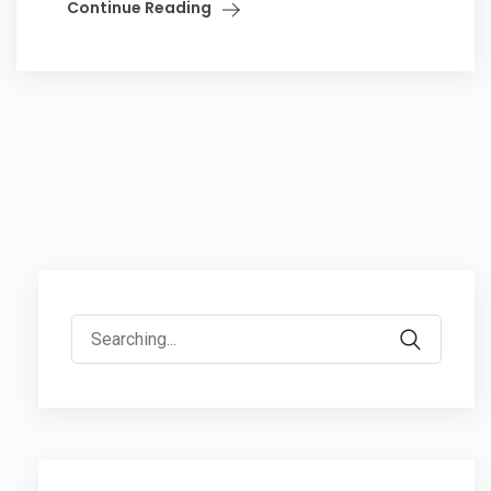
Continue Reading
Search
for: