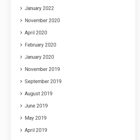
January 2022
November 2020
April 2020
February 2020
January 2020
November 2019
September 2019
August 2019
June 2019
May 2019
April 2019