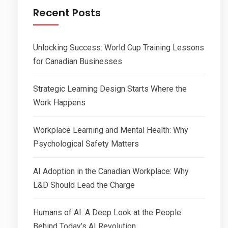
Recent Posts
Unlocking Success: World Cup Training Lessons
for Canadian Businesses
Strategic Learning Design Starts Where the
Work Happens
Workplace Learning and Mental Health: Why
Psychological Safety Matters
AI Adoption in the Canadian Workplace: Why
L&D Should Lead the Charge
Humans of AI: A Deep Look at the People
Behind Today’s AI Revolution