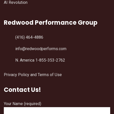
AI Revolution
Redwood Performance Group
(416) 464-4886
info@redwoodperforms.com
N. America 1-855-353-2762
Privacy Policy and Terms of Use
Contact Us!
Your Name (required)