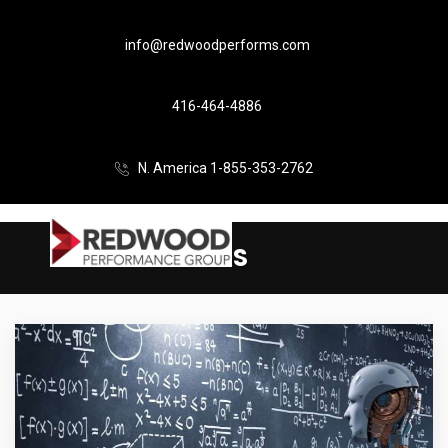
info@redwoodperforms.com
416-464-4886
N. America 1-855-353-2762
SAS