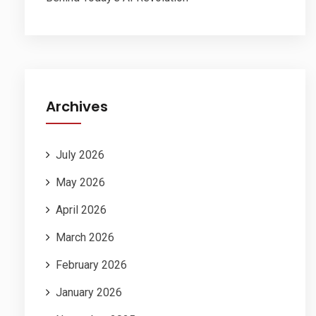
Archives
July 2026
May 2026
April 2026
March 2026
February 2026
January 2026