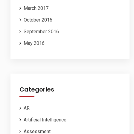
March 2017
October 2016
September 2016
May 2016
Categories
AR
Artificial Intelligence
Assessment