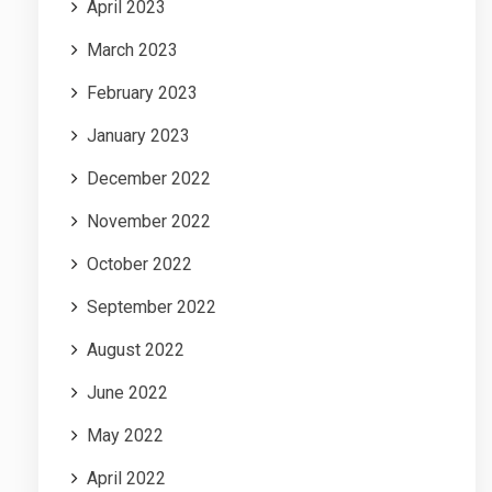
April 2023
March 2023
February 2023
January 2023
December 2022
November 2022
October 2022
September 2022
August 2022
June 2022
May 2022
April 2022