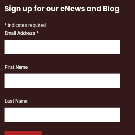
Sign up for our eNews and Blog
*
indicates required
Email Address
*
First Name
Last Name