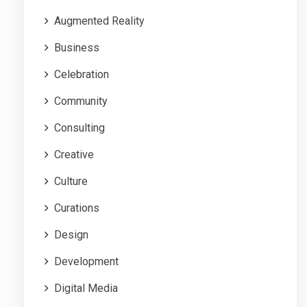
Augmented Reality
Business
Celebration
Community
Consulting
Creative
Culture
Curations
Design
Development
Digital Media