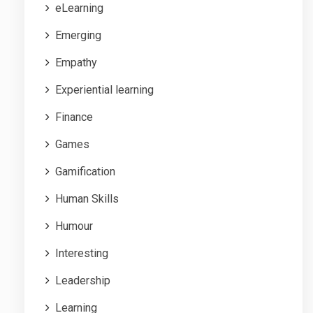
eLearning
Emerging
Empathy
Experiential learning
Finance
Games
Gamification
Human Skills
Humour
Interesting
Leadership
Learning