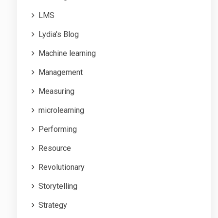
LMS
Lydia's Blog
Machine learning
Management
Measuring
microlearning
Performing
Resource
Revolutionary
Storytelling
Strategy