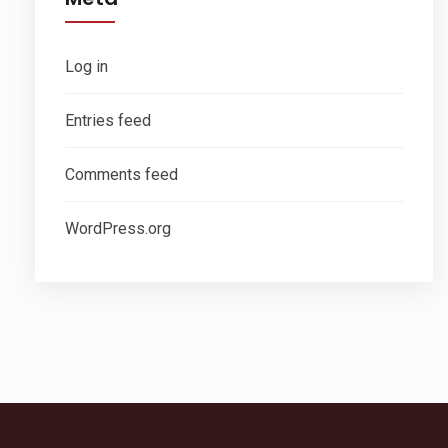
Log in
Entries feed
Comments feed
WordPress.org