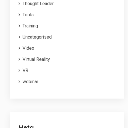
Thought Leader
Tools
Training
Uncategorised
Video
Virtual Reality
VR
webinar
Meta