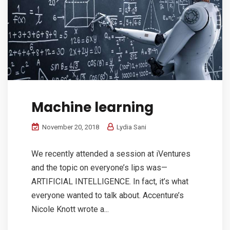
Machine learning
November 20, 2018
Lydia Sani
We recently attended a session at iVentures
and the topic on everyone’s lips was—
ARTIFICIAL INTELLIGENCE. In fact, it’s what
everyone wanted to talk about. Accenture’s
Nicole Knott wrote a...