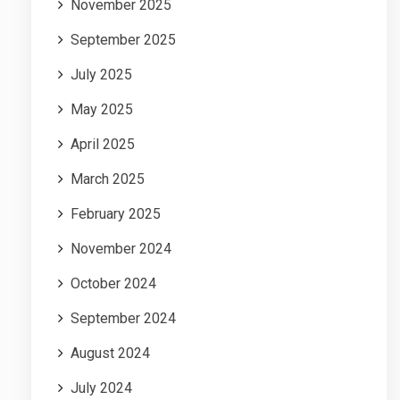
November 2025
September 2025
July 2025
May 2025
April 2025
March 2025
February 2025
November 2024
October 2024
September 2024
August 2024
July 2024