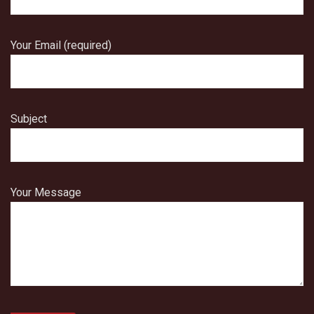
Your Email (required)
Subject
Your Message