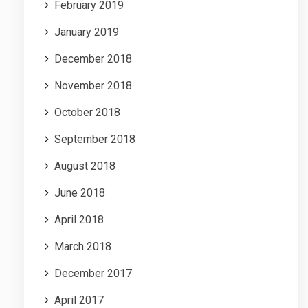
February 2019
January 2019
December 2018
November 2018
October 2018
September 2018
August 2018
June 2018
April 2018
March 2018
December 2017
April 2017