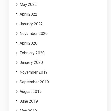
May 2022
April 2022
January 2022
November 2020
April 2020
February 2020
January 2020
November 2019
September 2019
August 2019
June 2019
May 2019