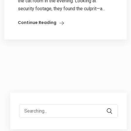
the cat room in the evening. Looking at
security footage, they found the culprit—a...
Continue Reading
Search
for: