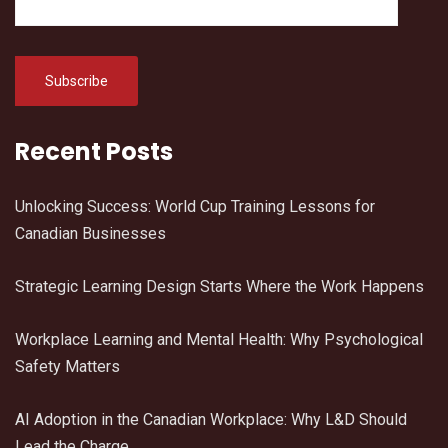
Recent Posts
Unlocking Success: World Cup Training Lessons for
Canadian Businesses
Strategic Learning Design Starts Where the Work Happens
Workplace Learning and Mental Health: Why Psychological
Safety Matters
AI Adoption in the Canadian Workplace: Why L&D Should
Lead the Charge