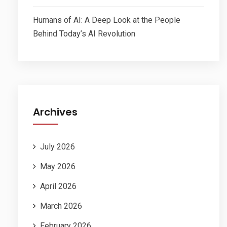
Humans of AI: A Deep Look at the People
Behind Today’s AI Revolution
Archives
July 2026
May 2026
April 2026
March 2026
February 2026