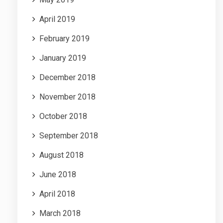
April 2019
February 2019
January 2019
December 2018
November 2018
October 2018
September 2018
August 2018
June 2018
April 2018
March 2018