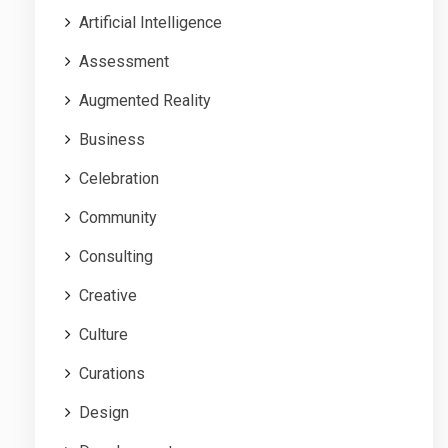
Artificial Intelligence
Assessment
Augmented Reality
Business
Celebration
Community
Consulting
Creative
Culture
Curations
Design