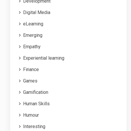
Development
Digital Media
eLearning
Emerging
Empathy
Experiential learning
Finance
Games
Gamification
Human Skills
Humour
Interesting