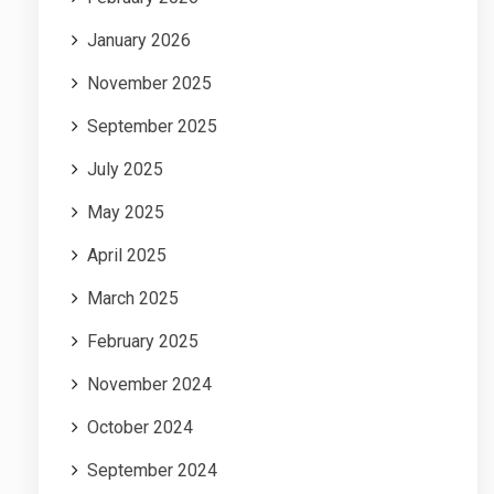
January 2026
November 2025
September 2025
July 2025
May 2025
April 2025
March 2025
February 2025
November 2024
October 2024
September 2024