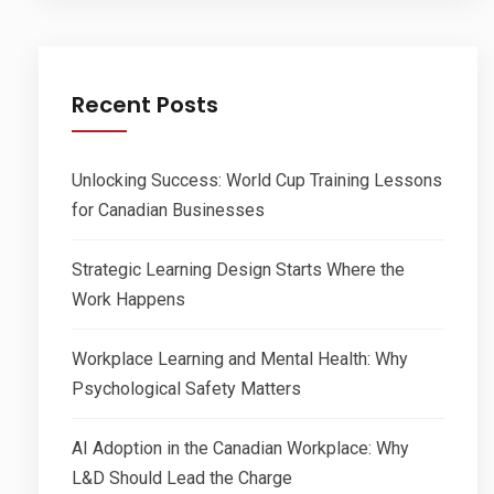
Recent Posts
Unlocking Success: World Cup Training Lessons
for Canadian Businesses
Strategic Learning Design Starts Where the
Work Happens
Workplace Learning and Mental Health: Why
Psychological Safety Matters
AI Adoption in the Canadian Workplace: Why
L&D Should Lead the Charge