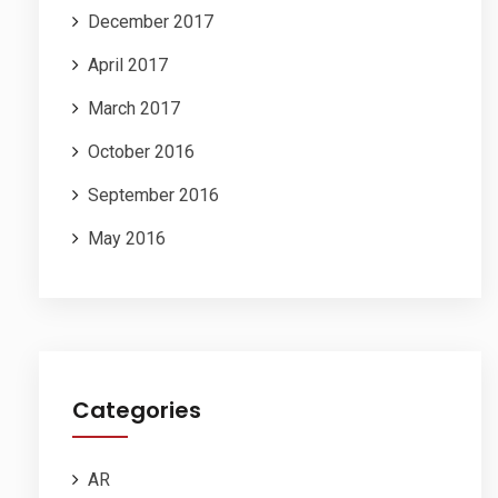
December 2017
April 2017
March 2017
October 2016
September 2016
May 2016
Categories
AR