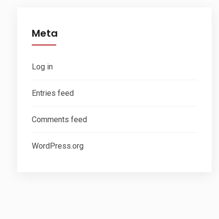
Meta
Log in
Entries feed
Comments feed
WordPress.org