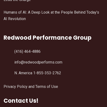
Humans of AI: A Deep Look at the People Behind Today’s
AI Revolution
Redwood Performance Group
(416) 464-4886
info@redwoodperforms.com
N. America 1-855-353-2762
Privacy Policy and Terms of Use
Contact Us!