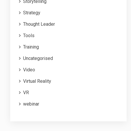
Storytelling
Strategy
Thought Leader
Tools
Training
Uncategorised
Video
Virtual Reality
VR
webinar