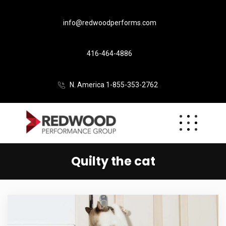
info@redwoodperforms.com
416-464-4886
N. America 1-855-353-2762
Quilty the cat