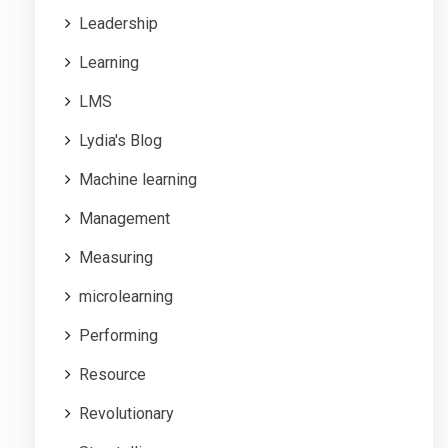
Leadership
Learning
LMS
Lydia's Blog
Machine learning
Management
Measuring
microlearning
Performing
Resource
Revolutionary