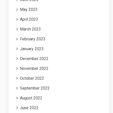
May 2023
April 2023
March 2023
February 2023
January 2023
December 2022
November 2022
October 2022
September 2022
August 2022
June 2022