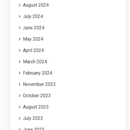
August 2024
July 2024
June 2024
May 2024
April 2024
March 2024
February 2024
November 2023
October 2023
August 2023
July 2023
June 2023