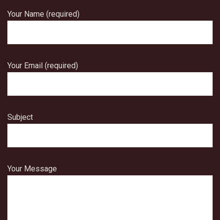
Your Name (required)
Your Email (required)
Subject
Your Message