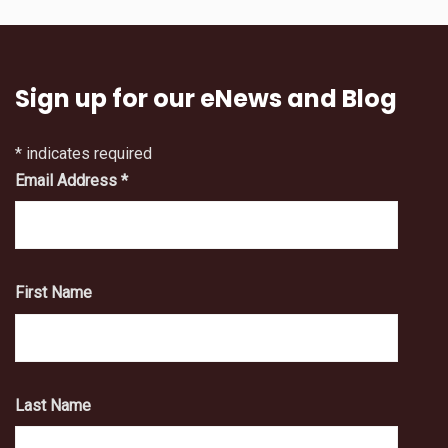
Sign up for our eNews and Blog
*
indicates required
Email Address
*
First Name
Last Name