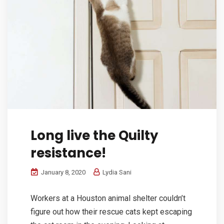
Long live the Quilty
resistance!
January 8, 2020
Lydia Sani
Workers at a Houston animal shelter couldn’t
figure out how their rescue cats kept escaping