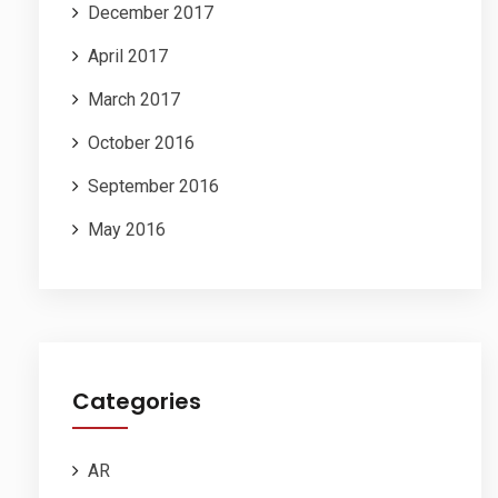
December 2017
April 2017
March 2017
October 2016
September 2016
May 2016
Categories
AR