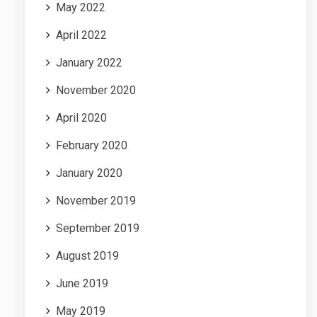
May 2022
April 2022
January 2022
November 2020
April 2020
February 2020
January 2020
November 2019
September 2019
August 2019
June 2019
May 2019