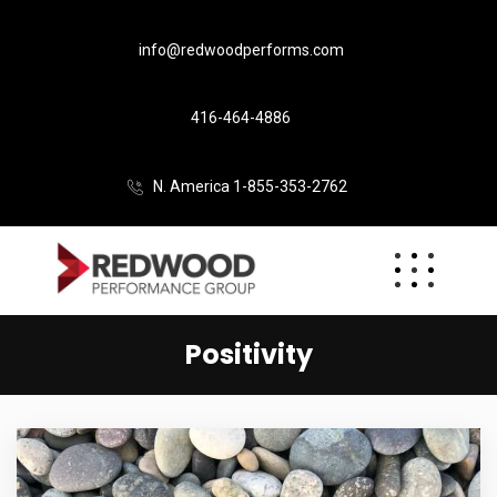
info@redwoodperforms.com
416-464-4886
N. America 1-855-353-2762
Positivity