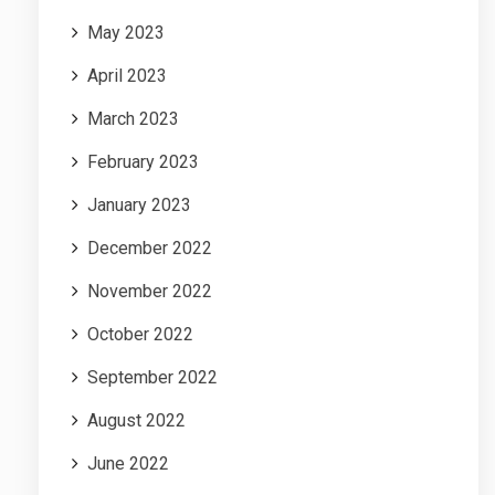
May 2023
April 2023
March 2023
February 2023
January 2023
December 2022
November 2022
October 2022
September 2022
August 2022
June 2022