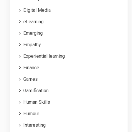
Digital Media
eLearning
Emerging
Empathy
Experiential learning
Finance
Games
Gamification
Human Skills
Humour
Interesting