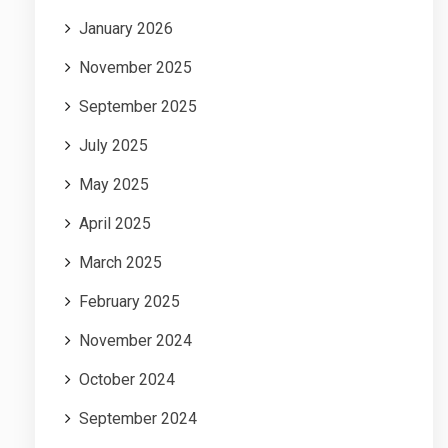
January 2026
November 2025
September 2025
July 2025
May 2025
April 2025
March 2025
February 2025
November 2024
October 2024
September 2024