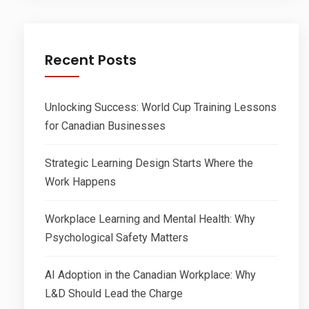
Recent Posts
Unlocking Success: World Cup Training Lessons
for Canadian Businesses
Strategic Learning Design Starts Where the
Work Happens
Workplace Learning and Mental Health: Why
Psychological Safety Matters
AI Adoption in the Canadian Workplace: Why
L&D Should Lead the Charge