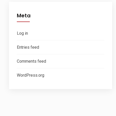
Meta
Log in
Entries feed
Comments feed
WordPress.org