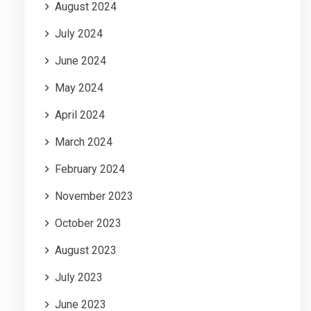
August 2024
July 2024
June 2024
May 2024
April 2024
March 2024
February 2024
November 2023
October 2023
August 2023
July 2023
June 2023