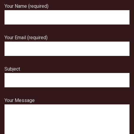
Your Name (required)
Your Email (required)
Subject
Your Message