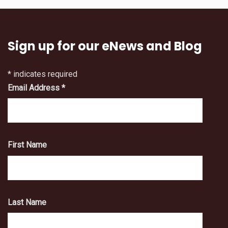
Sign up for our eNews and Blog
*
indicates required
Email Address
*
First Name
Last Name