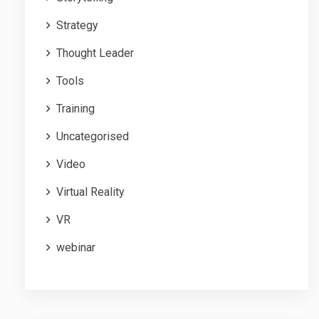
Strategy
Thought Leader
Tools
Training
Uncategorised
Video
Virtual Reality
VR
webinar