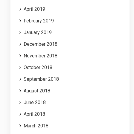
April 2019
February 2019
January 2019
December 2018
November 2018
October 2018
September 2018
August 2018
June 2018
April 2018
March 2018