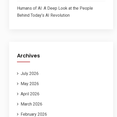
Humans of AI: A Deep Look at the People
Behind Today’s AI Revolution
Archives
July 2026
May 2026
April 2026
March 2026
February 2026