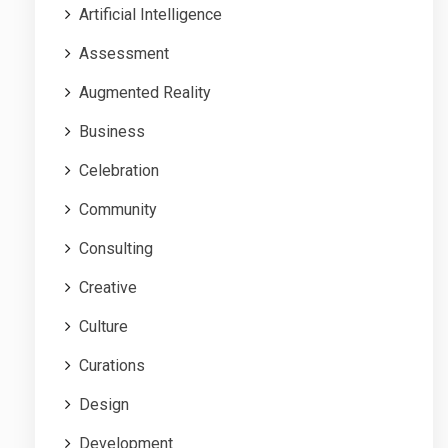
Artificial Intelligence
Assessment
Augmented Reality
Business
Celebration
Community
Consulting
Creative
Culture
Curations
Design
Development