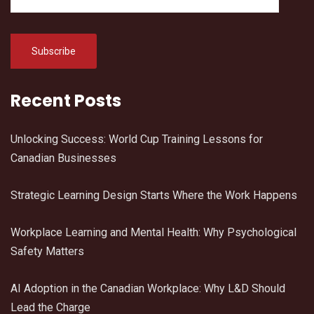
Recent Posts
Unlocking Success: World Cup Training Lessons for
Canadian Businesses
Strategic Learning Design Starts Where the Work Happens
Workplace Learning and Mental Health: Why Psychological
Safety Matters
AI Adoption in the Canadian Workplace: Why L&D Should
Lead the Charge