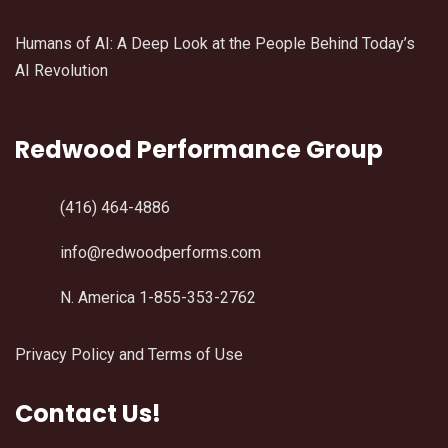
Humans of AI: A Deep Look at the People Behind Today’s
AI Revolution
Redwood Performance Group
(416) 464-4886
info@redwoodperforms.com
N. America 1-855-353-2762
Privacy Policy and Terms of Use
Contact Us!