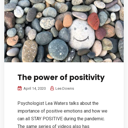
The power of positivity
April 14, 2020
Lee.Downs
Psychologist Lea Waters talks about the
importance of positive emotions and how we
can all STAY POSITIVE during the pandemic.
The same series of videos also has