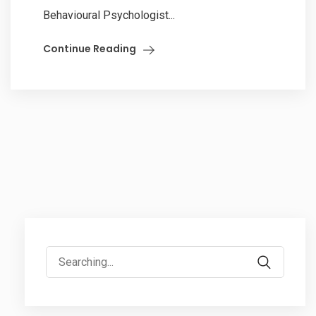
Behavioural Psychologist...
Continue Reading
Search
for: