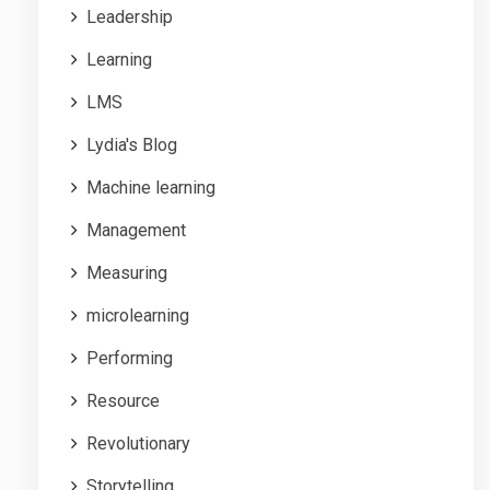
Leadership
Learning
LMS
Lydia's Blog
Machine learning
Management
Measuring
microlearning
Performing
Resource
Revolutionary
Storytelling