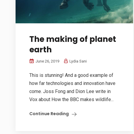
The making of planet
earth
June 26, 2019
Lydia Sani
This is stunning! And a good example of
how far technologies and innovation have
come. Joss Fong and Dion Lee write in
Vox about How the BBC makes wildlife...
Continue Reading