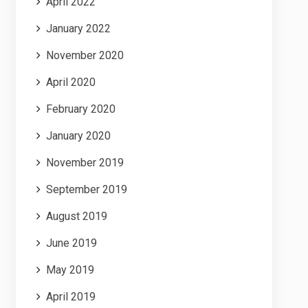
April 2022
January 2022
November 2020
April 2020
February 2020
January 2020
November 2019
September 2019
August 2019
June 2019
May 2019
April 2019