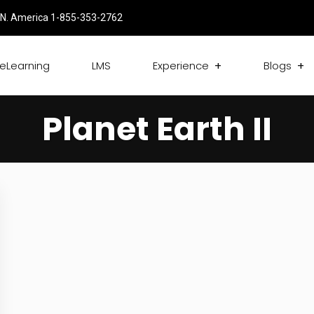
N. America 1-855-353-2762
eLearning
LMS
Experience
Blogs
Planet Earth II