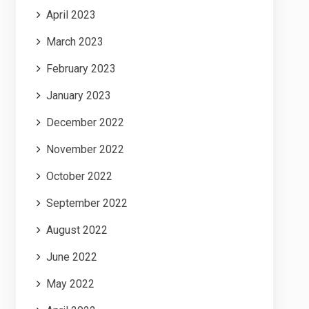
April 2023
March 2023
February 2023
January 2023
December 2022
November 2022
October 2022
September 2022
August 2022
June 2022
May 2022