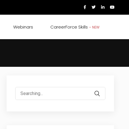
Webinars
CareerForce Skills
– NEW
Search
for: