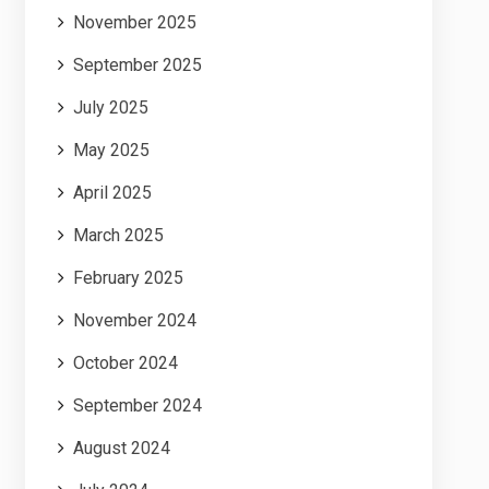
November 2025
September 2025
July 2025
May 2025
April 2025
March 2025
February 2025
November 2024
October 2024
September 2024
August 2024