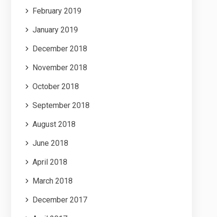
February 2019
January 2019
December 2018
November 2018
October 2018
September 2018
August 2018
June 2018
April 2018
March 2018
December 2017