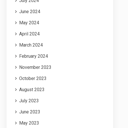
July 2024
June 2024
May 2024
April 2024
March 2024
February 2024
November 2023
October 2023
August 2023
July 2023
June 2023
May 2023