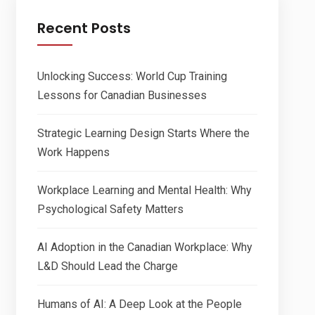
Recent Posts
Unlocking Success: World Cup Training
Lessons for Canadian Businesses
Strategic Learning Design Starts Where the
Work Happens
Workplace Learning and Mental Health: Why
Psychological Safety Matters
AI Adoption in the Canadian Workplace: Why
L&D Should Lead the Charge
Humans of AI: A Deep Look at the People