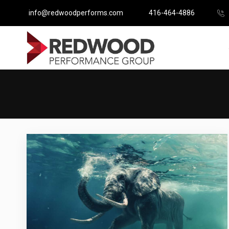
info@redwoodperforms.com
416-464-4886