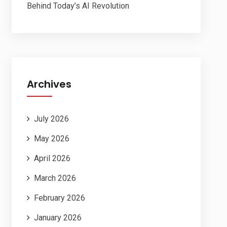
Behind Today’s AI Revolution
Archives
July 2026
May 2026
April 2026
March 2026
February 2026
January 2026