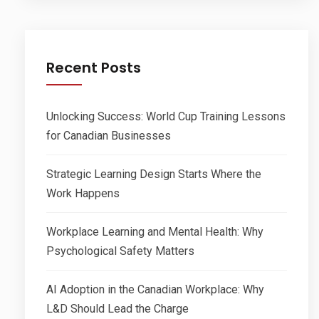
Recent Posts
Unlocking Success: World Cup Training Lessons
for Canadian Businesses
Strategic Learning Design Starts Where the
Work Happens
Workplace Learning and Mental Health: Why
Psychological Safety Matters
AI Adoption in the Canadian Workplace: Why
L&D Should Lead the Charge