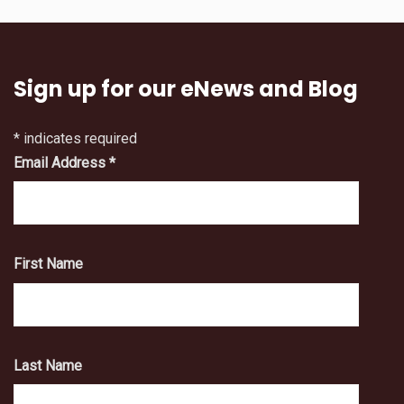
Sign up for our eNews and Blog
*
indicates required
Email Address
*
First Name
Last Name