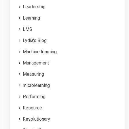
Leadership
Learning
LMS
Lydia's Blog
Machine learning
Management
Measuring
microlearning
Performing
Resource
Revolutionary