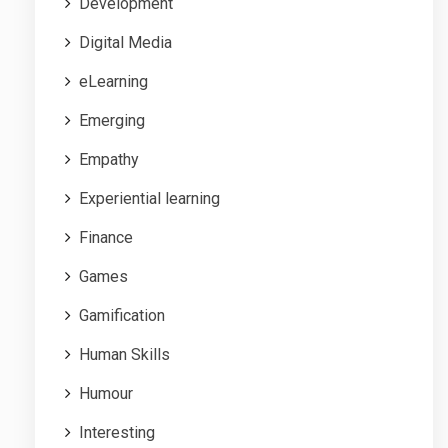
Development
Digital Media
eLearning
Emerging
Empathy
Experiential learning
Finance
Games
Gamification
Human Skills
Humour
Interesting