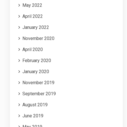
May 2022
April 2022
January 2022
November 2020
April 2020
February 2020
January 2020
November 2019
September 2019
August 2019
June 2019
May 2019