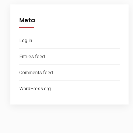
Meta
Log in
Entries feed
Comments feed
WordPress.org