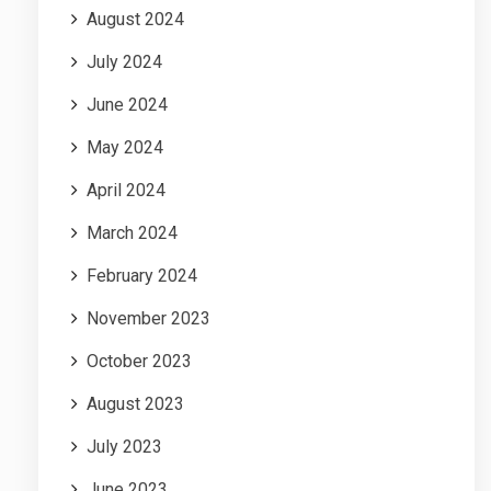
August 2024
July 2024
June 2024
May 2024
April 2024
March 2024
February 2024
November 2023
October 2023
August 2023
July 2023
June 2023