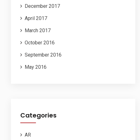
December 2017
April 2017
March 2017
October 2016
September 2016
May 2016
Categories
AR