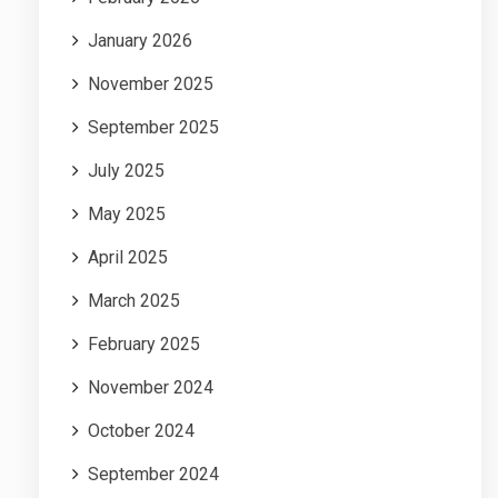
January 2026
November 2025
September 2025
July 2025
May 2025
April 2025
March 2025
February 2025
November 2024
October 2024
September 2024