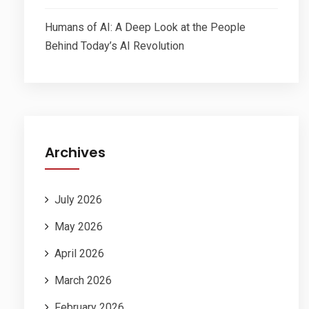
Humans of AI: A Deep Look at the People
Behind Today’s AI Revolution
Archives
July 2026
May 2026
April 2026
March 2026
February 2026