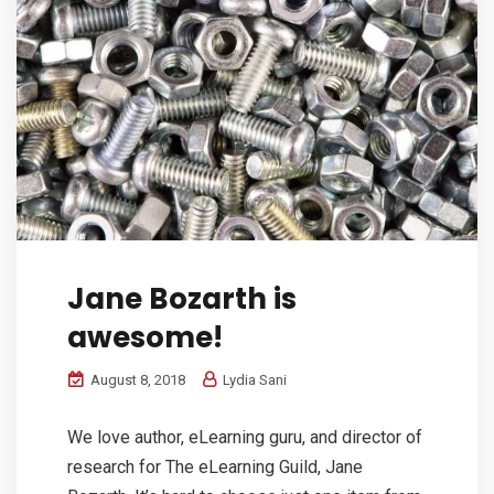
Jane Bozarth is
awesome!
August 8, 2018
Lydia Sani
We love author, eLearning guru, and director of
research for The eLearning Guild, Jane