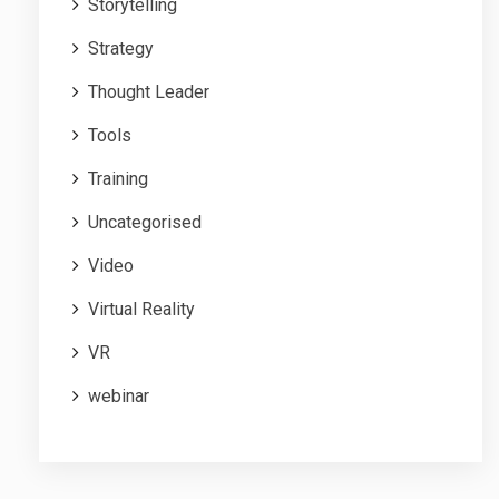
Storytelling
Strategy
Thought Leader
Tools
Training
Uncategorised
Video
Virtual Reality
VR
webinar