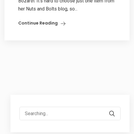
Bozarth. It’s hard to choose just one item from
her Nuts and Bolts blog, so...
Continue Reading
Search
for: