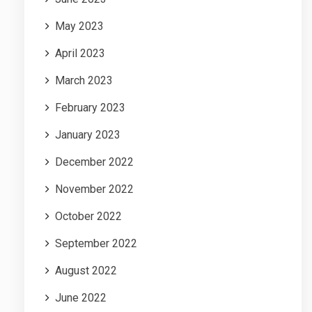
May 2023
April 2023
March 2023
February 2023
January 2023
December 2022
November 2022
October 2022
September 2022
August 2022
June 2022