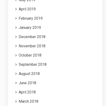
April 2019
February 2019
January 2019
December 2018
November 2018
October 2018
September 2018
August 2018
June 2018
April 2018
March 2018