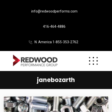
info@redwoodperforms.com
416-464-4886
N. America 1-855-353-2762
janebozarth