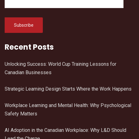
Recent Posts
Unlocking Success: World Cup Training Lessons for
Canadian Businesses
Strategic Learning Design Starts Where the Work Happens
Workplace Learning and Mental Health: Why Psychological
Safety Matters
AI Adoption in the Canadian Workplace: Why L&D Should
Lead the Charge