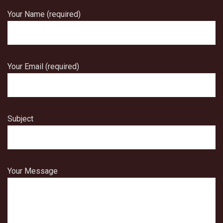
Your Name (required)
Your Email (required)
Subject
Your Message