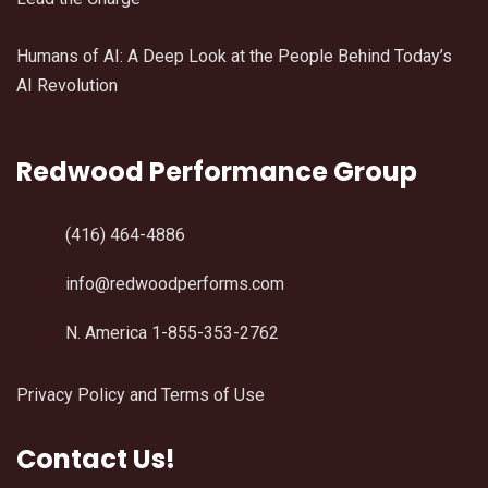
Humans of AI: A Deep Look at the People Behind Today’s
AI Revolution
Redwood Performance Group
(416) 464-4886
info@redwoodperforms.com
N. America 1-855-353-2762
Privacy Policy and Terms of Use
Contact Us!