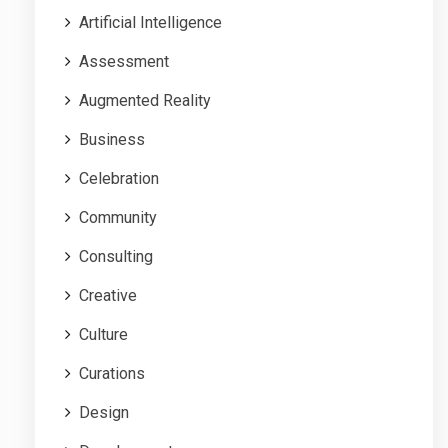
Artificial Intelligence
Assessment
Augmented Reality
Business
Celebration
Community
Consulting
Creative
Culture
Curations
Design