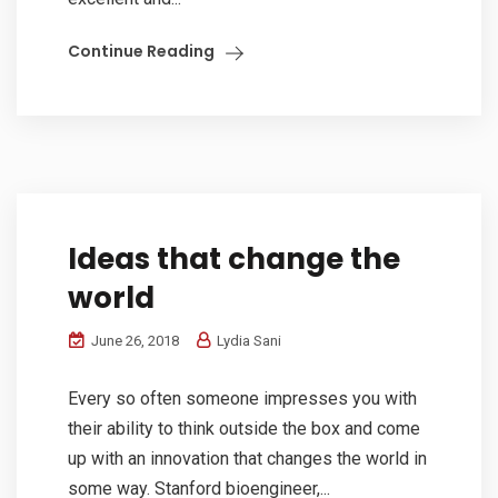
Continue Reading
Ideas that change the
world
June 26, 2018
Lydia Sani
Every so often someone impresses you with
their ability to think outside the box and come
up with an innovation that changes the world in
some way. Stanford bioengineer,...