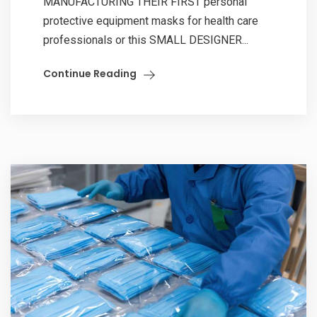
MANUFACTURING THEIR FIRST personal
protective equipment masks for health care
professionals or this SMALL DESIGNER...
Continue Reading