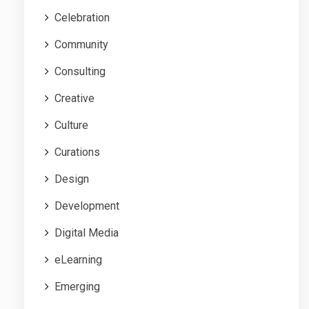
Celebration
Community
Consulting
Creative
Culture
Curations
Design
Development
Digital Media
eLearning
Emerging