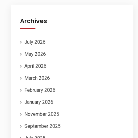
Archives
July 2026
May 2026
April 2026
March 2026
February 2026
January 2026
November 2025
September 2025