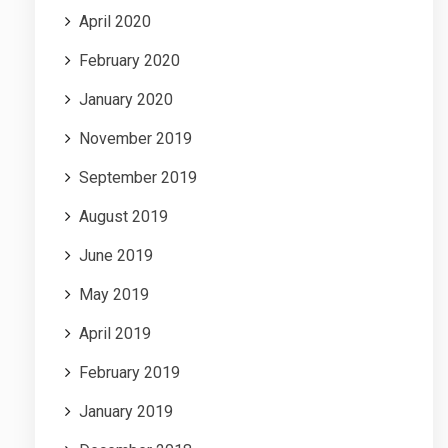
April 2020
February 2020
January 2020
November 2019
September 2019
August 2019
June 2019
May 2019
April 2019
February 2019
January 2019