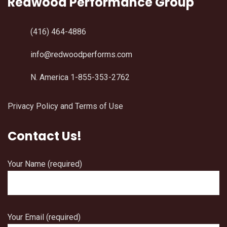
Redwood Performance Group
(416) 464-4886
info@redwoodperforms.com
N. America 1-855-353-2762
Privacy Policy and Terms of Use
Contact Us!
Your Name (required)
Your Email (required)