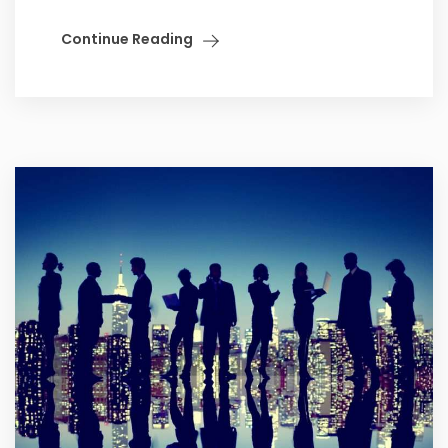
Continue Reading