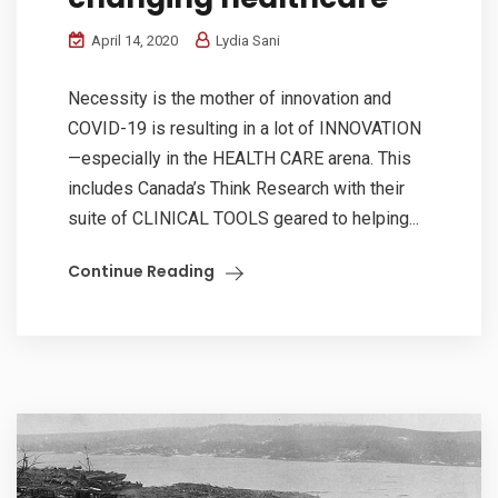
April 14, 2020
Lydia Sani
Necessity is the mother of innovation and
COVID-19 is resulting in a lot of INNOVATION
—especially in the HEALTH CARE arena. This
includes Canada’s Think Research with their
suite of CLINICAL TOOLS geared to helping...
Continue Reading