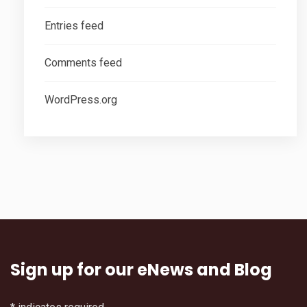
Entries feed
Comments feed
WordPress.org
Sign up for our eNews and Blog