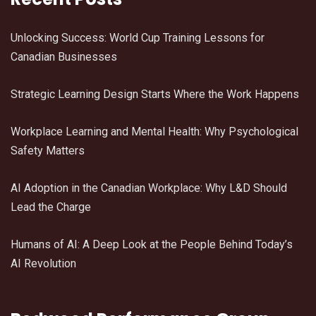
Unlocking Success: World Cup Training Lessons for
Canadian Businesses
Strategic Learning Design Starts Where the Work Happens
Workplace Learning and Mental Health: Why Psychological
Safety Matters
AI Adoption in the Canadian Workplace: Why L&D Should
Lead the Charge
Humans of AI: A Deep Look at the People Behind Today’s
AI Revolution