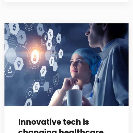
Innovative tech is
changing healthcare