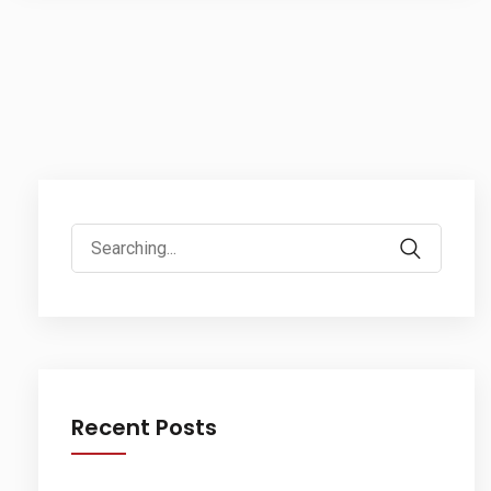
Search
for:
Recent Posts