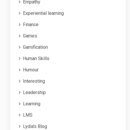
Empathy
Experiential learning
Finance
Games
Gamification
Human Skills
Humour
Interesting
Leadership
Learning
LMS
Lydia's Blog