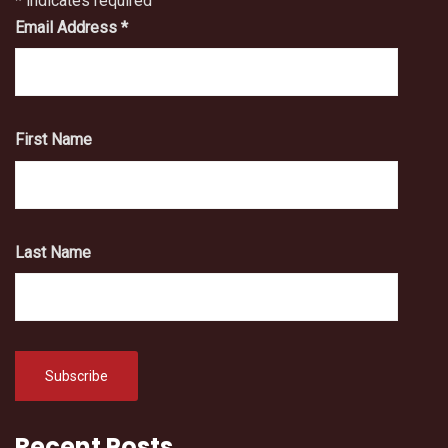
*
indicates required
Email Address
*
First Name
Last Name
Recent Posts