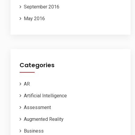
September 2016
May 2016
Categories
AR
Artificial Intelligence
Assessment
Augmented Reality
Business