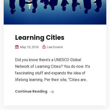
Learning Cities
May 10, 2016
Lee.Downs
Did you know there’s a UNESCO Global
Network of Learning Cities? You do now. It’s
fascinating stuff and expands the idea of
lifelong learning. Per their site, “Cities are...
Continue Reading