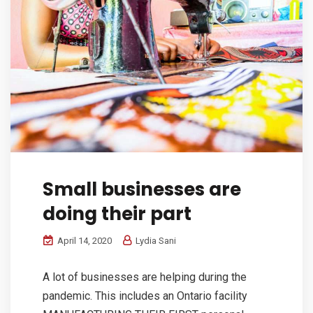
Small businesses are
doing their part
April 14, 2020
Lydia Sani
A lot of businesses are helping during the
pandemic. This includes an Ontario facility