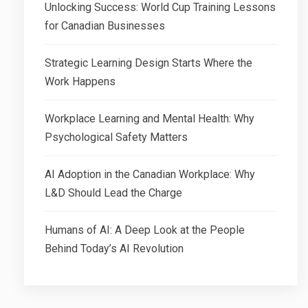
Unlocking Success: World Cup Training Lessons
for Canadian Businesses
Strategic Learning Design Starts Where the
Work Happens
Workplace Learning and Mental Health: Why
Psychological Safety Matters
AI Adoption in the Canadian Workplace: Why
L&D Should Lead the Charge
Humans of AI: A Deep Look at the People
Behind Today’s AI Revolution