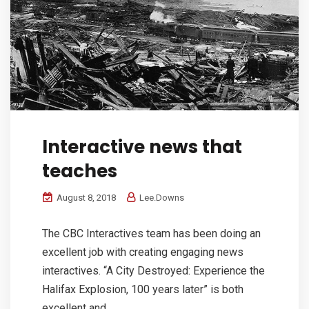
Interactive news that
teaches
August 8, 2018
Lee.Downs
The CBC Interactives team has been doing an
excellent job with creating engaging news
interactives. “A City Destroyed: Experience the
Halifax Explosion, 100 years later” is both
excellent and...