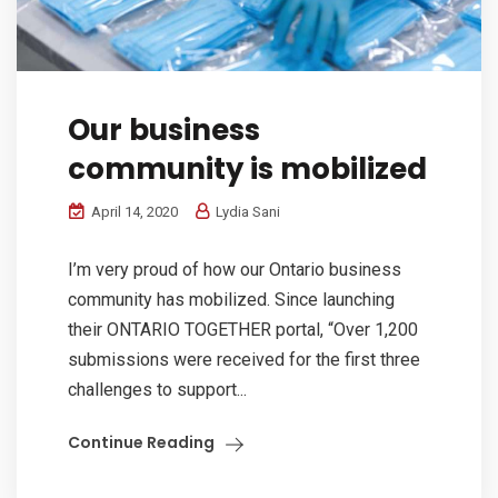
Our business
community is mobilized
April 14, 2020
Lydia Sani
I’m very proud of how our Ontario business
community has mobilized. Since launching
their ONTARIO TOGETHER portal, “Over 1,200
submissions were received for the first three
challenges to support...
Continue Reading