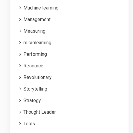
Machine learning
Management
Measuring
microlearning
Performing
Resource
Revolutionary
Storytelling
Strategy
Thought Leader
Tools