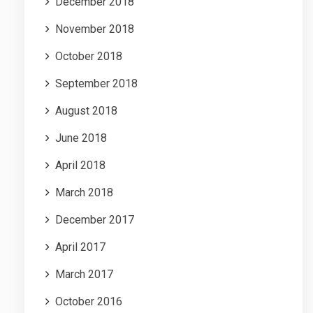
December 2018
November 2018
October 2018
September 2018
August 2018
June 2018
April 2018
March 2018
December 2017
April 2017
March 2017
October 2016