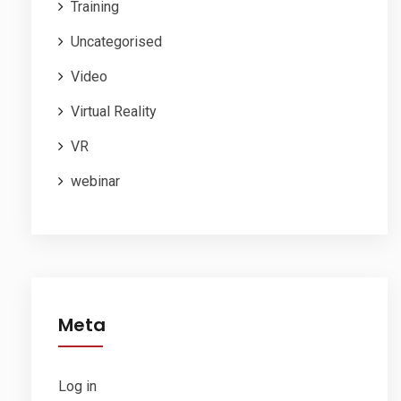
Training
Uncategorised
Video
Virtual Reality
VR
webinar
Meta
Log in