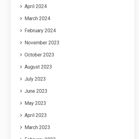
April 2024
March 2024
February 2024
November 2023
October 2023
August 2023
July 2023
June 2023
May 2023
April 2023
March 2023