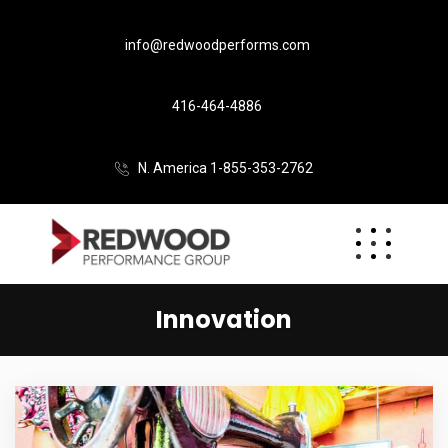
info@redwoodperforms.com
416-464-4886
N. America 1-855-353-2762
Innovation