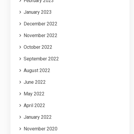
February 2023
January 2023
December 2022
November 2022
October 2022
September 2022
August 2022
June 2022
May 2022
April 2022
January 2022
November 2020