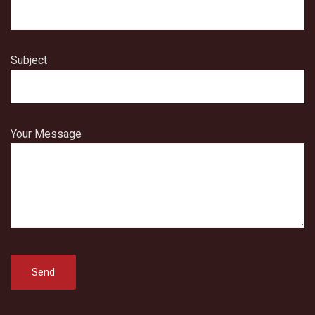
Subject
Your Message