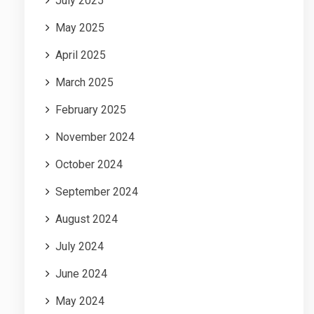
July 2025
May 2025
April 2025
March 2025
February 2025
November 2024
October 2024
September 2024
August 2024
July 2024
June 2024
May 2024