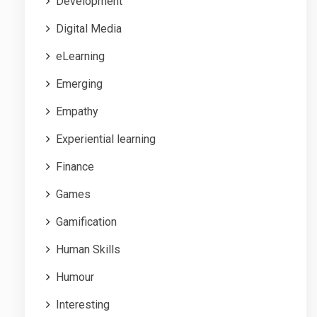
Development
Digital Media
eLearning
Emerging
Empathy
Experiential learning
Finance
Games
Gamification
Human Skills
Humour
Interesting