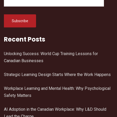
Recent Posts
Unlocking Success: World Cup Training Lessons for
Canadian Businesses
Strategic Learning Design Starts Where the Work Happens
Workplace Learning and Mental Health: Why Psychological
Safety Matters
AI Adoption in the Canadian Workplace: Why L&D Should
Lead the Charge