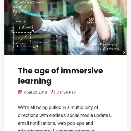
The age of immersive
learning
April 20, 2018
Danyal Rao
We’re all being pulled in a multiplicity of
directions with endless social media updates,
email notifications, web pop-ups and