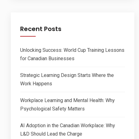
Recent Posts
Unlocking Success: World Cup Training Lessons
for Canadian Businesses
Strategic Learning Design Starts Where the
Work Happens
Workplace Learning and Mental Health: Why
Psychological Safety Matters
AI Adoption in the Canadian Workplace: Why
L&D Should Lead the Charge