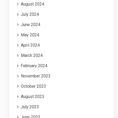
August 2024
July 2024
June 2024
May 2024
April 2024
March 2024
February 2024
November 2023
October 2023
August 2023
July 2023
June 2023