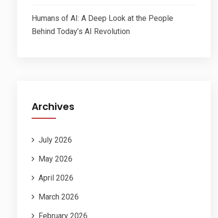
Humans of AI: A Deep Look at the People
Behind Today’s AI Revolution
Archives
July 2026
May 2026
April 2026
March 2026
February 2026