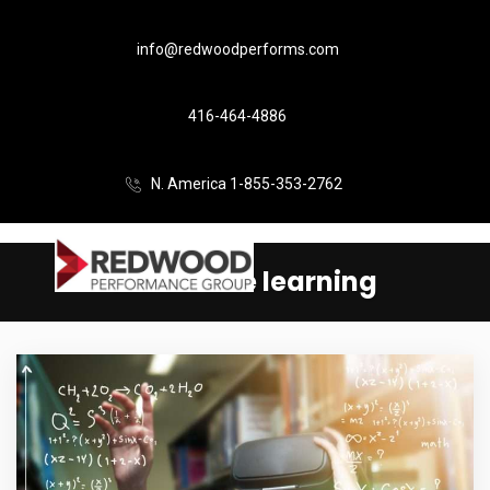
info@redwoodperforms.com
416-464-4886
N. America 1-855-353-2762
immersive learning