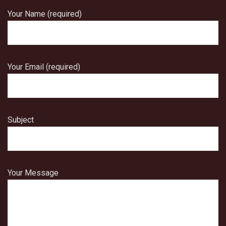
Your Name (required)
Your Email (required)
Subject
Your Message