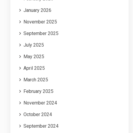
January 2026
November 2025
September 2025
July 2025
May 2025
April 2025
March 2025
February 2025
November 2024
October 2024
September 2024