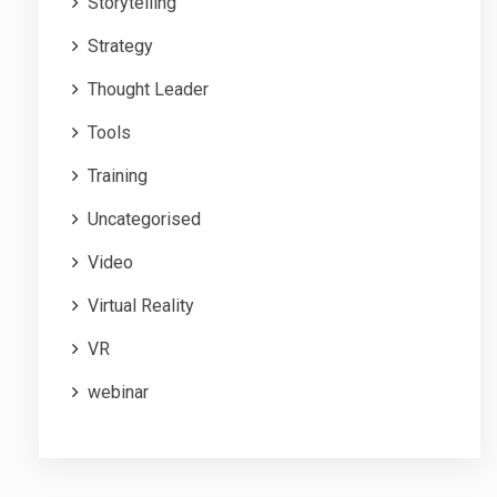
Storytelling
Strategy
Thought Leader
Tools
Training
Uncategorised
Video
Virtual Reality
VR
webinar