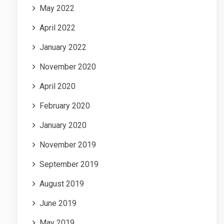
May 2022
April 2022
January 2022
November 2020
April 2020
February 2020
January 2020
November 2019
September 2019
August 2019
June 2019
May 2019