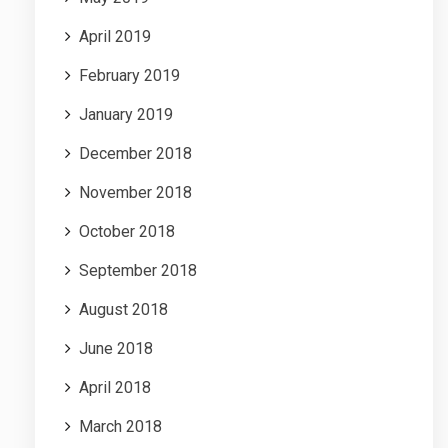
April 2019
February 2019
January 2019
December 2018
November 2018
October 2018
September 2018
August 2018
June 2018
April 2018
March 2018