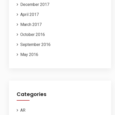
December 2017
April 2017
March 2017
October 2016
September 2016
May 2016
Categories
AR