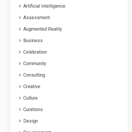
Artificial Intelligence
Assessment
Augmented Reality
Business
Celebration
Community
Consulting
Creative
Culture
Curations
Design