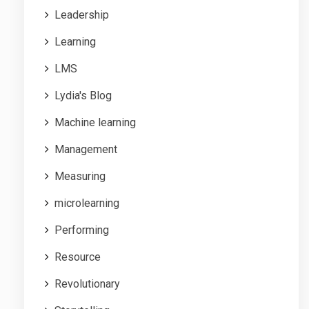
Leadership
Learning
LMS
Lydia's Blog
Machine learning
Management
Measuring
microlearning
Performing
Resource
Revolutionary