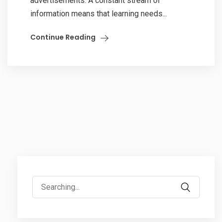
advertisements. A constant stream of
information means that learning needs...
Continue Reading
Search
for: