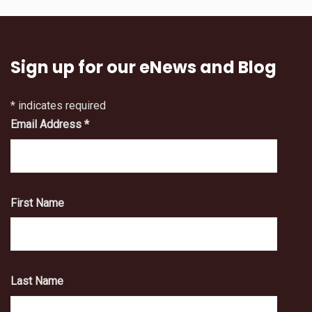
Sign up for our eNews and Blog
*
indicates required
Email Address
*
First Name
Last Name