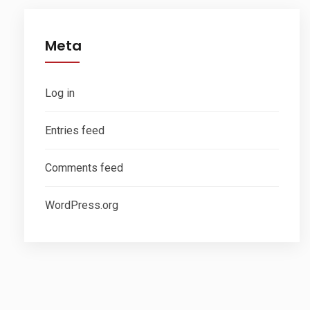
Meta
Log in
Entries feed
Comments feed
WordPress.org