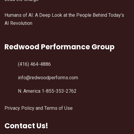
Humans of AI: A Deep Look at the People Behind Today’s
AI Revolution
Redwood Performance Group
(416) 464-4886
info@redwoodperforms.com
N. America 1-855-353-2762
Privacy Policy and Terms of Use
Contact Us!