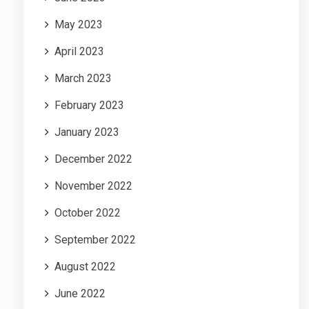
May 2023
April 2023
March 2023
February 2023
January 2023
December 2022
November 2022
October 2022
September 2022
August 2022
June 2022