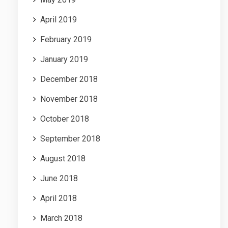
April 2019
February 2019
January 2019
December 2018
November 2018
October 2018
September 2018
August 2018
June 2018
April 2018
March 2018