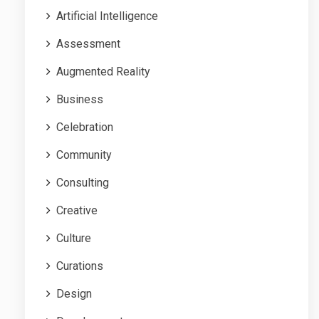
Artificial Intelligence
Assessment
Augmented Reality
Business
Celebration
Community
Consulting
Creative
Culture
Curations
Design