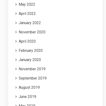
May 2022
April 2022
January 2022
November 2020
April 2020
February 2020
January 2020
November 2019
September 2019
August 2019
June 2019
May 2019