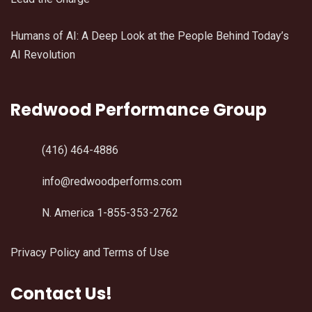
Humans of AI: A Deep Look at the People Behind Today’s
AI Revolution
Redwood Performance Group
(416) 464-4886
info@redwoodperforms.com
N. America 1-855-353-2762
Privacy Policy and Terms of Use
Contact Us!