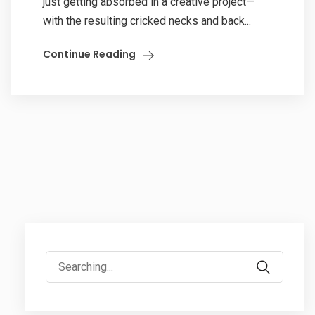
just getting absorbed in a creative project—
with the resulting cricked necks and back...
Continue Reading
Search
for: