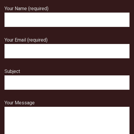
Your Name (required)
Your Email (required)
Subject
Your Message