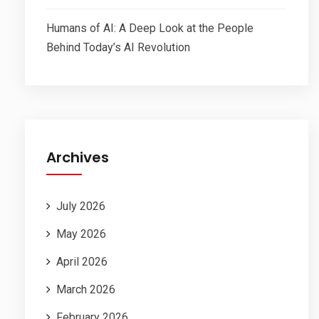
Humans of AI: A Deep Look at the People
Behind Today’s AI Revolution
Archives
July 2026
May 2026
April 2026
March 2026
February 2026