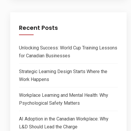
Recent Posts
Unlocking Success: World Cup Training Lessons
for Canadian Businesses
Strategic Learning Design Starts Where the
Work Happens
Workplace Learning and Mental Health: Why
Psychological Safety Matters
AI Adoption in the Canadian Workplace: Why
L&D Should Lead the Charge