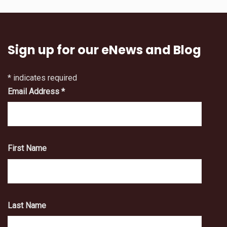
Sign up for our eNews and Blog
*
indicates required
Email Address
*
First Name
Last Name