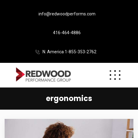
info@redwoodperforms.com
416-464-4886
N. America 1-855-353-2762
ergonomics