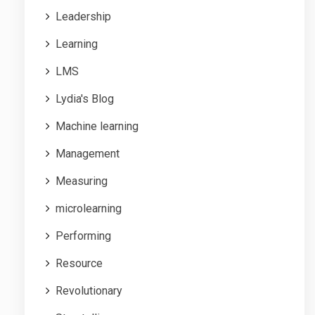
Leadership
Learning
LMS
Lydia's Blog
Machine learning
Management
Measuring
microlearning
Performing
Resource
Revolutionary