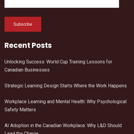
Recent Posts
Unlocking Success: World Cup Training Lessons for
Canadian Businesses
Strategic Learning Design Starts Where the Work Happens
Workplace Learning and Mental Health: Why Psychological
Safety Matters
AI Adoption in the Canadian Workplace: Why L&D Should
Lead the Charge