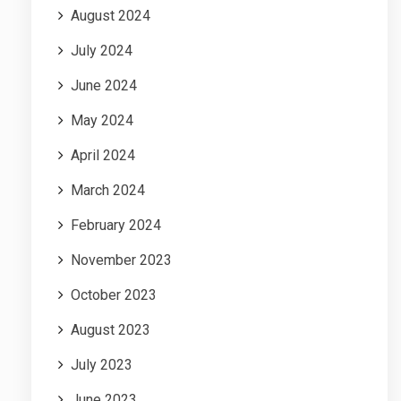
August 2024
July 2024
June 2024
May 2024
April 2024
March 2024
February 2024
November 2023
October 2023
August 2023
July 2023
June 2023