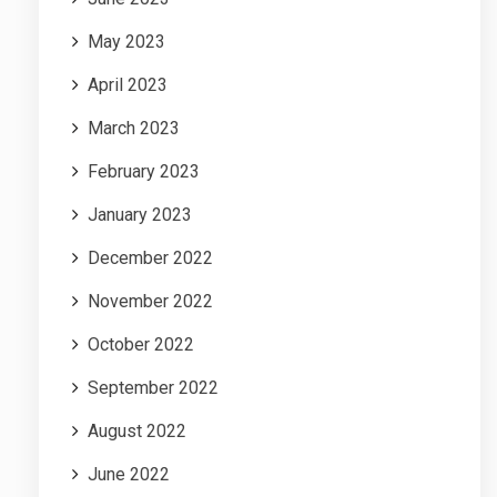
May 2023
April 2023
March 2023
February 2023
January 2023
December 2022
November 2022
October 2022
September 2022
August 2022
June 2022