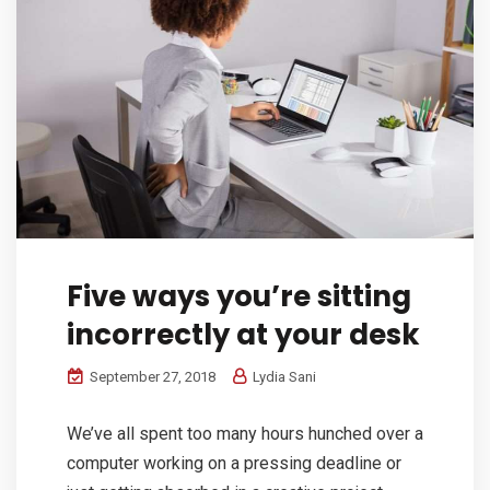
Five ways you’re sitting
incorrectly at your desk
September 27, 2018
Lydia Sani
We’ve all spent too many hours hunched over a
computer working on a pressing deadline or