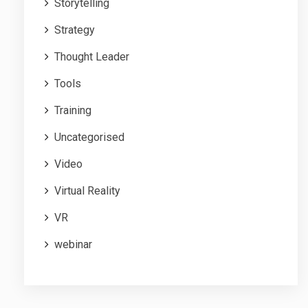
Storytelling
Strategy
Thought Leader
Tools
Training
Uncategorised
Video
Virtual Reality
VR
webinar