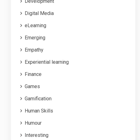
Development
Digital Media
eLearning
Emerging
Empathy
Experiential learning
Finance
Games
Gamification
Human Skills
Humour
Interesting