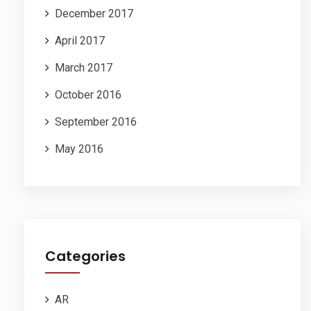
December 2017
April 2017
March 2017
October 2016
September 2016
May 2016
Categories
AR