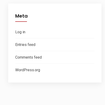
Meta
Log in
Entries feed
Comments feed
WordPress.org