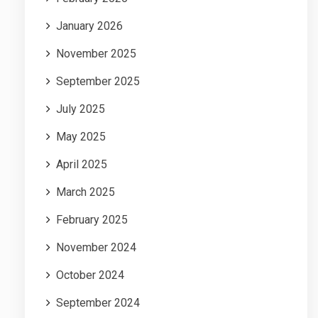
January 2026
November 2025
September 2025
July 2025
May 2025
April 2025
March 2025
February 2025
November 2024
October 2024
September 2024