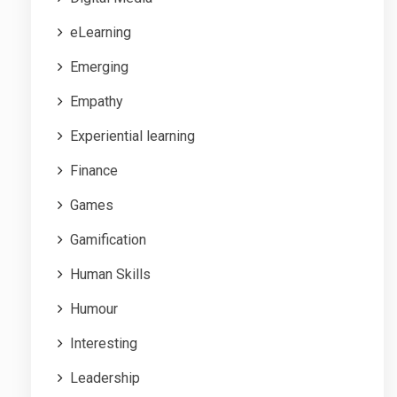
eLearning
Emerging
Empathy
Experiential learning
Finance
Games
Gamification
Human Skills
Humour
Interesting
Leadership