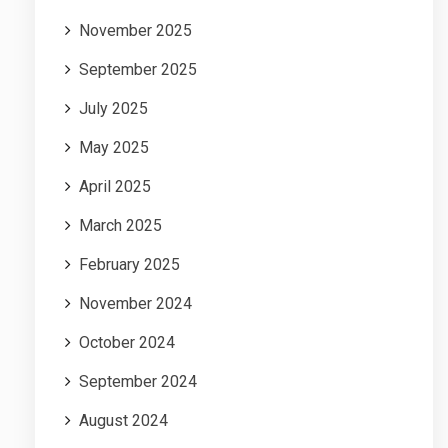
November 2025
September 2025
July 2025
May 2025
April 2025
March 2025
February 2025
November 2024
October 2024
September 2024
August 2024