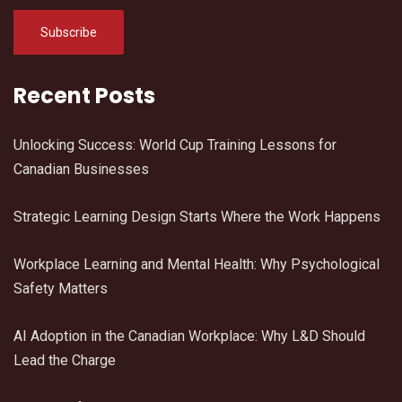
Recent Posts
Unlocking Success: World Cup Training Lessons for
Canadian Businesses
Strategic Learning Design Starts Where the Work Happens
Workplace Learning and Mental Health: Why Psychological
Safety Matters
AI Adoption in the Canadian Workplace: Why L&D Should
Lead the Charge