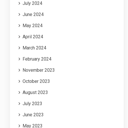
July 2024
June 2024
May 2024
April 2024
March 2024
February 2024
November 2023
October 2023
August 2023
July 2023
June 2023
May 2023