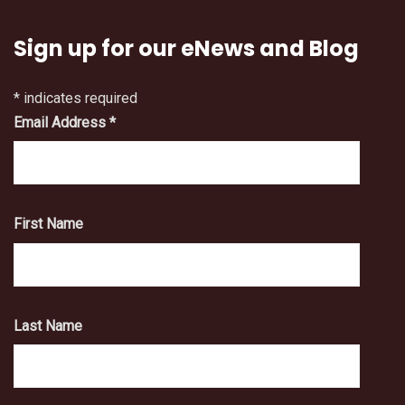
Sign up for our eNews and Blog
*
indicates required
Email Address
*
First Name
Last Name