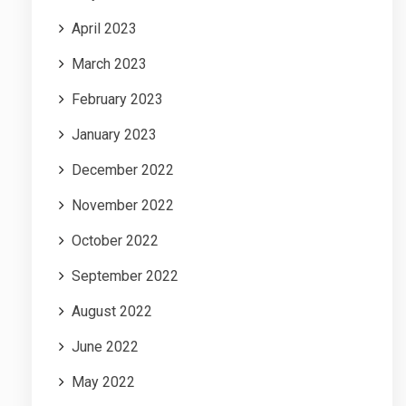
April 2023
March 2023
February 2023
January 2023
December 2022
November 2022
October 2022
September 2022
August 2022
June 2022
May 2022