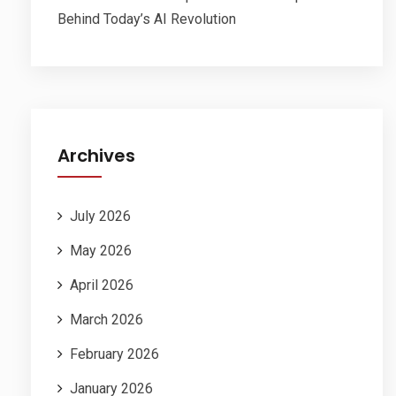
Behind Today’s AI Revolution
Archives
July 2026
May 2026
April 2026
March 2026
February 2026
January 2026