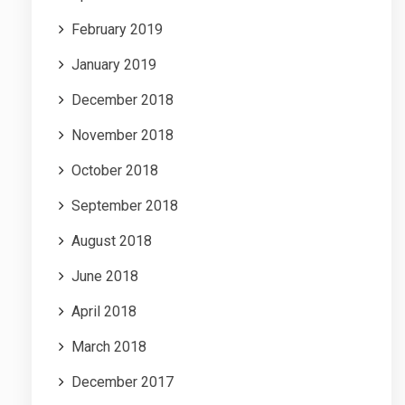
February 2019
January 2019
December 2018
November 2018
October 2018
September 2018
August 2018
June 2018
April 2018
March 2018
December 2017