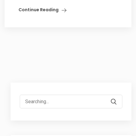
Continue Reading
Search
for: