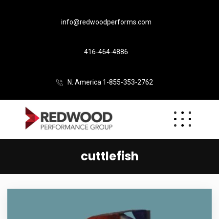
info@redwoodperforms.com
416-464-4886
N. America 1-855-353-2762
cuttlefish