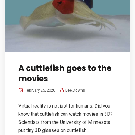
A cuttlefish goes to the
movies
February 25, 2020
Lee.Downs
Virtual reality is not just for humans. Did you
know that cuttlefish can watch movies in 3D?
Scientists from the University of Minnesota
put tiny 3D glasses on cuttlefish...