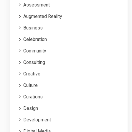
Assessment
Augmented Reality
Business
Celebration
Community
Consulting
Creative
Culture
Curations
Design
Development
Digital Media