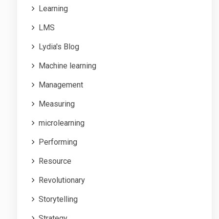
Learning
LMS
Lydia's Blog
Machine learning
Management
Measuring
microlearning
Performing
Resource
Revolutionary
Storytelling
Strategy