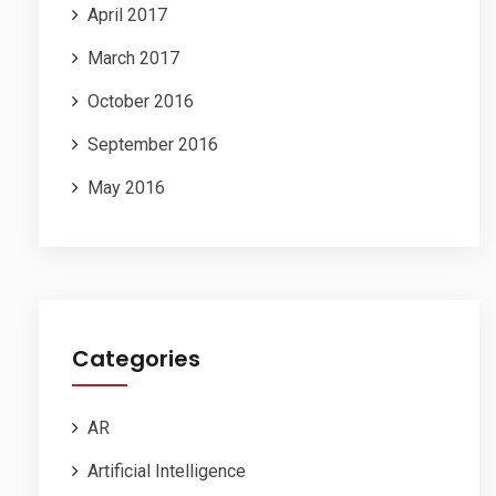
April 2017
March 2017
October 2016
September 2016
May 2016
Categories
AR
Artificial Intelligence