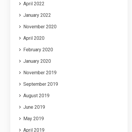
April 2022
January 2022
November 2020
April 2020
February 2020
January 2020
November 2019
September 2019
August 2019
June 2019
May 2019
April 2019