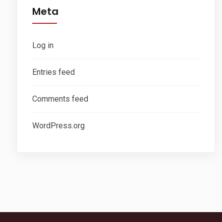
Meta
Log in
Entries feed
Comments feed
WordPress.org