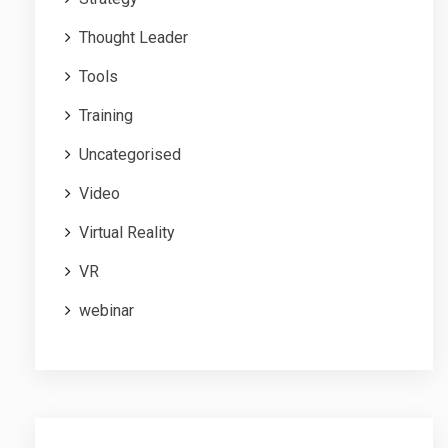
Thought Leader
Tools
Training
Uncategorised
Video
Virtual Reality
VR
webinar