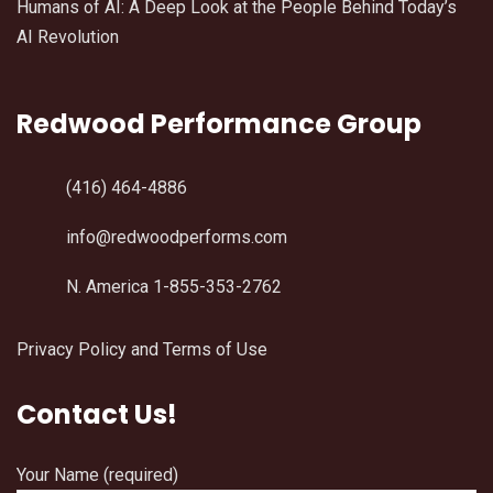
Humans of AI: A Deep Look at the People Behind Today’s
AI Revolution
Redwood Performance Group
(416) 464-4886
info@redwoodperforms.com
N. America 1-855-353-2762
Privacy Policy and Terms of Use
Contact Us!
Your Name (required)