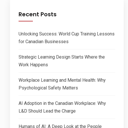
Recent Posts
Unlocking Success: World Cup Training Lessons
for Canadian Businesses
Strategic Learning Design Starts Where the
Work Happens
Workplace Learning and Mental Health: Why
Psychological Safety Matters
AI Adoption in the Canadian Workplace: Why
L&D Should Lead the Charge
Humans of AI: A Deep Look at the People