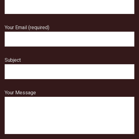
Your Email (required)
Subject
Your Message