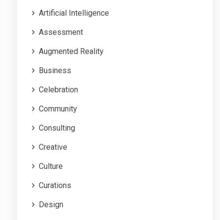
Artificial Intelligence
Assessment
Augmented Reality
Business
Celebration
Community
Consulting
Creative
Culture
Curations
Design