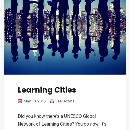
Learning Cities
May 10, 2016
Lee.Downs
Did you know there’s a UNESCO Global
Network of Learning Cities? You do now. It’s