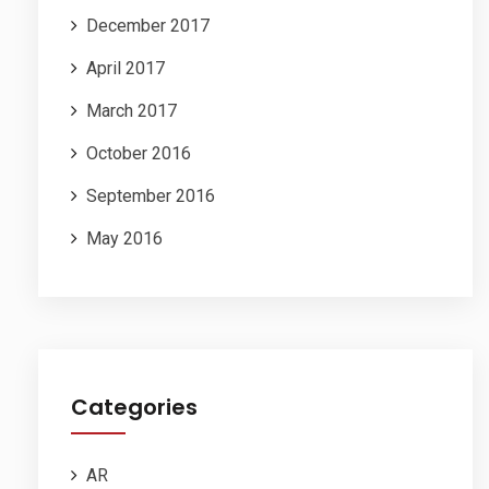
December 2017
April 2017
March 2017
October 2016
September 2016
May 2016
Categories
AR