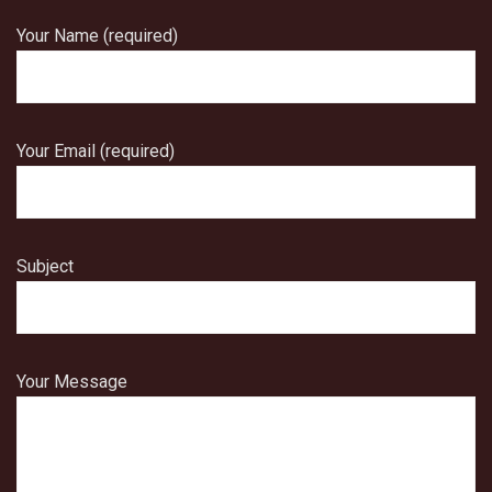
Your Name (required)
Your Email (required)
Subject
Your Message