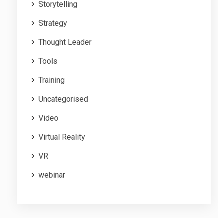
Storytelling
Strategy
Thought Leader
Tools
Training
Uncategorised
Video
Virtual Reality
VR
webinar