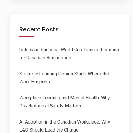
Recent Posts
Unlocking Success: World Cup Training Lessons
for Canadian Businesses
Strategic Learning Design Starts Where the
Work Happens
Workplace Learning and Mental Health: Why
Psychological Safety Matters
AI Adoption in the Canadian Workplace: Why
L&D Should Lead the Charge