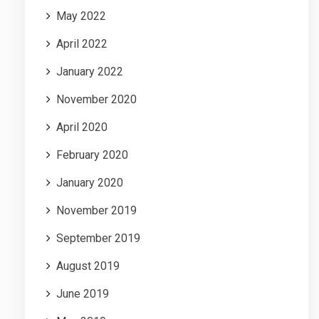
May 2022
April 2022
January 2022
November 2020
April 2020
February 2020
January 2020
November 2019
September 2019
August 2019
June 2019