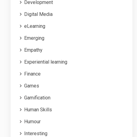
Development
Digital Media
eLearning
Emerging
Empathy
Experiential learning
Finance
Games
Gamification
Human Skills
Humour
Interesting