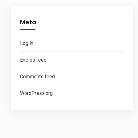
Meta
Log in
Entries feed
Comments feed
WordPress.org