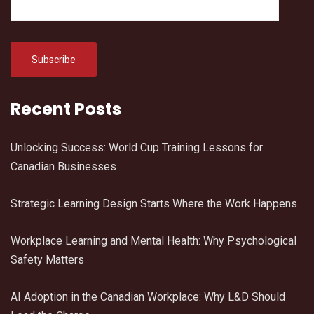
Recent Posts
Unlocking Success: World Cup Training Lessons for
Canadian Businesses
Strategic Learning Design Starts Where the Work Happens
Workplace Learning and Mental Health: Why Psychological
Safety Matters
AI Adoption in the Canadian Workplace: Why L&D Should