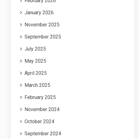
February 2026
January 2026
November 2025
September 2025
July 2025
May 2025
April 2025
March 2025
February 2025
November 2024
October 2024
September 2024