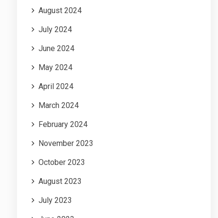
August 2024
July 2024
June 2024
May 2024
April 2024
March 2024
February 2024
November 2023
October 2023
August 2023
July 2023