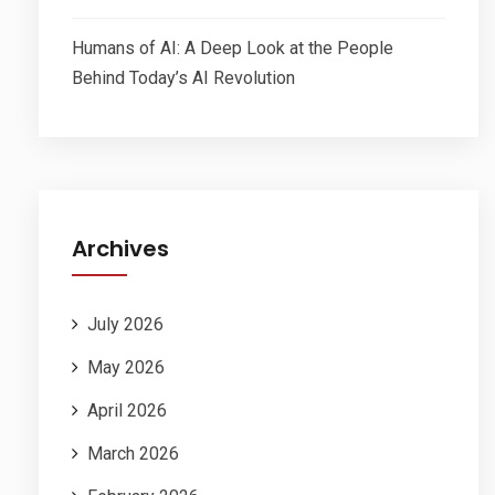
Humans of AI: A Deep Look at the People
Behind Today’s AI Revolution
Archives
July 2026
May 2026
April 2026
March 2026