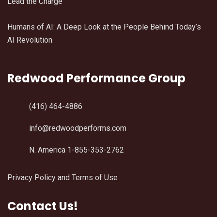
Lead the Charge
Humans of AI: A Deep Look at the People Behind Today’s
AI Revolution
Redwood Performance Group
(416) 464-4886
info@redwoodperforms.com
N. America 1-855-353-2762
Privacy Policy and Terms of Use
Contact Us!