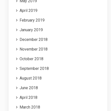
May 2019
April 2019
February 2019
January 2019
December 2018
November 2018
October 2018
September 2018
August 2018
June 2018
April 2018
March 2018