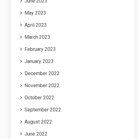
June 2023
May 2023
April 2023
March 2023
February 2023
January 2023
December 2022
November 2022
October 2022
September 2022
August 2022
June 2022