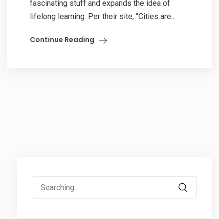
fascinating stuff and expands the idea of
lifelong learning. Per their site, “Cities are...
Continue Reading
Search
for: