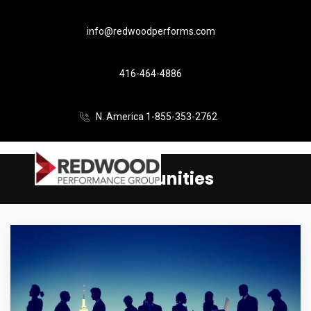
info@redwoodperforms.com
416-464-4886
N. America 1-855-353-2762
Communities