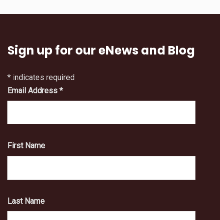
Sign up for our eNews and Blog
*
indicates required
Email Address
*
First Name
Last Name