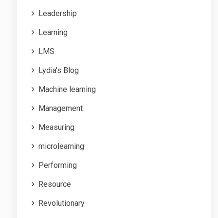
Leadership
Learning
LMS
Lydia's Blog
Machine learning
Management
Measuring
microlearning
Performing
Resource
Revolutionary