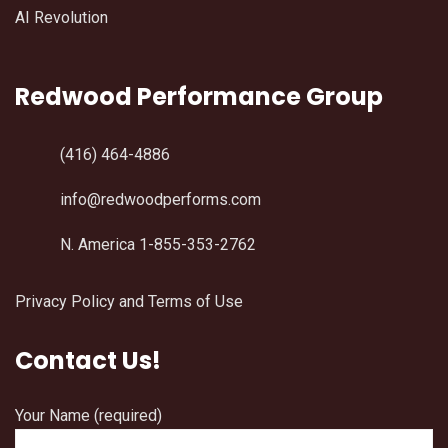
AI Revolution
Redwood Performance Group
(416) 464-4886
info@redwoodperforms.com
N. America 1-855-353-2762
Privacy Policy and Terms of Use
Contact Us!
Your Name (required)