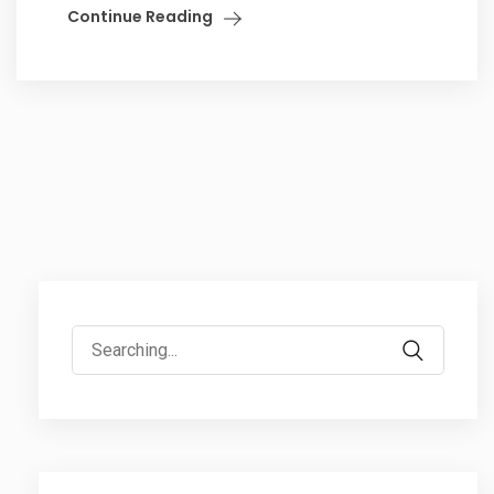
Continue Reading
Search
for: