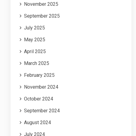
November 2025
September 2025
July 2025
May 2025
April 2025
March 2025
February 2025
November 2024
October 2024
September 2024
August 2024
July 2024