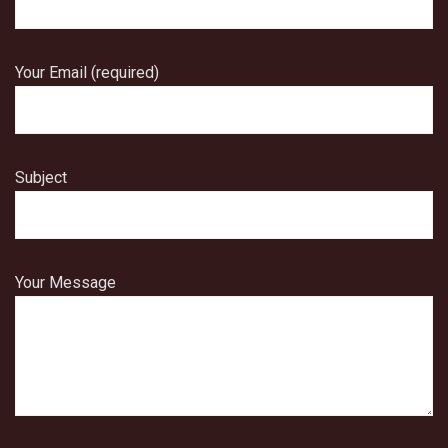
Your Email (required)
Subject
Your Message