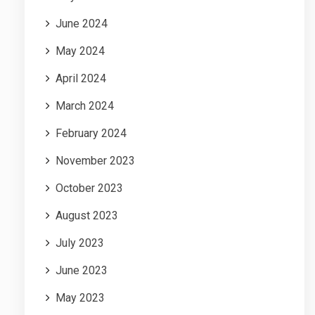
June 2024
May 2024
April 2024
March 2024
February 2024
November 2023
October 2023
August 2023
July 2023
June 2023
May 2023