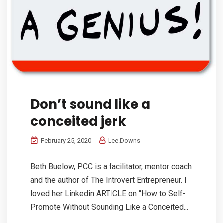
Don’t sound like a
conceited jerk
February 25, 2020
Lee.Downs
Beth Buelow, PCC is a facilitator, mentor coach
and the author of The Introvert Entrepreneur. I
loved her Linkedin ARTICLE on “How to Self-
Promote Without Sounding Like a Conceited...