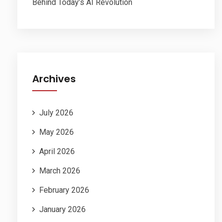
Behind Today’s AI Revolution
Archives
July 2026
May 2026
April 2026
March 2026
February 2026
January 2026