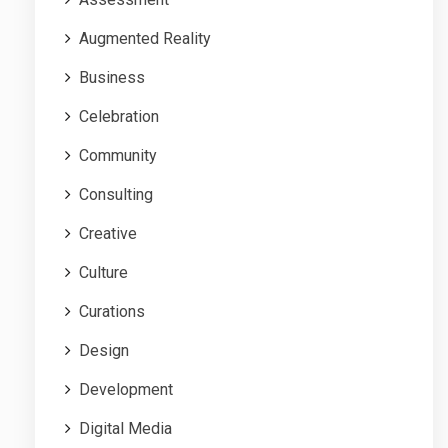
Augmented Reality
Business
Celebration
Community
Consulting
Creative
Culture
Curations
Design
Development
Digital Media