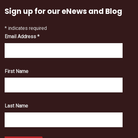
Sign up for our eNews and Blog
*
indicates required
Email Address
*
First Name
Last Name