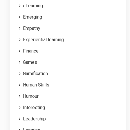
eLearning
Emerging
Empathy
Experiential learning
Finance
Games
Gamification
Human Skills
Humour
Interesting
Leadership