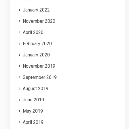
January 2022
November 2020
April 2020
February 2020
January 2020
November 2019
September 2019
August 2019
June 2019
May 2019
April 2019