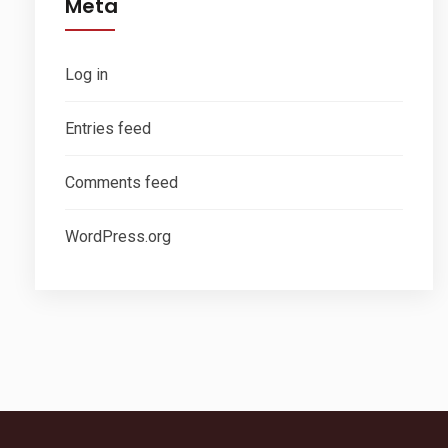
Meta
Log in
Entries feed
Comments feed
WordPress.org