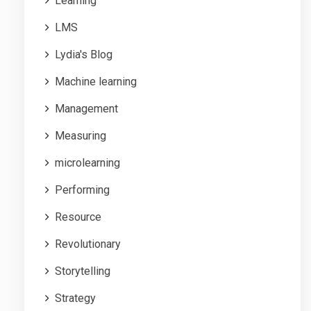
Learning
LMS
Lydia's Blog
Machine learning
Management
Measuring
microlearning
Performing
Resource
Revolutionary
Storytelling
Strategy