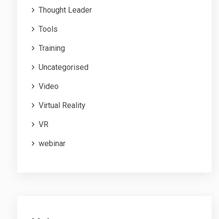
Thought Leader
Tools
Training
Uncategorised
Video
Virtual Reality
VR
webinar