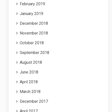
February 2019
January 2019
December 2018
November 2018
October 2018
September 2018
August 2018
June 2018
April 2018
March 2018
December 2017
April 2017