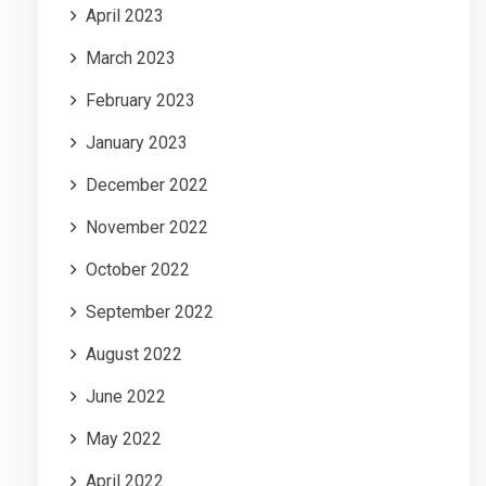
April 2023
March 2023
February 2023
January 2023
December 2022
November 2022
October 2022
September 2022
August 2022
June 2022
May 2022
April 2022