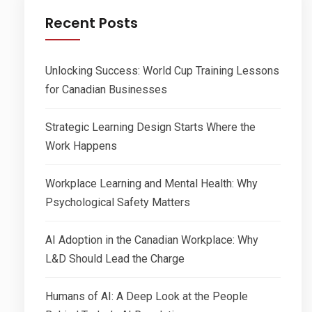
Recent Posts
Unlocking Success: World Cup Training Lessons
for Canadian Businesses
Strategic Learning Design Starts Where the
Work Happens
Workplace Learning and Mental Health: Why
Psychological Safety Matters
AI Adoption in the Canadian Workplace: Why
L&D Should Lead the Charge
Humans of AI: A Deep Look at the People