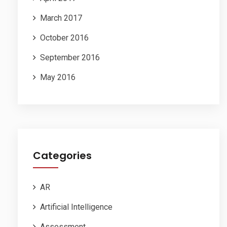
March 2017
October 2016
September 2016
May 2016
Categories
AR
Artificial Intelligence
Assessment