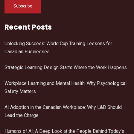
Recent Posts
Unlocking Success: World Cup Training Lessons for
Canadian Businesses
Strategic Learning Design Starts Where the Work Happens
Workplace Learning and Mental Health: Why Psychological
Safety Matters
AI Adoption in the Canadian Workplace: Why L&D Should
Lead the Charge
Humans of AI: A Deep Look at the People Behind Today’s