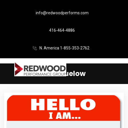
info@redwoodperforms.com
416-464-4886
N. America 1-855-353-2762
Beth Buelow