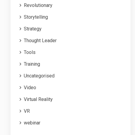
Revolutionary
Storytelling
Strategy
Thought Leader
Tools
Training
Uncategorised
Video
Virtual Reality
VR
webinar