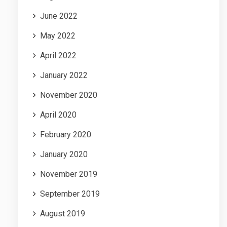
June 2022
May 2022
April 2022
January 2022
November 2020
April 2020
February 2020
January 2020
November 2019
September 2019
August 2019