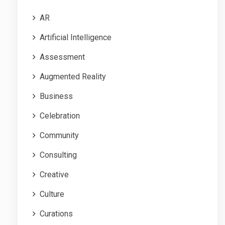
AR
Artificial Intelligence
Assessment
Augmented Reality
Business
Celebration
Community
Consulting
Creative
Culture
Curations