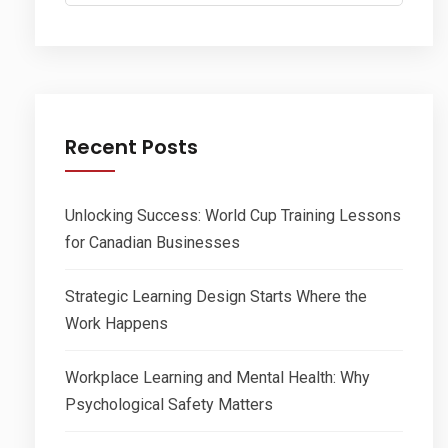
for:
Recent Posts
Unlocking Success: World Cup Training Lessons
for Canadian Businesses
Strategic Learning Design Starts Where the
Work Happens
Workplace Learning and Mental Health: Why
Psychological Safety Matters