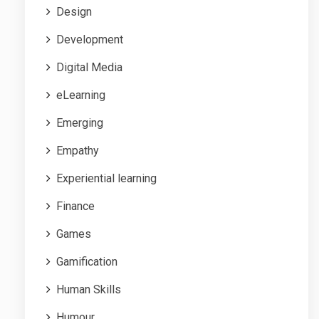
Design
Development
Digital Media
eLearning
Emerging
Empathy
Experiential learning
Finance
Games
Gamification
Human Skills
Humour