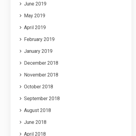
June 2019
May 2019
April 2019
February 2019
January 2019
December 2018
November 2018
October 2018
September 2018
August 2018
June 2018
April 2018