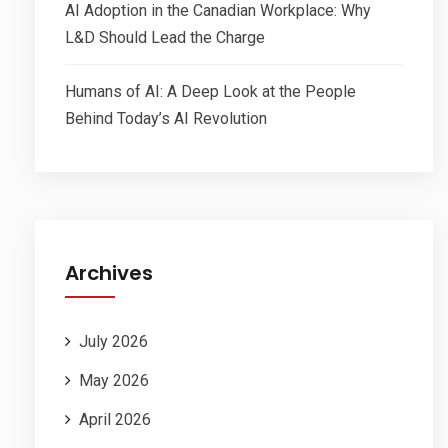
AI Adoption in the Canadian Workplace: Why
L&D Should Lead the Charge
Humans of AI: A Deep Look at the People
Behind Today’s AI Revolution
Archives
July 2026
May 2026
April 2026