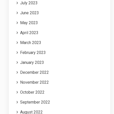
July 2023
June 2023
May 2023
April 2023
March 2023
February 2023
January 2023
December 2022
November 2022
October 2022
September 2022
August 2022