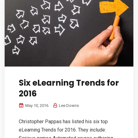
Six eLearning Trends for
2016
May 10, 2016
Lee.Downs
Christopher Pappas has listed his six top
eLearning Trends for 2016. They include: