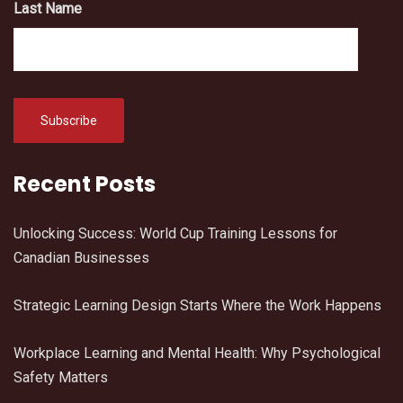
Last Name
Recent Posts
Unlocking Success: World Cup Training Lessons for
Canadian Businesses
Strategic Learning Design Starts Where the Work Happens
Workplace Learning and Mental Health: Why Psychological
Safety Matters