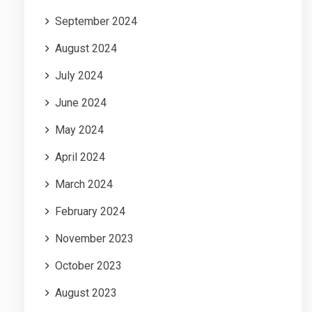
September 2024
August 2024
July 2024
June 2024
May 2024
April 2024
March 2024
February 2024
November 2023
October 2023
August 2023