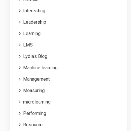
Interesting
Leadership
Learning
LMS
Lydia's Blog
Machine learning
Management
Measuring
microlearning
Performing
Resource