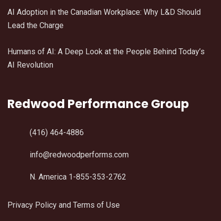
AI Adoption in the Canadian Workplace: Why L&D Should
Lead the Charge
Humans of AI: A Deep Look at the People Behind Today’s
AI Revolution
Redwood Performance Group
(416) 464-4886
info@redwoodperforms.com
N. America 1-855-353-2762
Privacy Policy and Terms of Use