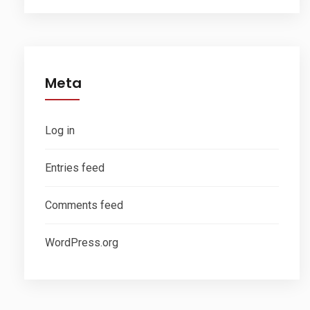
Meta
Log in
Entries feed
Comments feed
WordPress.org