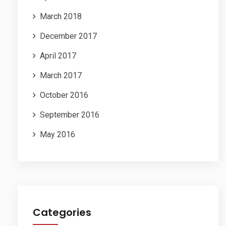
March 2018
December 2017
April 2017
March 2017
October 2016
September 2016
May 2016
Categories