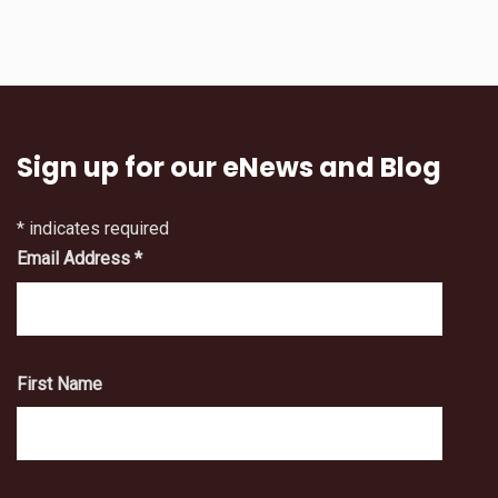
Sign up for our eNews and Blog
*
indicates required
Email Address
*
First Name