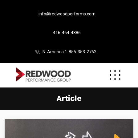
info@redwoodperforms.com
416-464-4886
N. America 1-855-353-2762
Article