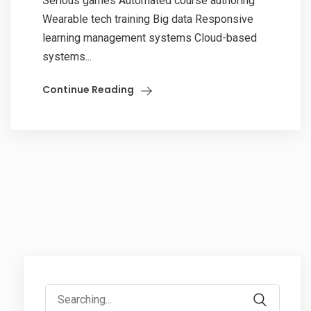
Serious games Automated course authoring
Wearable tech training Big data Responsive
learning management systems Cloud-based
systems...
Continue Reading
Search