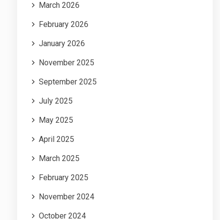
March 2026
February 2026
January 2026
November 2025
September 2025
July 2025
May 2025
April 2025
March 2025
February 2025
November 2024
October 2024