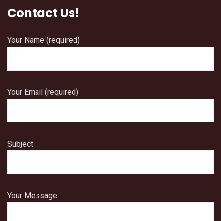
Contact Us!
Your Name (required)
Your Email (required)
Subject
Your Message