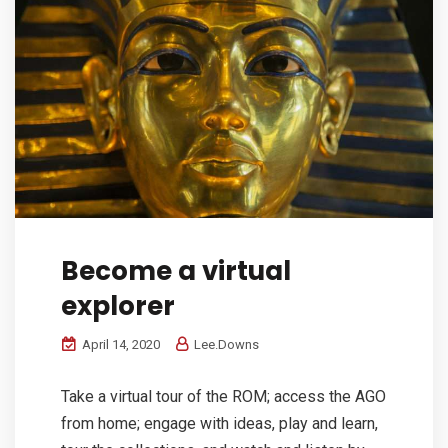
Become a virtual
explorer
April 14, 2020
Lee.Downs
Take a virtual tour of the ROM; access the AGO
from home; engage with ideas, play and learn,