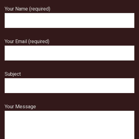
Your Name (required)
Your Email (required)
Subject
Your Message