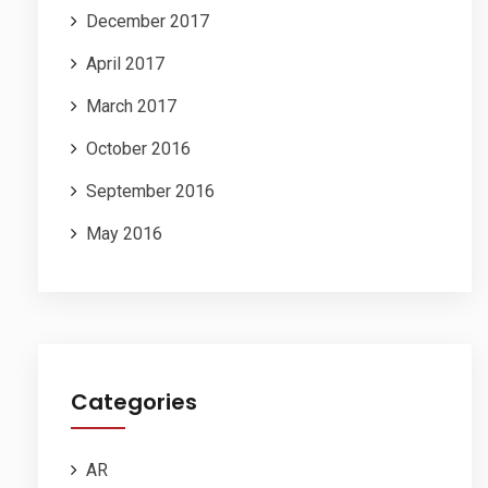
December 2017
April 2017
March 2017
October 2016
September 2016
May 2016
Categories
AR