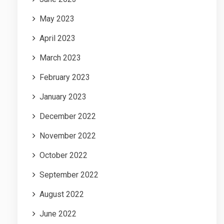
May 2023
April 2023
March 2023
February 2023
January 2023
December 2022
November 2022
October 2022
September 2022
August 2022
June 2022