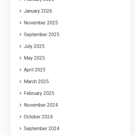
January 2026
November 2025
September 2025
July 2025
May 2025
April 2025
March 2025
February 2025
November 2024
October 2024
September 2024