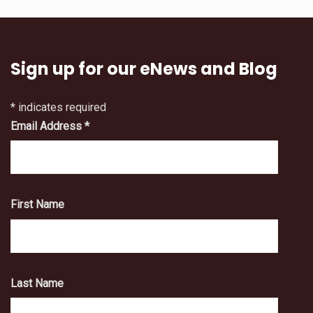
Sign up for our eNews and Blog
*
indicates required
Email Address
*
First Name
Last Name