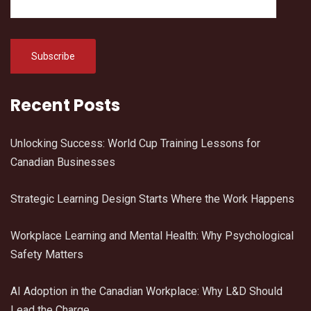
Recent Posts
Unlocking Success: World Cup Training Lessons for
Canadian Businesses
Strategic Learning Design Starts Where the Work Happens
Workplace Learning and Mental Health: Why Psychological
Safety Matters
AI Adoption in the Canadian Workplace: Why L&D Should
Lead the Charge