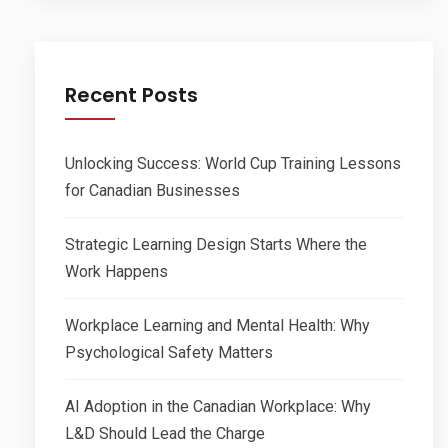
Recent Posts
Unlocking Success: World Cup Training Lessons
for Canadian Businesses
Strategic Learning Design Starts Where the
Work Happens
Workplace Learning and Mental Health: Why
Psychological Safety Matters
AI Adoption in the Canadian Workplace: Why
L&D Should Lead the Charge