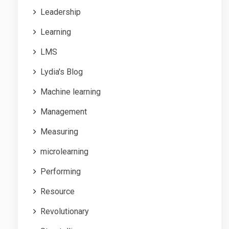
Leadership
Learning
LMS
Lydia's Blog
Machine learning
Management
Measuring
microlearning
Performing
Resource
Revolutionary