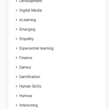
Development
Digital Media
eLearning
Emerging
Empathy
Experiential learning
Finance
Games
Gamification
Human Skills
Humour
Interesting