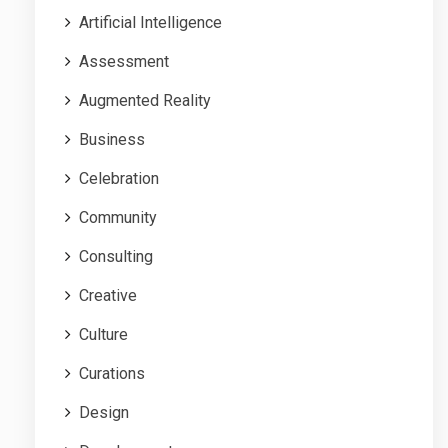
Artificial Intelligence
Assessment
Augmented Reality
Business
Celebration
Community
Consulting
Creative
Culture
Curations
Design