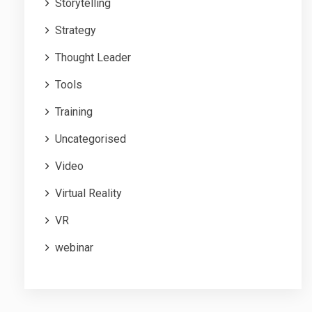
Storytelling
Strategy
Thought Leader
Tools
Training
Uncategorised
Video
Virtual Reality
VR
webinar