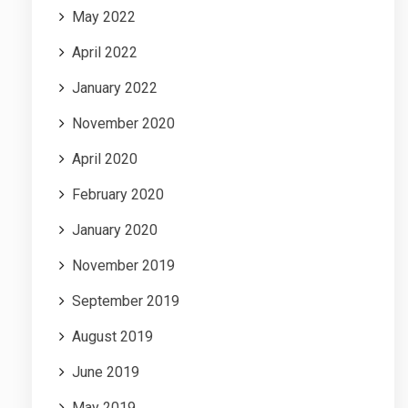
May 2022
April 2022
January 2022
November 2020
April 2020
February 2020
January 2020
November 2019
September 2019
August 2019
June 2019
May 2019