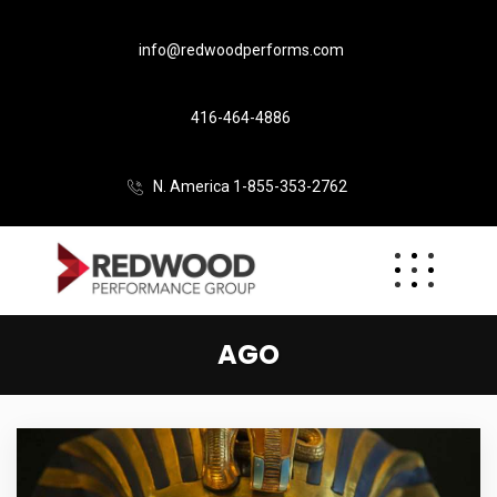
info@redwoodperforms.com
416-464-4886
N. America 1-855-353-2762
AGO