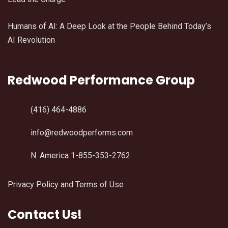
Humans of AI: A Deep Look at the People Behind Today’s
AI Revolution
Redwood Performance Group
(416) 464-4886
info@redwoodperforms.com
N. America 1-855-353-2762
Privacy Policy and Terms of Use
Contact Us!