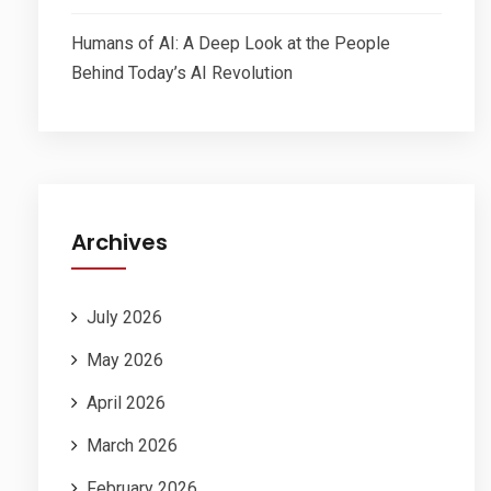
Humans of AI: A Deep Look at the People
Behind Today’s AI Revolution
Archives
July 2026
May 2026
April 2026
March 2026
February 2026