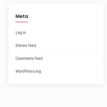
Meta
Log in
Entries feed
Comments feed
WordPress.org