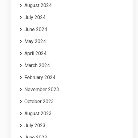
August 2024
July 2024
June 2024
May 2024
April 2024
March 2024
February 2024
November 2023
October 2023
August 2023
July 2023
June 2023