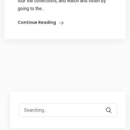
tour the collections, and watch and listen by
going to the...
Continue Reading
Search
for: