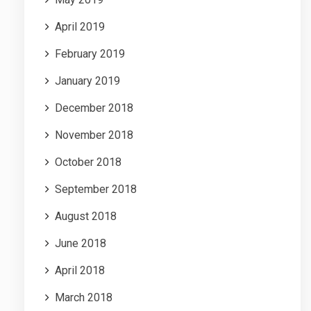
April 2019
February 2019
January 2019
December 2018
November 2018
October 2018
September 2018
August 2018
June 2018
April 2018
March 2018