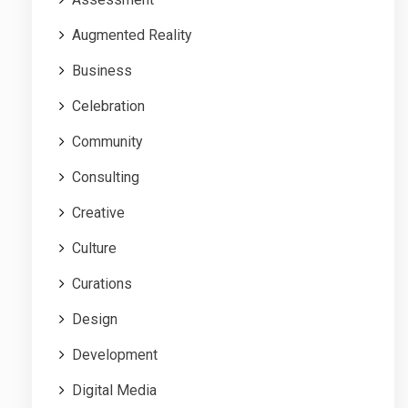
Augmented Reality
Business
Celebration
Community
Consulting
Creative
Culture
Curations
Design
Development
Digital Media