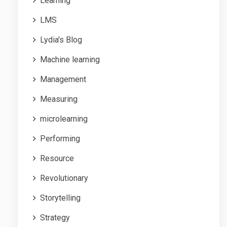
Learning
LMS
Lydia's Blog
Machine learning
Management
Measuring
microlearning
Performing
Resource
Revolutionary
Storytelling
Strategy