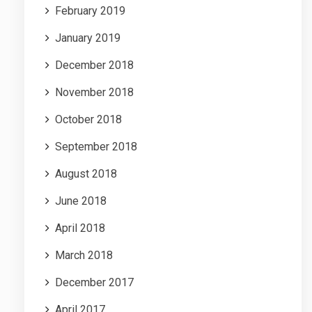
February 2019
January 2019
December 2018
November 2018
October 2018
September 2018
August 2018
June 2018
April 2018
March 2018
December 2017
April 2017