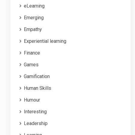
eLearning
Emerging
Empathy
Experiential learning
Finance
Games
Gamification
Human Skills
Humour
Interesting
Leadership