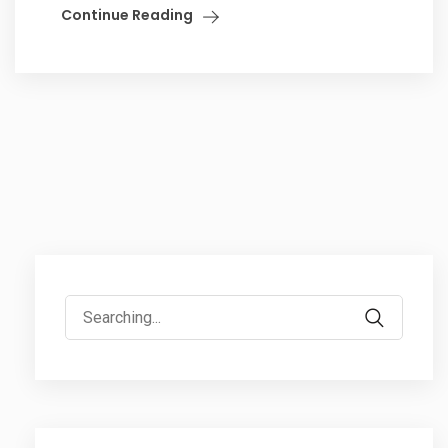
Continue Reading
Search
for: