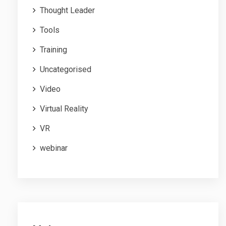
Thought Leader
Tools
Training
Uncategorised
Video
Virtual Reality
VR
webinar