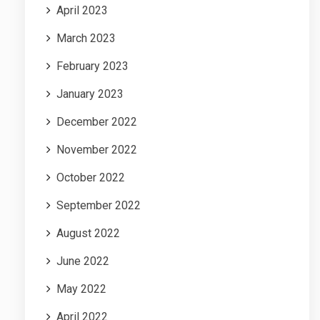
April 2023
March 2023
February 2023
January 2023
December 2022
November 2022
October 2022
September 2022
August 2022
June 2022
May 2022
April 2022