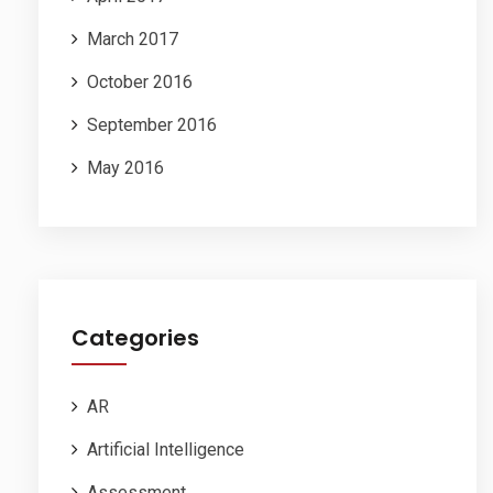
March 2017
October 2016
September 2016
May 2016
Categories
AR
Artificial Intelligence
Assessment