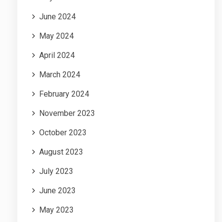
June 2024
May 2024
April 2024
March 2024
February 2024
November 2023
October 2023
August 2023
July 2023
June 2023
May 2023