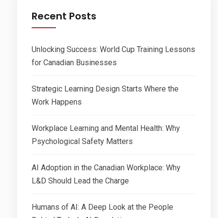
Recent Posts
Unlocking Success: World Cup Training Lessons
for Canadian Businesses
Strategic Learning Design Starts Where the
Work Happens
Workplace Learning and Mental Health: Why
Psychological Safety Matters
AI Adoption in the Canadian Workplace: Why
L&D Should Lead the Charge
Humans of AI: A Deep Look at the People