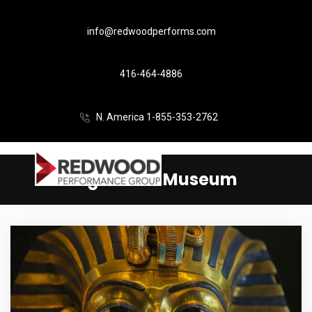
info@redwoodperforms.com
416-464-4886
N. America 1-855-353-2762
Aga Khan Museum