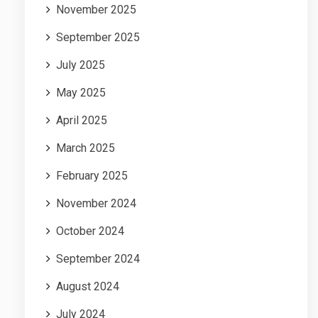
November 2025
September 2025
July 2025
May 2025
April 2025
March 2025
February 2025
November 2024
October 2024
September 2024
August 2024
July 2024