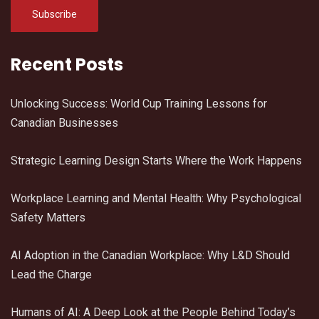
Recent Posts
Unlocking Success: World Cup Training Lessons for
Canadian Businesses
Strategic Learning Design Starts Where the Work Happens
Workplace Learning and Mental Health: Why Psychological
Safety Matters
AI Adoption in the Canadian Workplace: Why L&D Should
Lead the Charge
Humans of AI: A Deep Look at the People Behind Today’s