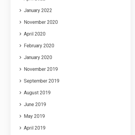
January 2022
November 2020
April 2020
February 2020
January 2020
November 2019
September 2019
August 2019
June 2019
May 2019
April 2019