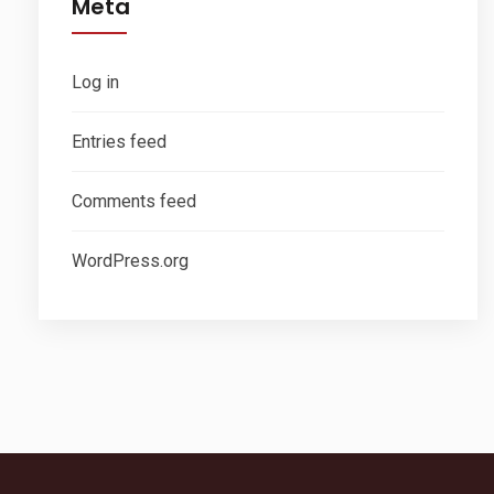
Meta
Log in
Entries feed
Comments feed
WordPress.org