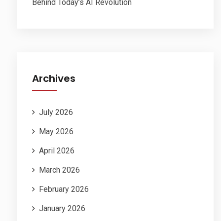
Behind Today’s AI Revolution
Archives
July 2026
May 2026
April 2026
March 2026
February 2026
January 2026