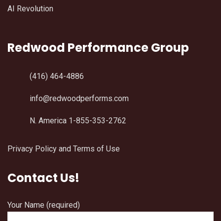
AI Revolution
Redwood Performance Group
(416) 464-4886
info@redwoodperforms.com
N. America 1-855-353-2762
Privacy Policy and Terms of Use
Contact Us!
Your Name (required)