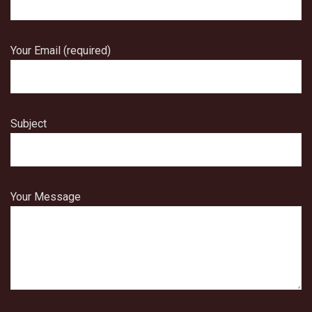
Your Email (required)
Subject
Your Message