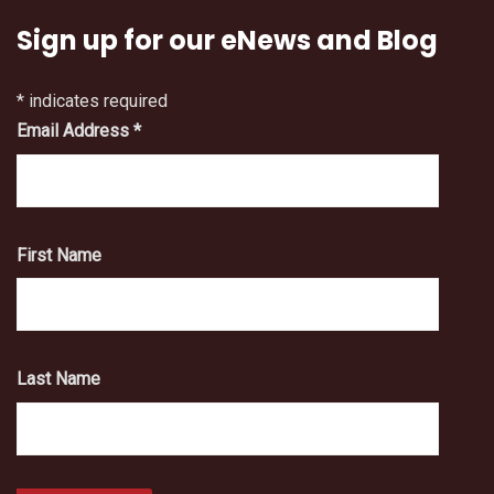
Sign up for our eNews and Blog
*
indicates required
Email Address
*
First Name
Last Name