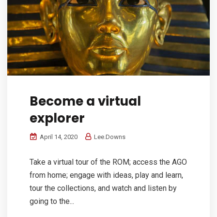
Become a virtual
explorer
April 14, 2020
Lee.Downs
Take a virtual tour of the ROM; access the AGO
from home; engage with ideas, play and learn,
tour the collections, and watch and listen by
going to the...