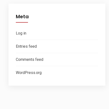
Meta
Log in
Entries feed
Comments feed
WordPress.org