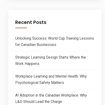
Recent Posts
Unlocking Success: World Cup Training Lessons
for Canadian Businesses
Strategic Learning Design Starts Where the
Work Happens
Workplace Learning and Mental Health: Why
Psychological Safety Matters
AI Adoption in the Canadian Workplace: Why
L&D Should Lead the Charge