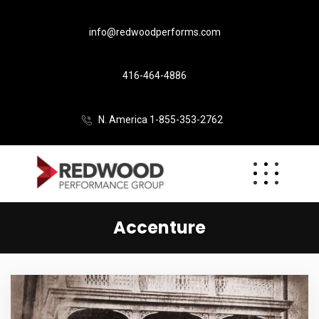
info@redwoodperforms.com
416-464-4886
N. America 1-855-353-2762
Accenture