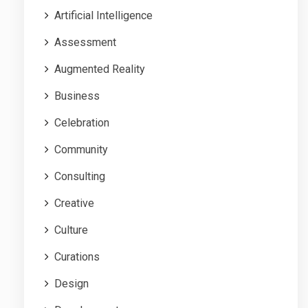
Artificial Intelligence
Assessment
Augmented Reality
Business
Celebration
Community
Consulting
Creative
Culture
Curations
Design