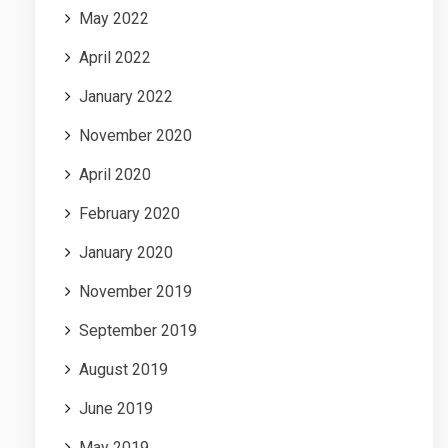
May 2022
April 2022
January 2022
November 2020
April 2020
February 2020
January 2020
November 2019
September 2019
August 2019
June 2019
May 2019