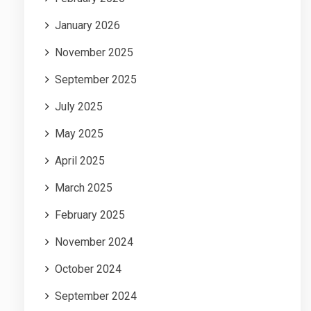
January 2026
November 2025
September 2025
July 2025
May 2025
April 2025
March 2025
February 2025
November 2024
October 2024
September 2024