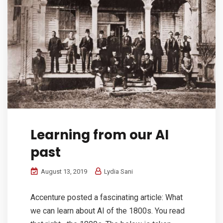
Learning from our AI
past
August 13, 2019
Lydia Sani
Accenture posted a fascinating article: What
we can learn about AI of the 1800s. You read