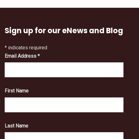
Sign up for our eNews and Blog
*
indicates required
Email Address
*
First Name
Last Name