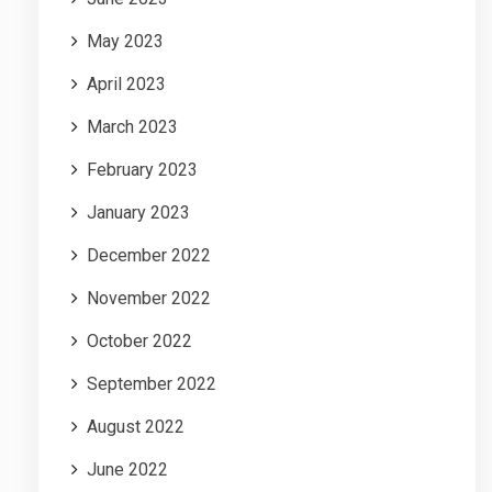
May 2023
April 2023
March 2023
February 2023
January 2023
December 2022
November 2022
October 2022
September 2022
August 2022
June 2022