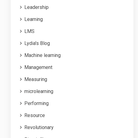
Leadership
Learning
LMS
Lydia's Blog
Machine learning
Management
Measuring
microlearning
Performing
Resource
Revolutionary