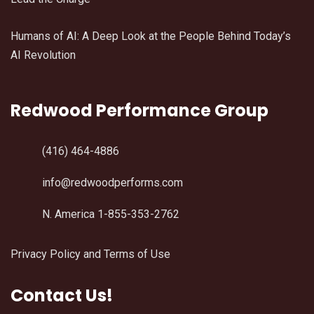
Humans of AI: A Deep Look at the People Behind Today’s
AI Revolution
Redwood Performance Group
(416) 464-4886
info@redwoodperforms.com
N. America 1-855-353-2762
Privacy Policy and Terms of Use
Contact Us!