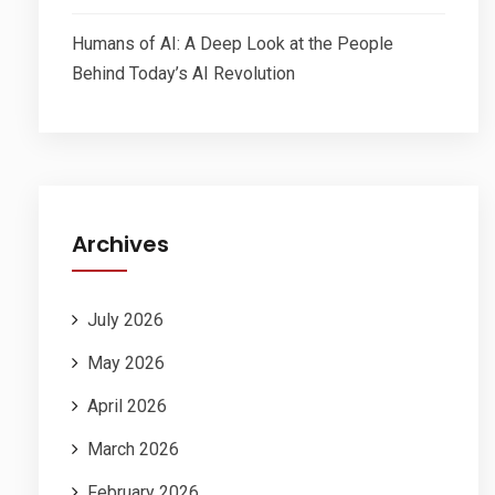
Humans of AI: A Deep Look at the People
Behind Today’s AI Revolution
Archives
July 2026
May 2026
April 2026
March 2026
February 2026