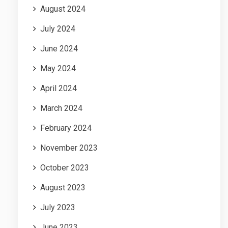
August 2024
July 2024
June 2024
May 2024
April 2024
March 2024
February 2024
November 2023
October 2023
August 2023
July 2023
June 2023