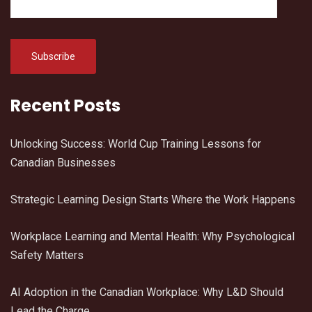
Recent Posts
Unlocking Success: World Cup Training Lessons for
Canadian Businesses
Strategic Learning Design Starts Where the Work Happens
Workplace Learning and Mental Health: Why Psychological
Safety Matters
AI Adoption in the Canadian Workplace: Why L&D Should
Lead the Charge