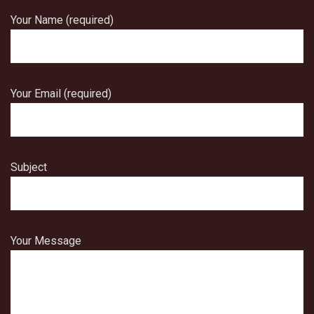
Your Name (required)
Your Email (required)
Subject
Your Message