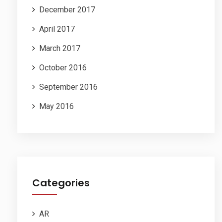
December 2017
April 2017
March 2017
October 2016
September 2016
May 2016
Categories
AR