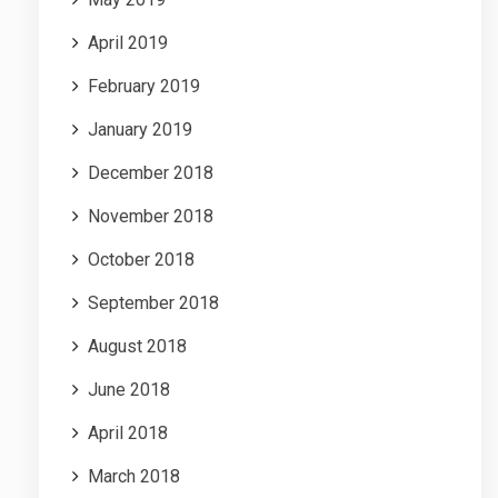
April 2019
February 2019
January 2019
December 2018
November 2018
October 2018
September 2018
August 2018
June 2018
April 2018
March 2018