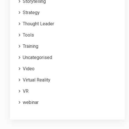
Storytelling
Strategy
Thought Leader
Tools
Training
Uncategorised
Video
Virtual Reality
VR
webinar