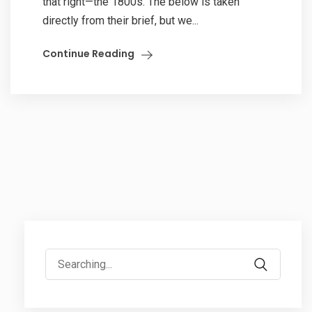
that right—the 1800s. The below is taken
directly from their brief, but we...
Continue Reading
Search
for: