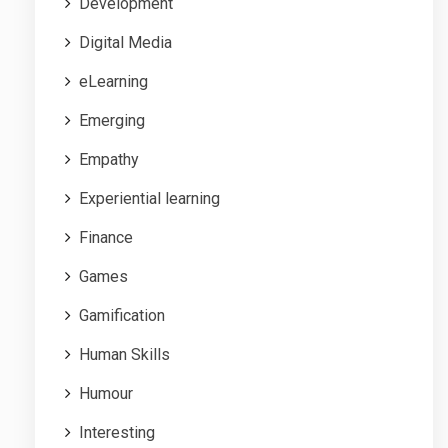
Development
Digital Media
eLearning
Emerging
Empathy
Experiential learning
Finance
Games
Gamification
Human Skills
Humour
Interesting