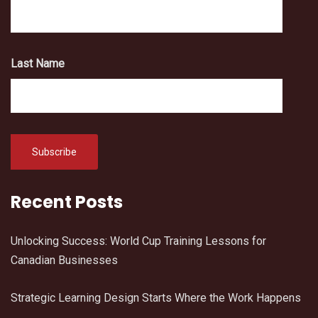
Last Name
Recent Posts
Unlocking Success: World Cup Training Lessons for
Canadian Businesses
Strategic Learning Design Starts Where the Work Happens