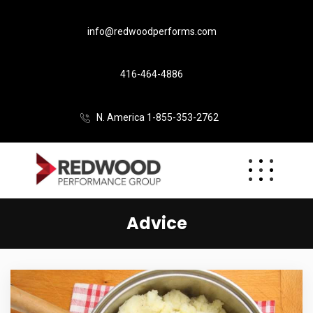
info@redwoodperforms.com
416-464-4886
N. America 1-855-353-2762
Advice