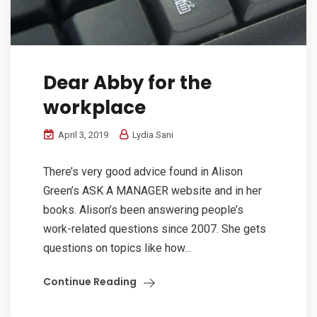
Dear Abby for the
workplace
April 3, 2019
Lydia Sani
There’s very good advice found in Alison
Green’s ASK A MANAGER website and in her
books. Alison’s been answering people’s
work-related questions since 2007. She gets
questions on topics like how...
Continue Reading