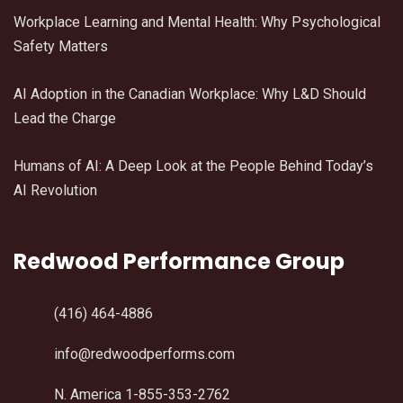
Workplace Learning and Mental Health: Why Psychological
Safety Matters
AI Adoption in the Canadian Workplace: Why L&D Should
Lead the Charge
Humans of AI: A Deep Look at the People Behind Today’s
AI Revolution
Redwood Performance Group
(416) 464-4886
info@redwoodperforms.com
N. America 1-855-353-2762