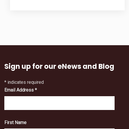
Sign up for our eNews and Blog
*
indicates required
Email Address
*
First Name