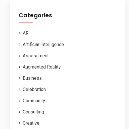
Categories
AR
Artificial Intelligence
Assessment
Augmented Reality
Business
Celebration
Community
Consulting
Creative