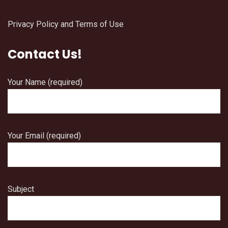
Privacy Policy and Terms of Use
Contact Us!
Your Name (required)
Your Email (required)
Subject