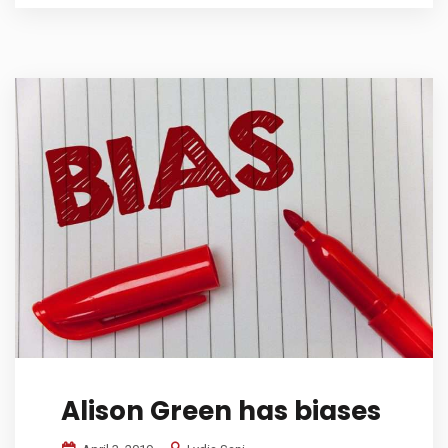
Alison Green has biases