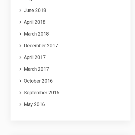
June 2018
April 2018
March 2018
December 2017
April 2017
March 2017
October 2016
September 2016
May 2016