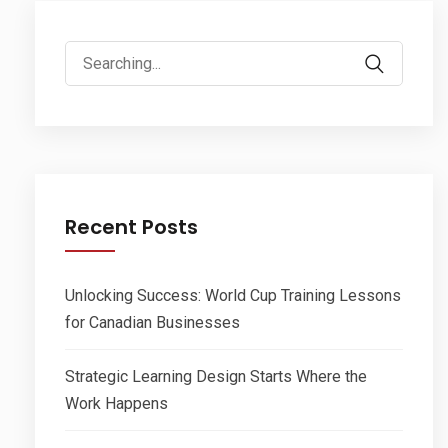
Search
for:
Recent Posts
Unlocking Success: World Cup Training Lessons
for Canadian Businesses
Strategic Learning Design Starts Where the
Work Happens