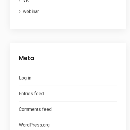
VR
webinar
Meta
Log in
Entries feed
Comments feed
WordPress.org