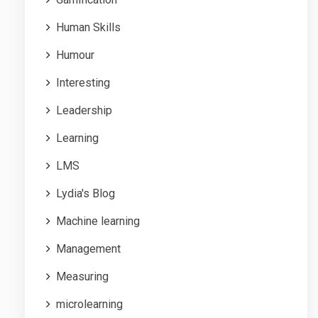
Human Skills
Humour
Interesting
Leadership
Learning
LMS
Lydia's Blog
Machine learning
Management
Measuring
microlearning