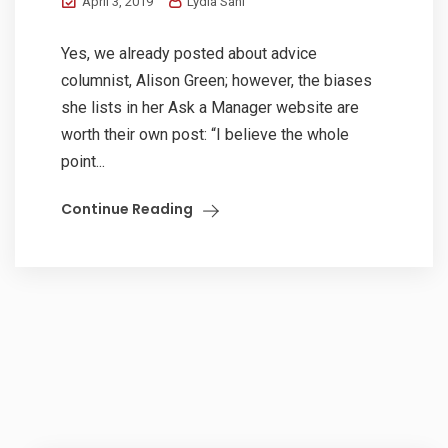
April 3, 2019
Lydia Sani
Yes, we already posted about advice
columnist, Alison Green; however, the biases
she lists in her Ask a Manager website are
worth their own post: “I believe the whole
point...
Continue Reading