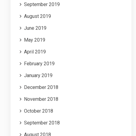
September 2019
August 2019
June 2019
May 2019
April 2019
February 2019
January 2019
December 2018
November 2018
October 2018
September 2018
August 2018