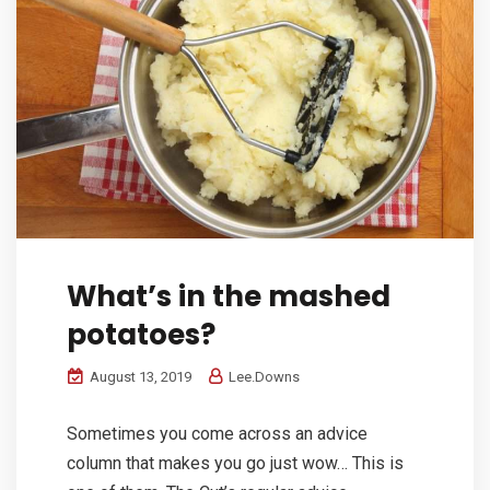
What’s in the mashed
potatoes?
August 13, 2019
Lee.Downs
Sometimes you come across an advice
column that makes you go just wow… This is