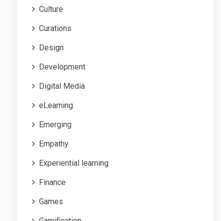
Culture
Curations
Design
Development
Digital Media
eLearning
Emerging
Empathy
Experiential learning
Finance
Games
Gamification