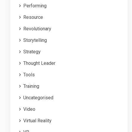
Performing
Resource
Revolutionary
Storytelling
Strategy
Thought Leader
Tools
Training
Uncategorised
Video
Virtual Reality