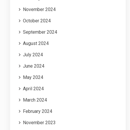
November 2024
October 2024
September 2024
August 2024
July 2024
June 2024
May 2024
April 2024
March 2024
February 2024
November 2023