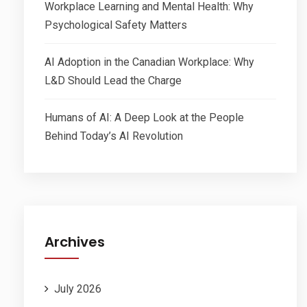
Workplace Learning and Mental Health: Why
Psychological Safety Matters
AI Adoption in the Canadian Workplace: Why
L&D Should Lead the Charge
Humans of AI: A Deep Look at the People
Behind Today’s AI Revolution
Archives
July 2026