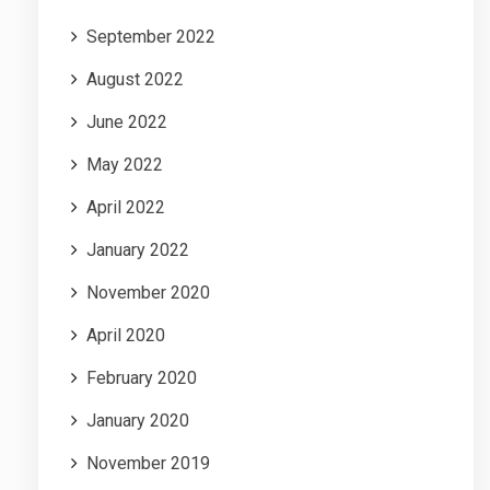
September 2022
August 2022
June 2022
May 2022
April 2022
January 2022
November 2020
April 2020
February 2020
January 2020
November 2019