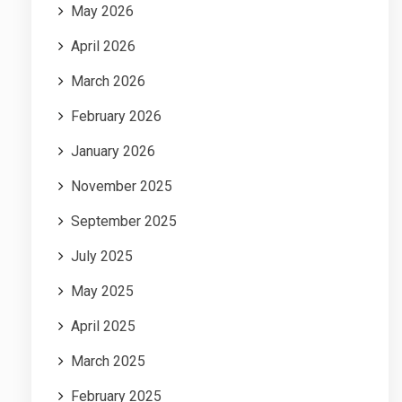
May 2026
April 2026
March 2026
February 2026
January 2026
November 2025
September 2025
July 2025
May 2025
April 2025
March 2025
February 2025