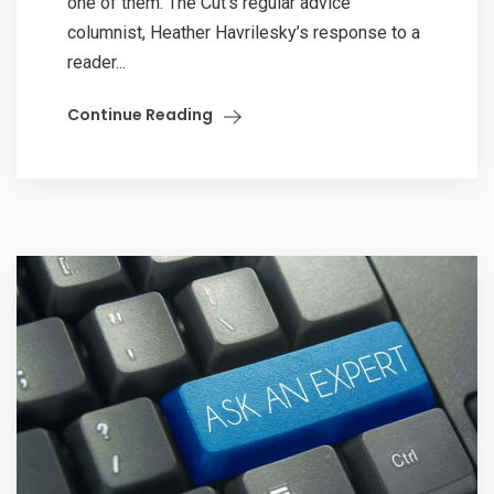
one of them. The Cut’s regular advice
columnist, Heather Havrilesky’s response to a
reader...
Continue Reading