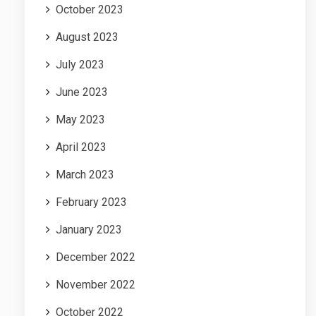
October 2023
August 2023
July 2023
June 2023
May 2023
April 2023
March 2023
February 2023
January 2023
December 2022
November 2022
October 2022