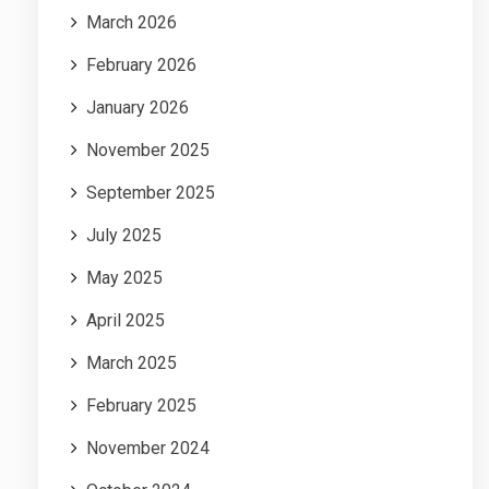
March 2026
February 2026
January 2026
November 2025
September 2025
July 2025
May 2025
April 2025
March 2025
February 2025
November 2024