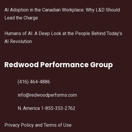
AI Adoption in the Canadian Workplace: Why L&D Should
Lead the Charge
Humans of AI: A Deep Look at the People Behind Today’s
AI Revolution
Redwood Performance Group
(416) 464-4886
info@redwoodperforms.com
N. America 1-855-353-2762
Privacy Policy and Terms of Use