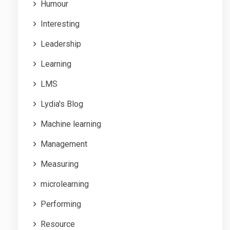
Humour
Interesting
Leadership
Learning
LMS
Lydia's Blog
Machine learning
Management
Measuring
microlearning
Performing
Resource