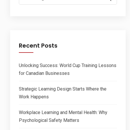
for:
Recent Posts
Unlocking Success: World Cup Training Lessons
for Canadian Businesses
Strategic Learning Design Starts Where the
Work Happens
Workplace Learning and Mental Health: Why
Psychological Safety Matters