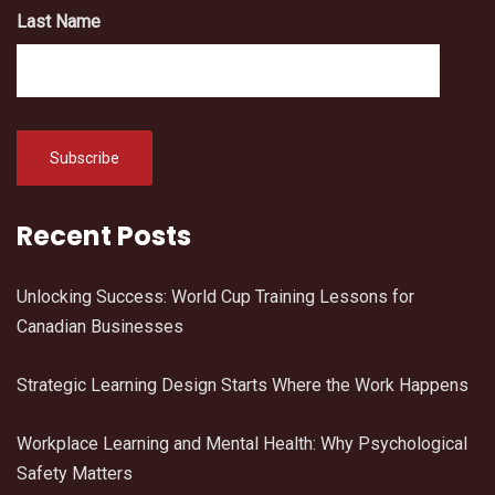
Last Name
Recent Posts
Unlocking Success: World Cup Training Lessons for
Canadian Businesses
Strategic Learning Design Starts Where the Work Happens
Workplace Learning and Mental Health: Why Psychological
Safety Matters