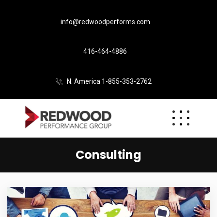
info@redwoodperforms.com
416-464-4886
N. America 1-855-353-2762
Consulting