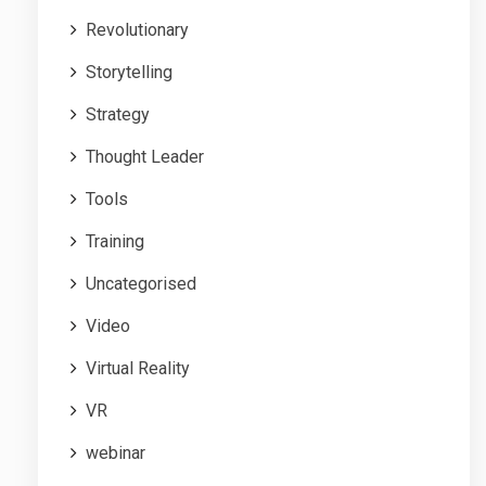
Revolutionary
Storytelling
Strategy
Thought Leader
Tools
Training
Uncategorised
Video
Virtual Reality
VR
webinar