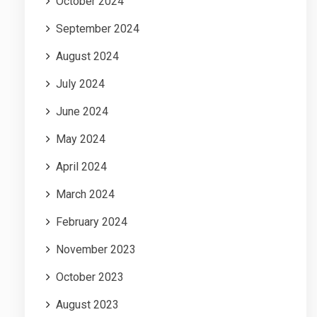
October 2024
September 2024
August 2024
July 2024
June 2024
May 2024
April 2024
March 2024
February 2024
November 2023
October 2023
August 2023