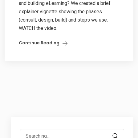
and building eLearning? We created a brief
explainer vignette showing the phases
(consult, design, build) and steps we use.
WATCH the video.
Continue Reading
Search