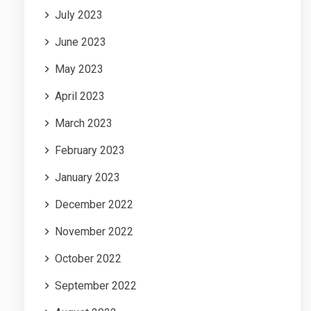
July 2023
June 2023
May 2023
April 2023
March 2023
February 2023
January 2023
December 2022
November 2022
October 2022
September 2022