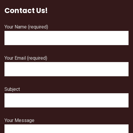
Contact Us!
Your Name (required)
Your Email (required)
Subject
Your Message