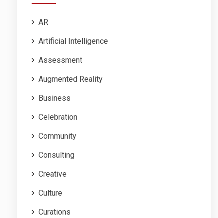
AR
Artificial Intelligence
Assessment
Augmented Reality
Business
Celebration
Community
Consulting
Creative
Culture
Curations