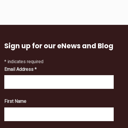
Sign up for our eNews and Blog
*
indicates required
Email Address
*
First Name