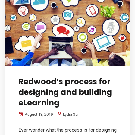
Redwood’s process for
designing and building
eLearning
August 13, 2019
Lydia Sani
Ever wonder what the process is for designing