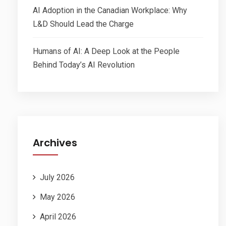
AI Adoption in the Canadian Workplace: Why
L&D Should Lead the Charge
Humans of AI: A Deep Look at the People
Behind Today’s AI Revolution
Archives
July 2026
May 2026
April 2026