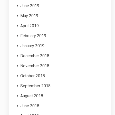
June 2019
May 2019
April 2019
February 2019
January 2019
December 2018
November 2018
October 2018
September 2018
August 2018
June 2018