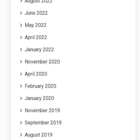
August 2022
June 2022
May 2022
April 2022
January 2022
November 2020
April 2020
February 2020
January 2020
November 2019
September 2019
August 2019