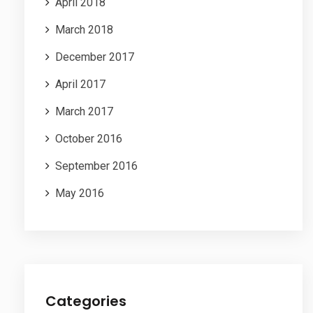
April 2018
March 2018
December 2017
April 2017
March 2017
October 2016
September 2016
May 2016
Categories