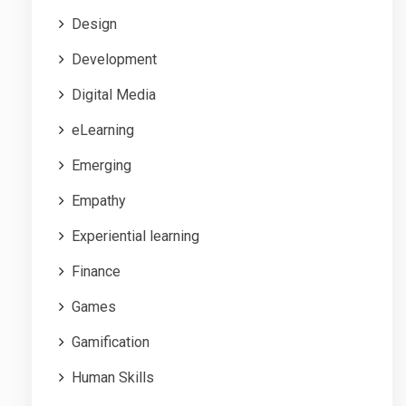
Design
Development
Digital Media
eLearning
Emerging
Empathy
Experiential learning
Finance
Games
Gamification
Human Skills