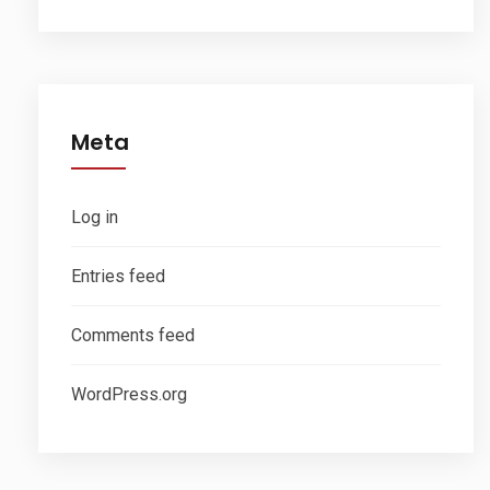
Meta
Log in
Entries feed
Comments feed
WordPress.org