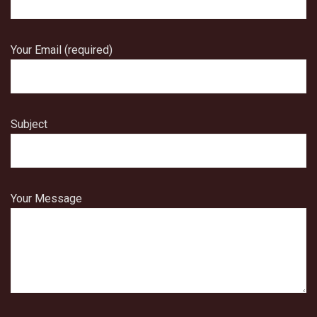
Your Email (required)
Subject
Your Message