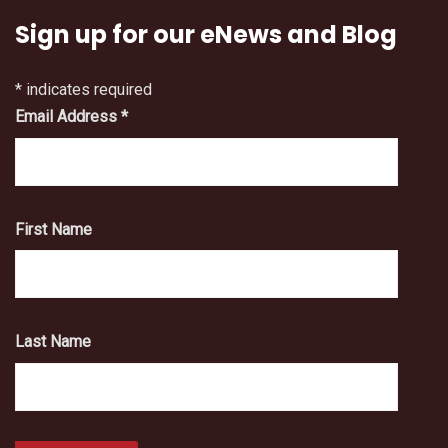
Sign up for our eNews and Blog
*
indicates required
Email Address
*
First Name
Last Name