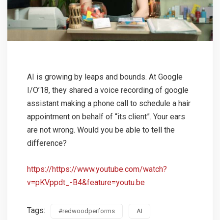
AI is growing by leaps and bounds. At Google
I/O’18, they shared a voice recording of google
assistant making a phone call to schedule a hair
appointment on behalf of “its client”. Your ears
are not wrong. Would you be able to tell the
difference?
https://https://www.youtube.com/watch?
v=pKVppdt_-B4&feature=youtu.be
Tags:
#redwoodperforms
AI