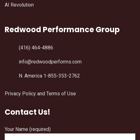
AI Revolution
Redwood Performance Group
(416) 464-4886
info@redwoodperforms.com
N. America 1-855-353-2762
Privacy Policy and Terms of Use
Contact Us!
Your Name (required)