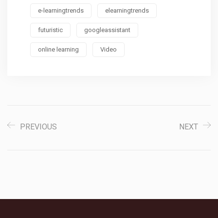
e-learningtrends
elearningtrends
futuristic
googleassistant
online learning
Video
PREVIOUS
NEXT