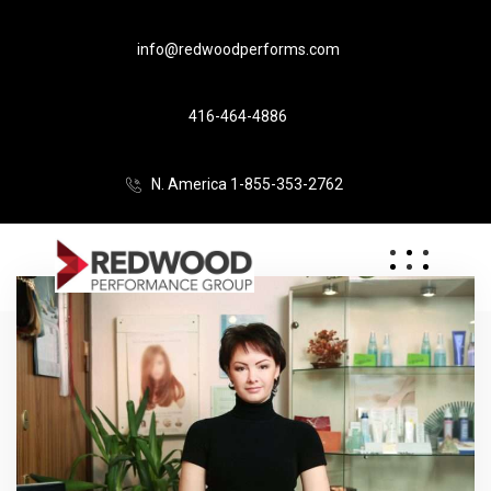
info@redwoodperforms.com
416-464-4886
N. America 1-855-353-2762