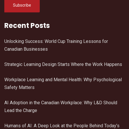
Recent Posts
Unlocking Success: World Cup Training Lessons for
Canadian Businesses
Strategic Learning Design Starts Where the Work Happens
Workplace Learning and Mental Health: Why Psychological
Safety Matters
AI Adoption in the Canadian Workplace: Why L&D Should
Lead the Charge
Humans of AI: A Deep Look at the People Behind Today’s