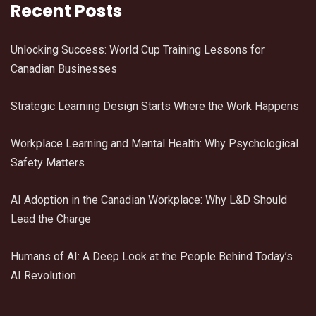
Recent Posts
Unlocking Success: World Cup Training Lessons for
Canadian Businesses
Strategic Learning Design Starts Where the Work Happens
Workplace Learning and Mental Health: Why Psychological
Safety Matters
AI Adoption in the Canadian Workplace: Why L&D Should
Lead the Charge
Humans of AI: A Deep Look at the People Behind Today’s
AI Revolution