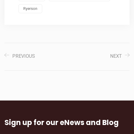
Ryerson
PREVIOUS
NEXT
Sign up for our eNews and Blog