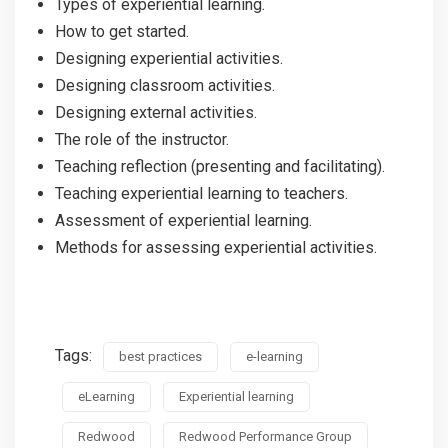
Types of experiential learning.
How to get started.
Designing experiential activities.
Designing classroom activities.
Designing external activities.
The role of the instructor.
Teaching reflection (presenting and facilitating).
Teaching experiential learning to teachers.
Assessment of experiential learning.
Methods for assessing experiential activities.
Tags:
best practices
e-learning
eLearning
Experiential learning
Redwood
Redwood Performance Group