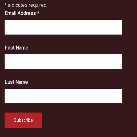
*
indicates required
Email Address
*
First Name
Last Name