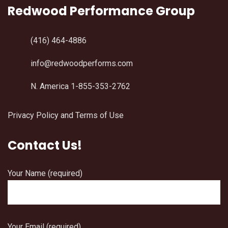
Redwood Performance Group
(416) 464-4886
info@redwoodperforms.com
N. America 1-855-353-2762
Privacy Policy and Terms of Use
Contact Us!
Your Name (required)
Your Email (required)