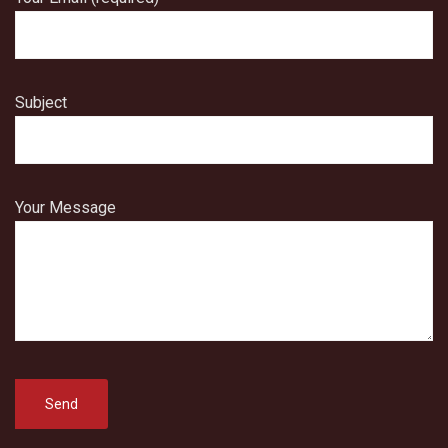
Subject
Your Message