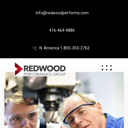
info@redwoodperforms.com
416-464-4886
N. America 1-855-353-2762