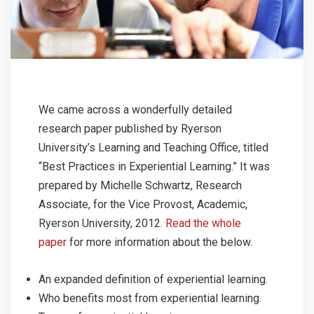
We came across a wonderfully detailed
research paper published by Ryerson
University’s Learning and Teaching Office, titled
“Best Practices in Experiential Learning.” It was
prepared by Michelle Schwartz, Research
Associate, for the Vice Provost, Academic,
Ryerson University, 2012.
Read the whole
paper
for more information about the below.
An expanded definition of experiential learning.
Who benefits most from experiential learning.