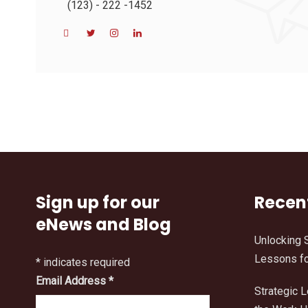
(123) - 222 -1452
Sign up for our
Recen
eNews and Blog
Unlocking 
Lessons fo
*
indicates required
Email Address
*
Strategic 