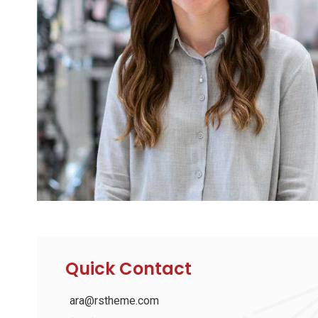
Quick Contact
ara@rstheme.com