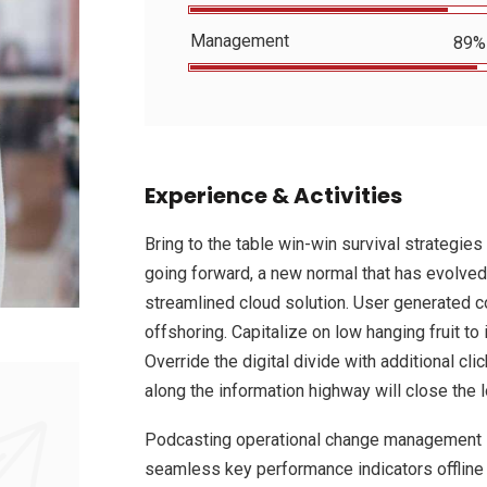
Management
89%
Experience & Activities
Bring to the table win-win survival strategies
going forward, a new normal that has evolved
streamlined cloud solution. User generated co
offshoring. Capitalize on low hanging fruit to 
Override the digital divide with additional 
along the information highway will close the 
Podcasting operational change management i
seamless key performance indicators offline t