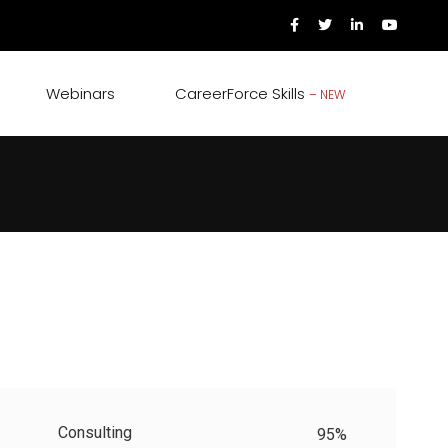
Webinars
CareerForce Skills
– NEW
Consulting
95%