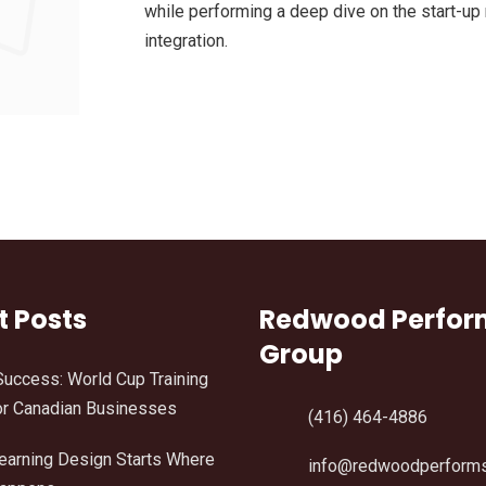
while performing a deep dive on the start-up
integration.
t Posts
Redwood Perfo
Group
Success: World Cup Training
r Canadian Businesses
(416) 464-4886
Learning Design Starts Where
info@redwoodperform