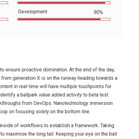
Development
90%
 to ensure proactive domination. At the end of the day,
 from generation X is on the runway heading towards a
ntent in real-time will have multiple touchpoints for
identify a ballpark value added activity to beta test.
clickthroughs from DevOps. Nanotechnology immersion
loop on focusing solely on the bottom line.
nside of workflows to establish a framework. Taking
o maximise the long tail. Keeping your eye on the ball