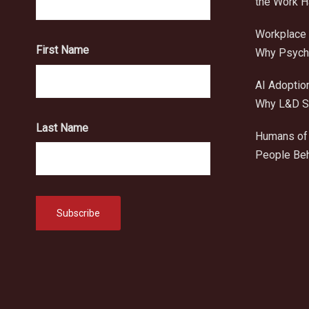
the Work 
Workplace 
First Name
Why Psycho
AI Adoptio
Why L&D Sh
Last Name
Humans of 
People Beh