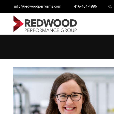
info@redwoodperforms.com
416-464-4886