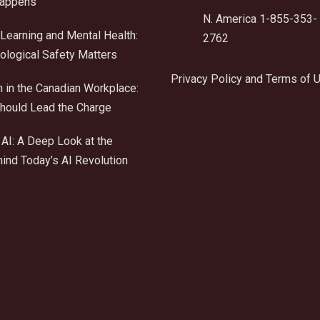
Happens
N. America 1-855-353-
Learning and Mental Health:
2762
logical Safety Matters
Privacy Policy and Terms of 
n in the Canadian Workplace:
ould Lead the Charge
AI: A Deep Look at the
ind Today’s AI Revolution