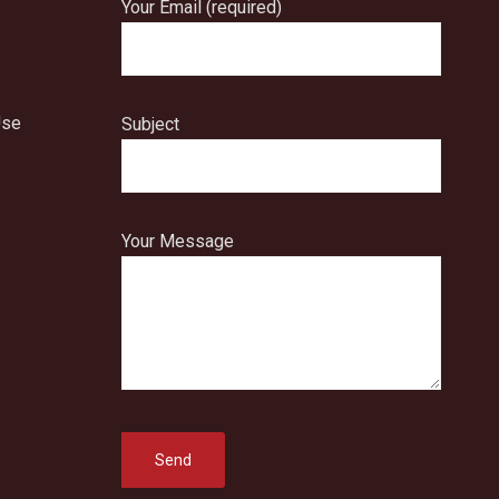
Your Email (required)
Use
Subject
Your Message