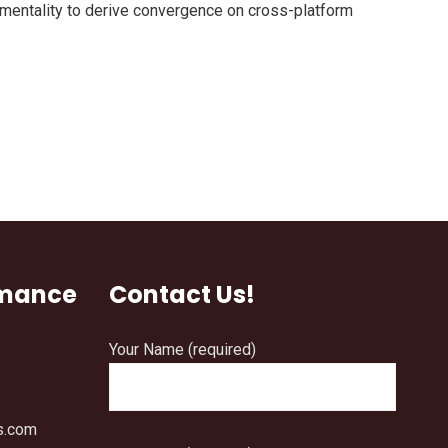
 mentality to derive convergence on cross-platform
rmance
Contact Us!
Your Name (required)
s.com