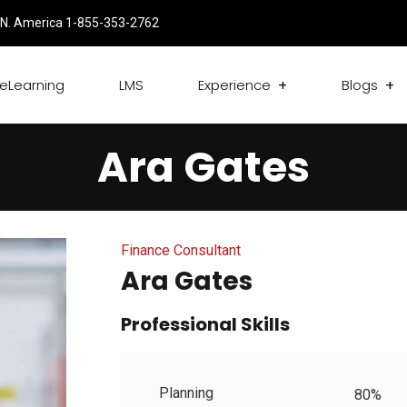
N. America 1-855-353-2762
eLearning
LMS
Experience
Blogs
Ara Gates
Finance Consultant
Ara Gates
Professional Skills
Planning
80%