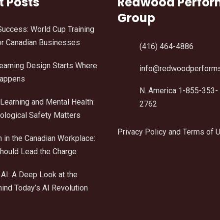
t Posts
Redwood Perfo
Group
Success: World Cup Training
r Canadian Businesses
(416) 464-4886
Learning Design Starts Where
info@redwoodperform
Happens
N. America 1-855-353-
Learning and Mental Health:
2762
logical Safety Matters
Privacy Policy and Terms of 
n in the Canadian Workplace:
ould Lead the Charge
AI: A Deep Look at the
ind Today’s AI Revolution