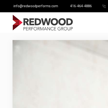
info@redwoodperforms.com
416-464-4886