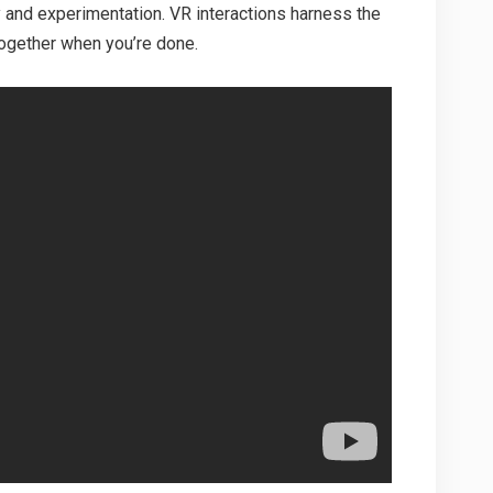
 and experimentation. VR interactions harness the
together when you’re done.