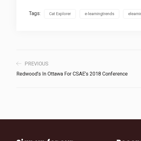
Tags:
Cat Explorer
e-learningtrends
elearn
PREVIOUS
Redwood’s In Ottawa For CSAE’s 2018 Conference