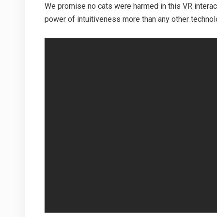
We promise no cats were harmed in this VR interac
power of intuitiveness more than any other technolo