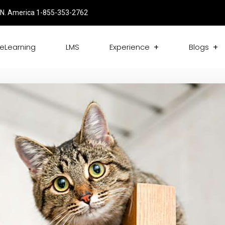
N. America 1-855-353-2762
eLearning
LMS
Experience
Blogs