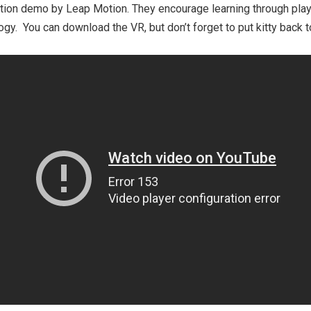
tion demo by Leap Motion. They encourage learning through play
gy. You can download the VR, but don’t forget to put kitty back 