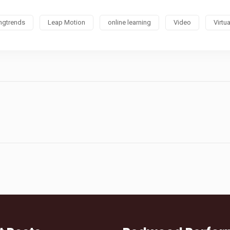
ingtrends
Leap Motion
online learning
Video
Virtua