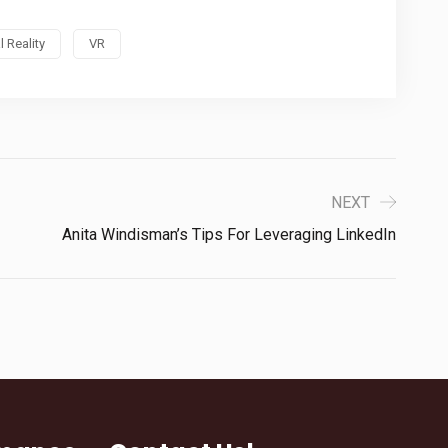
l Reality
VR
NEXT
Anita Windisman’s Tips For Leveraging LinkedIn