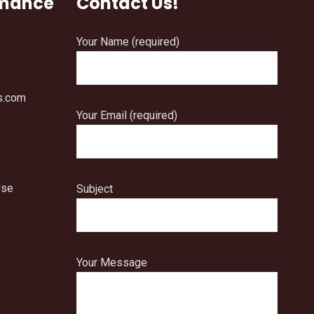
rmance
Contact Us!
Your Name (required)
s.com
Your Email (required)
Use
Subject
Your Message