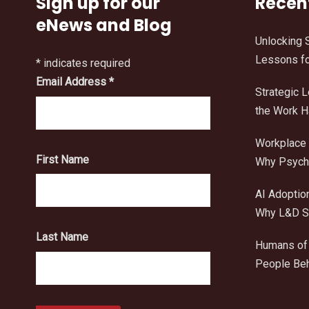
Sign up for our
Recen
eNews and Blog
Unlocking 
Lessons fo
*
indicates required
Email Address
*
Strategic 
the Work 
Workplace 
First Name
Why Psycho
AI Adoptio
Why L&D Sh
Last Name
Humans of 
People Beh