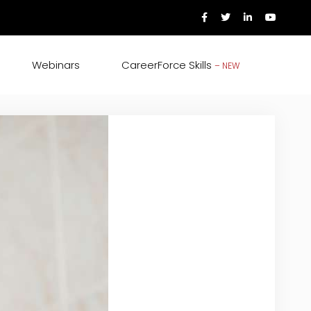
Webinars
CareerForce Skills
– NEW