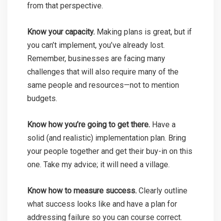
from that perspective.
Know your capacity.
Making plans is great, but if
you can’t implement, you’ve already lost.
Remember, businesses are facing many
challenges that will also require many of the
same people and resources—not to mention
budgets.
Know how you’re going to get there.
Have a
solid (and realistic) implementation plan. Bring
your people together and get their buy-in on this
one. Take my advice; it will need a village.
Know how to measure success.
Clearly outline
what success looks like and have a plan for
addressing failure so you can course correct.