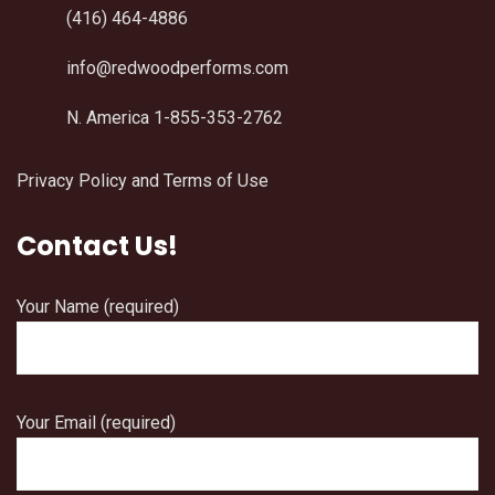
(416) 464-4886
info@redwoodperforms.com
N. America 1-855-353-2762
Privacy Policy and Terms of Use
Contact Us!
Your Name (required)
Your Email (required)