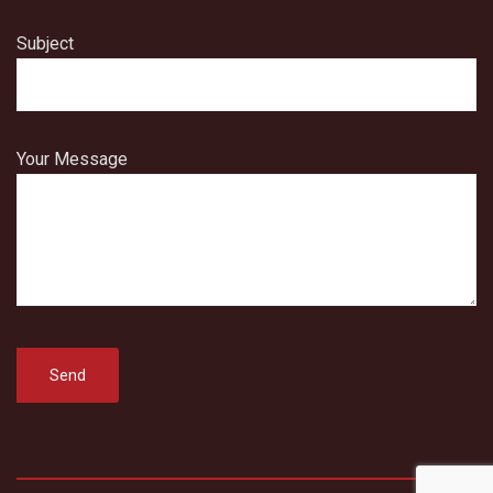
Subject
Your Message