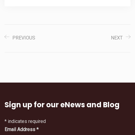
PREVIOUS
NEXT
Sign up for our eNews and Blog
*
indicates required
Email Address
*