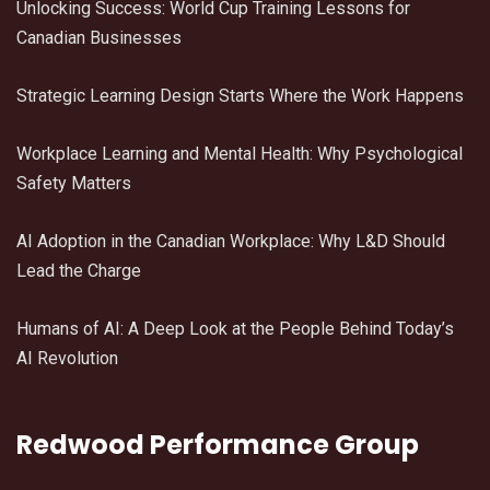
Unlocking Success: World Cup Training Lessons for
Canadian Businesses
Strategic Learning Design Starts Where the Work Happens
Workplace Learning and Mental Health: Why Psychological
Safety Matters
AI Adoption in the Canadian Workplace: Why L&D Should
Lead the Charge
Humans of AI: A Deep Look at the People Behind Today’s
AI Revolution
Redwood Performance Group