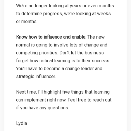
We’re no longer looking at years or even months
to determine progress, we’re looking at weeks
or months.
Know how to influence and enable.
The new
normal is going to involve lots of change and
competing priorities. Don’t let the business
forget how critical learning is to their success.
You’ll have to become a change leader and
strategic influencer.
Next time, I’ll highlight five things that learning
can implement right now. Feel free to reach out
if you have any questions.
Lydia