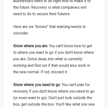
businesses need to do right now to make it to
the future. Recovery is what companies will
need to do to secure their futures.
Here are six “knows” that learning needs to
consider.
Know where you are
. You can’t know how to get
to where you want to go if you don’t know where
you are. Delve deep into what is currently
working and find out if that would also work in
the new normal. If not, discard it.
Know where you need to go
. You can’t plan for
recovery if you don’t know where you need to go
(or even want to go). Don’t just look outside the
box, get outside the box. You’ll like what you see