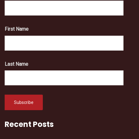
First Name
Last Name
Recent Posts