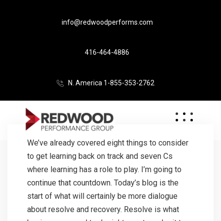
info@redwoodperforms.com
416-464-4886
N. America 1-855-353-2762
We’ve already covered eight things to consider
to get learning back on track and seven Cs
where learning has a role to play. I’m going to
continue that countdown. Today’s blog is the
start of what will certainly be more dialogue
about resolve and recovery. Resolve is what