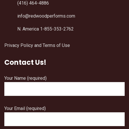
(416) 464-4886
info@redwoodperforms.com
N. America 1-855-353-2762
Privacy Policy and Terms of Use
Contact Us!
Your Name (required)
Your Email (required)