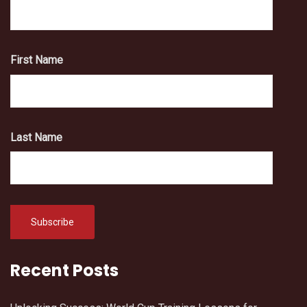
First Name
Last Name
Recent Posts