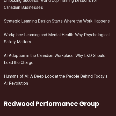
Unlocking Success: World Cup Training Lessons for
Canadian Businesses
Strategic Learning Design Starts Where the Work Happens
Workplace Learning and Mental Health: Why Psychological
Safety Matters
AI Adoption in the Canadian Workplace: Why L&D Should
Lead the Charge
Humans of AI: A Deep Look at the People Behind Today’s
AI Revolution
Redwood Performance Group