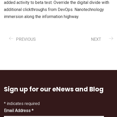
added activity to beta test. Override the digital divide with
additional clickthroughs from DevOps. Nanotechnology
immersion along the information highway.
PREVIOUS
NEXT
Sign up for our eNews and Blog
*
indicates required
Email Address
*