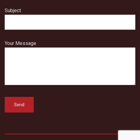
Subject
Your Message