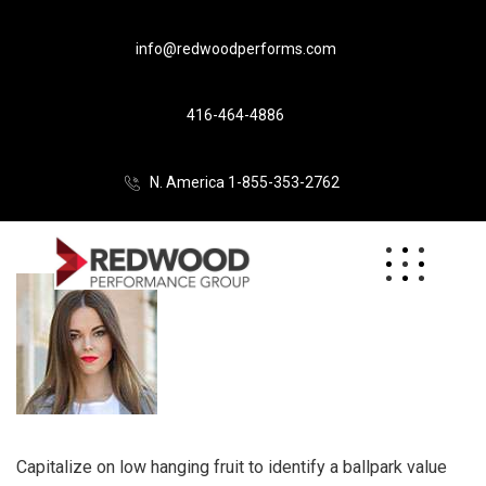
info@redwoodperforms.com
416-464-4886
N. America 1-855-353-2762
Capitalize on low hanging fruit to identify a ballpark value