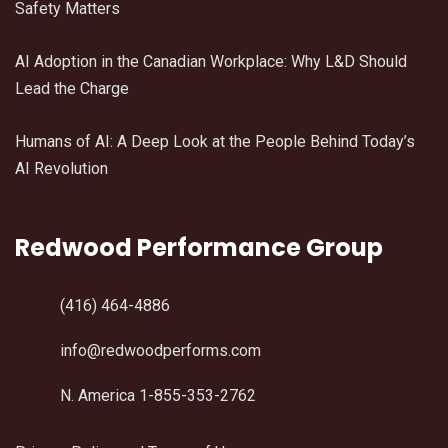
Safety Matters
AI Adoption in the Canadian Workplace: Why L&D Should
Lead the Charge
Humans of AI: A Deep Look at the People Behind Today’s
AI Revolution
Redwood Performance Group
(416) 464-4886
info@redwoodperforms.com
N. America 1-855-353-2762