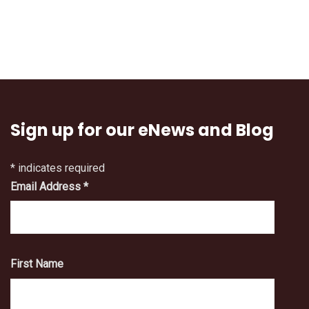
Sign up for our eNews and Blog
*
indicates required
Email Address
*
First Name