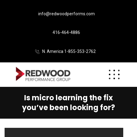
info@redwoodperforms.com
416-464-4886
N. America 1-855-353-2762
Is micro learning the fix
you’ve been looking for?