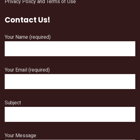
Privacy Policy and Terms of Use
Contact Us!
Your Name (required)
Your Email (required)
Subject
Your Message