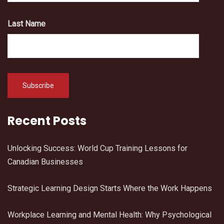
Last Name
Recent Posts
Unlocking Success: World Cup Training Lessons for
Canadian Businesses
Strategic Learning Design Starts Where the Work Happens
Workplace Learning and Mental Health: Why Psychological