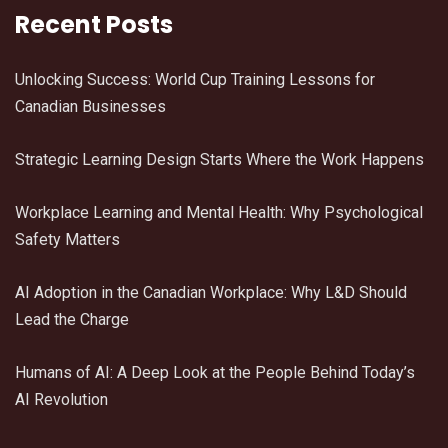
Recent Posts
Unlocking Success: World Cup Training Lessons for
Canadian Businesses
Strategic Learning Design Starts Where the Work Happens
Workplace Learning and Mental Health: Why Psychological
Safety Matters
AI Adoption in the Canadian Workplace: Why L&D Should
Lead the Charge
Humans of AI: A Deep Look at the People Behind Today’s
AI Revolution