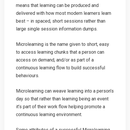
means that learning can be produced and
delivered with how most modern learners learn
best – in spaced, short sessions rather than
large single session information dumps.
Microlearning is the name given to short, easy
to access learning chunks that a person can
access on demand, and/or as part of a
continuous learning flow to build successful
behaviours.
Microlearning can weave learning into a person’s
day so that rather than learning being an event
it’s part of their work flow helping promote a
continuous learning environment.
Some attributes of a successful Microlearning