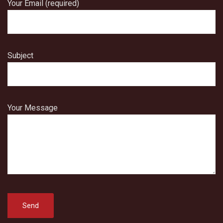
Your Email (required)
Subject
Your Message