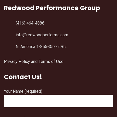
Redwood Performance Group
(416) 464-4886
info@redwoodperforms.com
N. America 1-855-353-2762
Privacy Policy and Terms of Use
Contact Us!
Your Name (required)