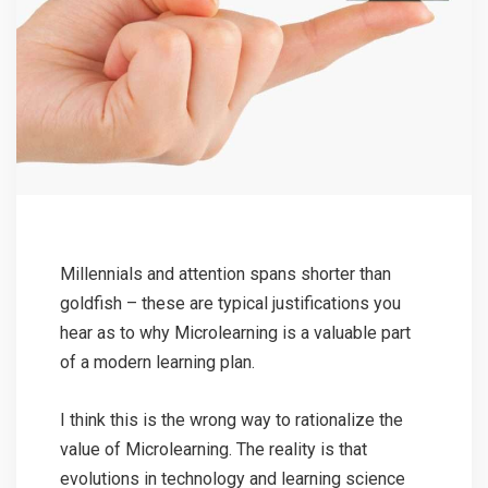
Millennials and attention spans shorter than
goldfish – these are typical justifications you
hear as to why Microlearning is a valuable part
of a modern learning plan.
I think this is the wrong way to rationalize the
value of Microlearning. The reality is that
evolutions in technology and learning science