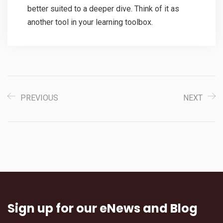
better suited to a deeper dive. Think of it as
another tool in your learning toolbox.
PREVIOUS
NEXT
Sign up for our eNews and Blog