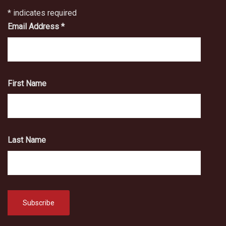
*
indicates required
Email Address
*
First Name
Last Name