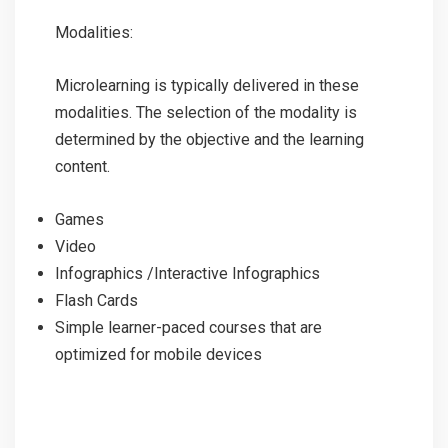
Modalities:
Microlearning is typically delivered in these
modalities. The selection of the modality is
determined by the objective and the learning
content.
Games
Video
Infographics /Interactive Infographics
Flash Cards
Simple learner-paced courses that are
optimized for mobile devices