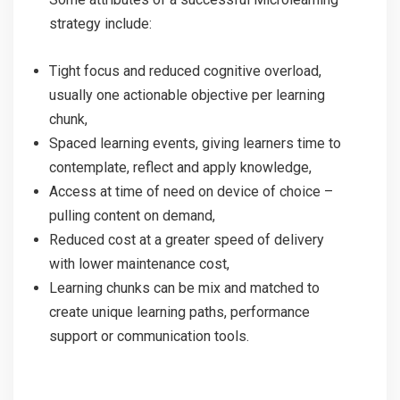
strategy include:
Tight focus and reduced cognitive overload,
usually one actionable objective per learning
chunk,
Spaced learning events, giving learners time to
contemplate, reflect and apply knowledge,
Access at time of need on device of choice –
pulling content on demand,
Reduced cost at a greater speed of delivery
with lower maintenance cost,
Learning chunks can be mix and matched to
create unique learning paths, performance
support or communication tools.