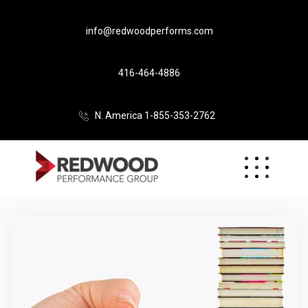
info@redwoodperforms.com
416-464-4886
N. America 1-855-353-2762