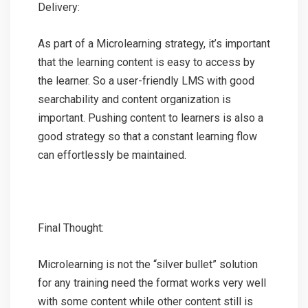
Delivery:
As part of a Microlearning strategy, it’s important
that the learning content is easy to access by
the learner. So a user-friendly LMS with good
searchability and content organization is
important. Pushing content to learners is also a
good strategy so that a constant learning flow
can effortlessly be maintained.
Final Thought:
Microlearning is not the “silver bullet” solution
for any training need the format works very well
with some content while other content still is