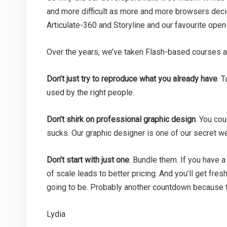
and more difficult as more and more browsers deci
Articulate-360 and Storyline and our favourite open
Over the years, we’ve taken Flash-based courses an
Don’t just try to reproduce what you already have
. 
used by the right people.
Don’t shirk on professional graphic design
. You cou
sucks. Our graphic designer is one of our secret w
Don’t start with just one
. Bundle them. If you have a
of scale leads to better pricing. And you’ll get fre
going to be. Probably another countdown because t
Lydia