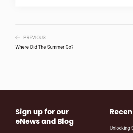
PREVIOUS
Where Did The Summer Go?
Sign up for our
Recen
eNews and Blog
Unlocking 