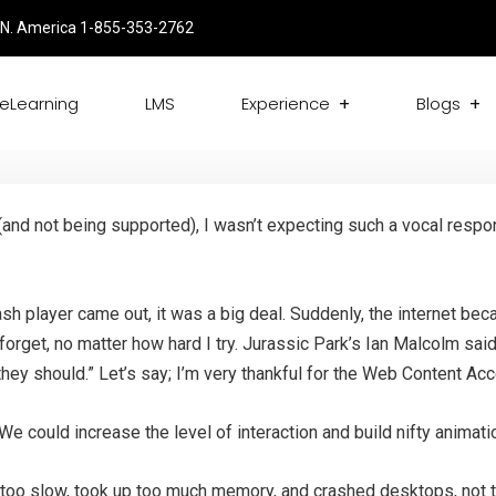
N. America 1-855-353-2762
eLearning
LMS
Experience
Blogs
and not being supported), I wasn’t expecting such a vocal resp
h player came out, it was a big deal. Suddenly, the internet be
forget, no matter how hard I try. Jurassic Park’s Ian Malcolm said
f they should.” Let’s say; I’m very thankful for the Web Content A
 We could increase the level of interaction and build nifty anima
 too slow, took up too much memory, and crashed desktops, not 