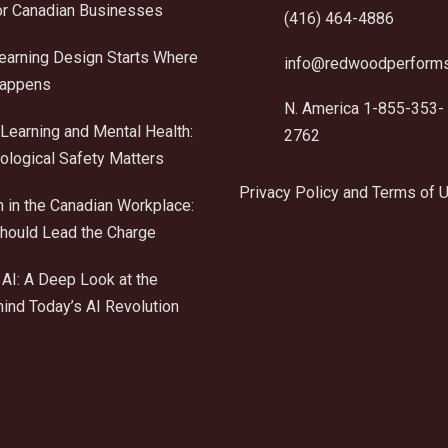
r Canadian Businesses
(416) 464-4886
Learning Design Starts Where
info@redwoodperform
Happens
N. America 1-855-353-
Learning and Mental Health:
2762
logical Safety Matters
Privacy Policy and Terms of 
n in the Canadian Workplace:
ould Lead the Charge
AI: A Deep Look at the
ind Today’s AI Revolution