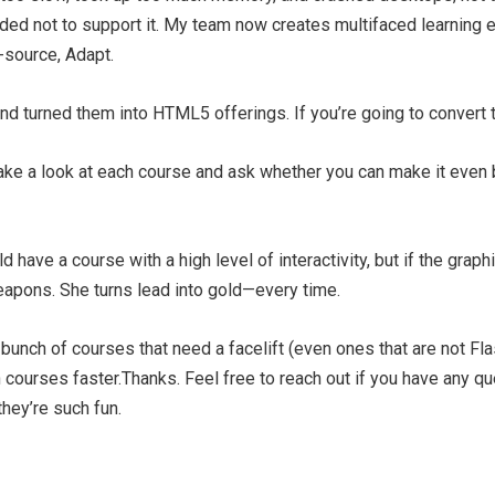
ded not to support it. My team now creates multifaced learnin
-source, Adapt.
d turned them into HTML5 offerings. If you’re going to convert t
Take a look at each course and ask whether you can make it even 
ld have a course with a high level of interactivity, but if the grap
eapons. She turns lead into gold—every time.
 bunch of courses that need a facelift (even ones that are not Fla
sh courses faster.Thanks. Feel free to reach out if you have any q
hey’re such fun.