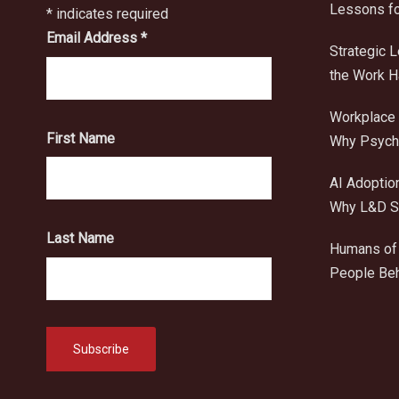
Lessons fo
*
indicates required
Email Address
*
Strategic 
the Work 
Workplace 
First Name
Why Psycho
AI Adoptio
Why L&D Sh
Last Name
Humans of 
People Beh