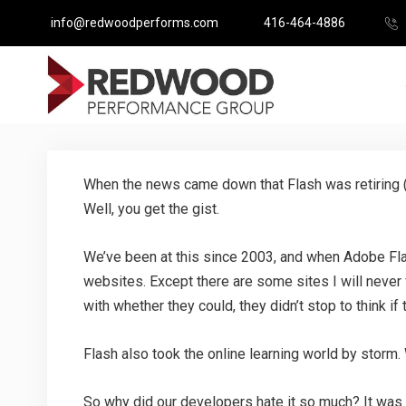
info@redwoodperforms.com
416-464-4886
When the news came down that Flash was retiring (
Well, you get the gist.
We’ve been at this since 2003, and when Adobe Flas
websites. Except there are some sites I will never 
with whether they could, they didn’t stop to think i
Flash also took the online learning world by storm.
So why did our developers hate it so much? It was