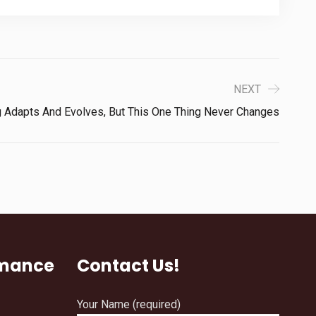
NEXT
g Adapts And Evolves, But This One Thing Never Changes
rmance
Contact Us!
Your Name (required)