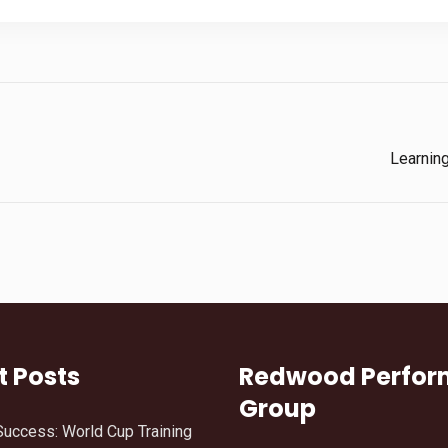
Learnin
t Posts
Redwood Perfo
Group
Success: World Cup Training