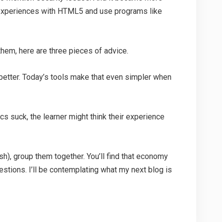
g experiences with HTML5 and use programs like
hem, here are three pieces of advice.
better. Today’s tools make that even simpler when
hics suck, the learner might think their experience
sh), group them together. You’ll find that economy
uestions. I’ll be contemplating what my next blog is