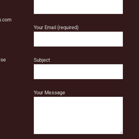
s.com
Your Email (required)
Use
Subject
Your Message