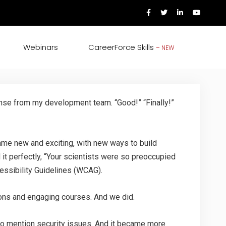
Webinars
CareerForce Skills
– NEW
onse from my development team. “Good!” “Finally!”
came new and exciting, with new ways to build
 it perfectly, “Your scientists were so preoccupied
ccessibility Guidelines (WCAG).
tions and engaging courses. And we did.
to mention security issues. And it became more