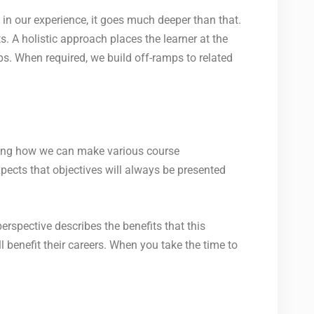
in our experience, it goes much deeper than that.
s. A holistic approach places the learner at the
ps. When required, we build off-ramps to related
oning how we can make various course
pects that objectives will always be presented
rspective describes the benefits that this
l benefit their careers. When you take the time to