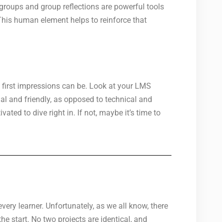
 groups and group reflections are powerful tools
 This human element helps to reinforce that
 first impressions can be. Look at your LMS
al and friendly, as opposed to technical and
ated to dive right in. If not, maybe it’s time to
very learner. Unfortunately, as we all know, there
e start. No two projects are identical, and