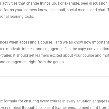
or activities that change things up. For example, peer discussion
platforms your learners know, like email, social media, and chat.
ional learning tools.
eriences when accessing a course—and we all know how important
face motivate interest and engagement? Is the copy conversation
trailer: It should get learners excited about your course and motiv
and engagement right from the get-go.
ic formula for ensuring every course in every situation engages e
ery project through the lens of learner engagement right from th