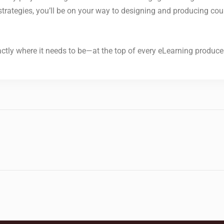
e strategies, you’ll be on your way to designing and producing cou
tly where it needs to be—at the top of every eLearning producer’s