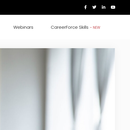
Webinars
CareerForce Skills
– NEW