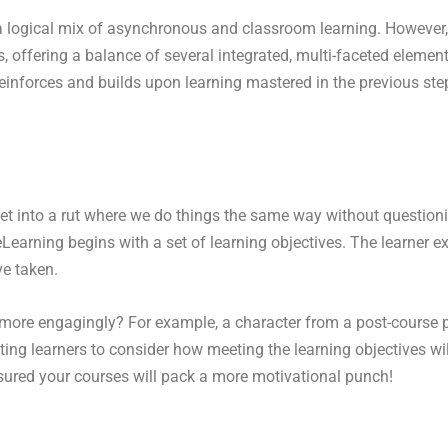
a logical mix of asynchronous and classroom learning. However, 
, offering a balance of several integrated, multi-faceted element
 reinforces and builds upon learning mastered in the previous ste
 get into a rut where we do things the same way without questi
rning begins with a set of learning objectives. The learner ex
ve taken.
more engagingly? For example, a character from a post-course pe
ting learners to consider how meeting the learning objectives wil
ured your courses will pack a more motivational punch!