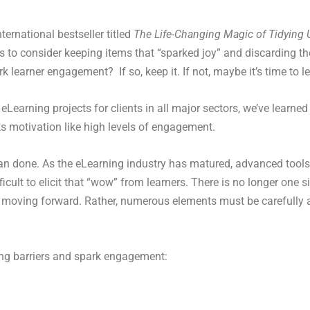
ernational bestseller titled
The Life-Changing Magic of Tidying 
rs to consider keeping items that “sparked joy” and discarding the
learner engagement? If so, keep it. If not, maybe it’s time to le
earning projects for clients in all major sectors, we’ve learned
s motivation like high levels of engagement.
an done. As the eLearning industry has matured, advanced tools,
lt to elicit that “wow” from learners. There is no longer one si
oving forward. Rather, numerous elements must be carefully al
ning barriers and spark engagement: