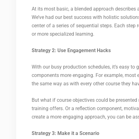
At its most basic, a blended approach describes 
We’ve had our best success with holistic solutions
center of a series of sequential steps. Each step
or more specialized learning.
Strategy 2: Use Engagement Hacks
With our busy production schedules, it’s easy to
components more engaging. For example, most eLea
the same way as with every other course they ha
But what if course objectives could be presented 
training offers. Or a reflection component, motiva
create a more engaging approach, you can be ass
Strategy 3: Make it a Scenario