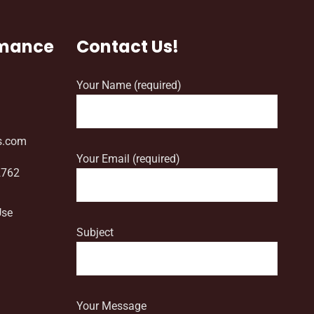
rmance
Contact Us!
Your Name (required)
s.com
Your Email (required)
2762
Use
Subject
Your Message