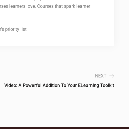
rses learners love. Courses that spark learner
 priority list!
NEXT
Video: A Powerful Addition To Your ELearning Toolkit