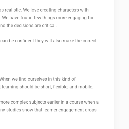
s realistic. We love creating characters with
s. We have found few things more engaging for
nd the decisions are critical.
can be confident they will also make the correct
When we find ourselves in this kind of
earning should be short, flexible, and mobile.
 more complex subjects earlier in a course when a
 many studies show that learner engagement drops