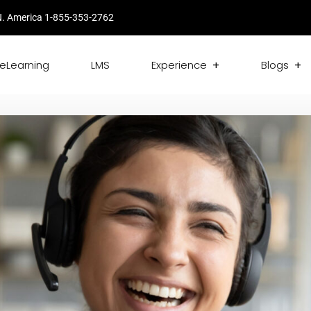
. America 1-855-353-2762
eLearning
LMS
Experience
Blogs