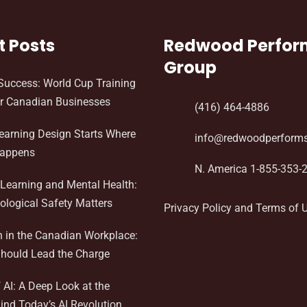
t Posts
Redwood Perfo
Group
Success: World Cup Training
r Canadian Businesses
(416) 464-4886
Learning Design Starts Where
info@redwoodperform
Happens
N. America 1-855-353-
Learning and Mental Health:
logical Safety Matters
Privacy Policy and Terms of 
n in the Canadian Workplace:
hould Lead the Charge
AI: A Deep Look at the
ind Today’s AI Revolution