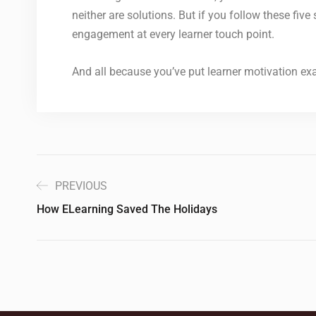
neither are solutions. But if you follow these fiv
engagement at every learner touch point.
And all because you’ve put learner motivation exac
PREVIOUS
How ELearning Saved The Holidays