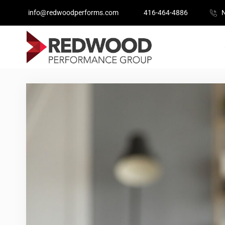
info@redwoodperforms.com
416-464-4886
N