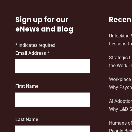
Sign up for our
Recen
eNews and Blog
Unlocking 
Lessons fo
*
indicates required
Email Address
*
Strategic 
the Work 
Workplace 
First Name
Why Psycho
AI Adoptio
Why L&D S
Last Name
Humans of 
People Beh