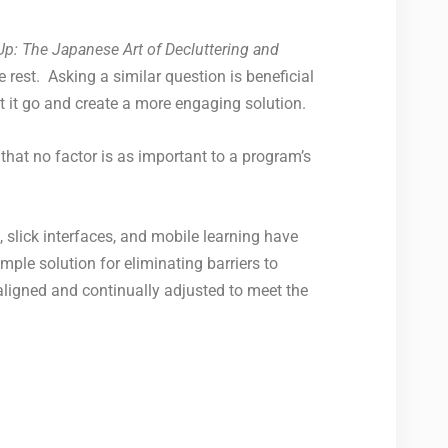
Up: The Japanese Art of Decluttering and
 rest. Asking a similar question is beneficial
t it go and create a more engaging solution.
 that no factor is as important to a program’s
 slick interfaces, and mobile learning have
mple solution for eliminating barriers to
igned and continually adjusted to meet the