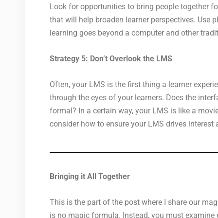
Look for opportunities to bring people together f
that will help broaden learner perspectives. Use 
learning goes beyond a computer and other tradit
Strategy 5: Don’t Overlook the LMS
Often, your LMS is the first thing a learner exp
through the eyes of your learners. Does the inter
formal? In a certain way, your LMS is like a movie 
consider how to ensure your LMS drives interest 
Bringing it All Together
This is the part of the post where I share our mag
is no magic formula. Instead, you must examine ev