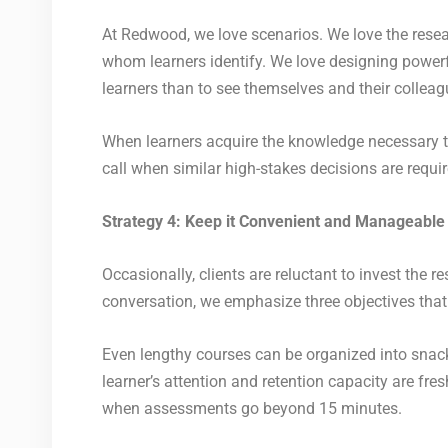
At Redwood, we love scenarios. We love the researc
whom learners identify. We love designing power
learners than to see themselves and their colleagu
When learners acquire the knowledge necessary to 
call when similar high-stakes decisions are requi
Strategy 4: Keep it Convenient and Manageable
Occasionally, clients are reluctant to invest the
conversation, we emphasize three objectives that
Even lengthy courses can be organized into snack
learner’s attention and retention capacity are f
when assessments go beyond 15 minutes.