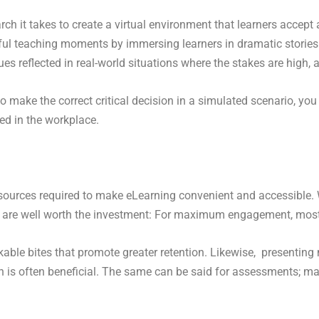
h it takes to create a virtual environment that learners accept a
ful teaching moments by immersing learners in dramatic storie
es reflected in real-world situations where the stakes are high, a
make the correct critical decision in a simulated scenario, you 
red in the workplace.
 resources required to make eLearning convenient and accessible. 
 are well worth the investment: For maximum engagement, most l
able bites that promote greater retention. Likewise, presenting
resh is often beneficial. The same can be said for assessments;