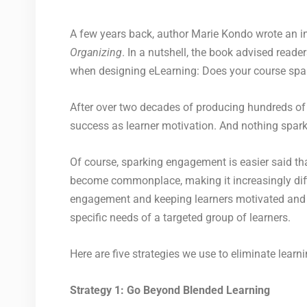
A few years back, author Marie Kondo wrote an int
Organizing
. In a nutshell, the book advised reade
when designing eLearning: Does your course spark 
After over two decades of producing hundreds of eL
success as learner motivation. And nothing spark
Of course, sparking engagement is easier said th
become commonplace, making it increasingly difficu
engagement and keeping learners motivated and m
specific needs of a targeted group of learners.
Here are five strategies we use to eliminate lear
Strategy 1: Go Beyond Blended Learning