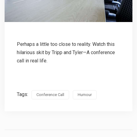
Perhaps a little too close to reality. Watch this
hilarious skit by Tripp and Tyler—A conference
call in real life.
Tags:
Conference Call
Humour