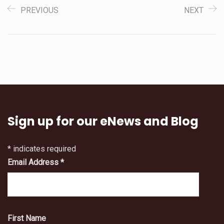
PREVIOUS
NEXT
Sign up for our eNews and Blog
*
indicates required
Email Address
*
First Name