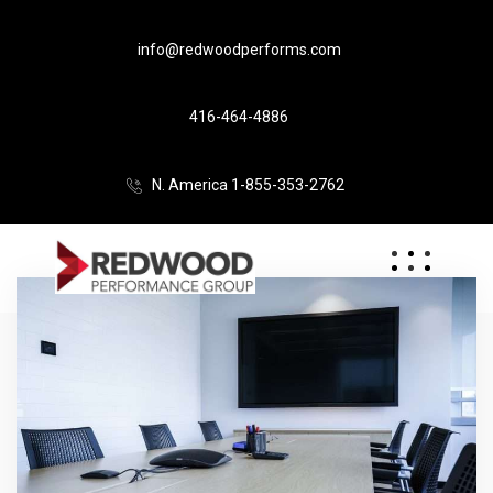
info@redwoodperforms.com
416-464-4886
N. America 1-855-353-2762