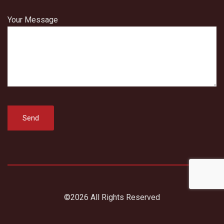
Your Message
©2026 All Rights Reserved