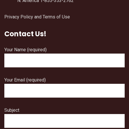
N. America 1-855-353-2762
Privacy Policy and Terms of Use
Contact Us!
Your Name (required)
Your Email (required)
Subject