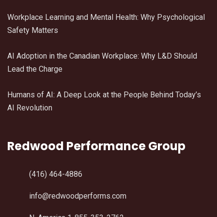
Workplace Learning and Mental Health: Why Psychological
Safety Matters
AI Adoption in the Canadian Workplace: Why L&D Should
Lead the Charge
Humans of AI: A Deep Look at the People Behind Today’s
AI Revolution
Redwood Performance Group
(416) 464-4886
info@redwoodperforms.com