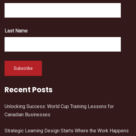
Last Name
Recent Posts
Unlocking Success: World Cup Training Lessons for
Canadian Businesses
Strategic Learning Design Starts Where the Work Happens