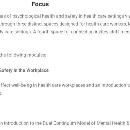
as of psychological health and safety in health care settings via
rough three distinct spaces designed for health care workers, le
 care settings. A fourth space for connection invites staff mem
f the following modules:
 Safety in the Workplace
affect well-being in health care workplaces and an introduction 
e.
n introduction to the Dual Continuum Model of Mental Health & M