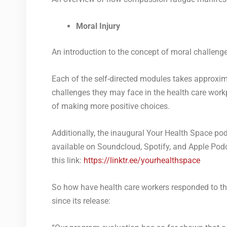
Moral Injury
An introduction to the concept of moral challenge 
Each of the self-directed modules takes approxim
challenges they may face in the health care workp
of making more positive choices.
Additionally, the
inaugural Your Health Space podc
available on Soundcloud, Spotify, and Apple Podca
this link:
https://linktr.ee/yourhealthspace
So how have health care workers responded to t
since its release: