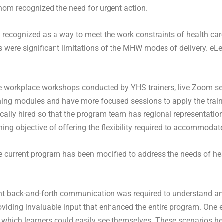
whom recognized the need for urgent action.
recognized as a way to meet the work constraints of health care
 were significant limitations of the MHW modes of delivery. eLear
e workplace workshops conducted by YHS trainers, live Zoom se
ing modules and have more focused sessions to apply the trainin
ally hired so that the program team has regional representation
ng objective of offering the flexibility required to accommodat
e current program has been modified to address the needs of he
cant back-and-forth communication was required to understand and
oviding invaluable input that enhanced the entire program. One 
which learners could easily see themselves. These scenarios help