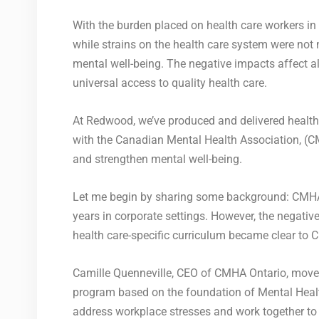
With the burden placed on health care workers in 
while strains on the health care system were not
mental well-being. The negative impacts affect a
universal access to quality health care.
At Redwood, we’ve produced and delivered health
with the Canadian Mental Health Association, (C
and strengthen mental well-being.
Let me begin by sharing some background: CMHA 
years in corporate settings. However, the negati
health care-specific curriculum became clear to 
Camille Quenneville, CEO of CMHA Ontario, moved 
program based on the foundation of Mental Healt
address workplace stresses and work together to i