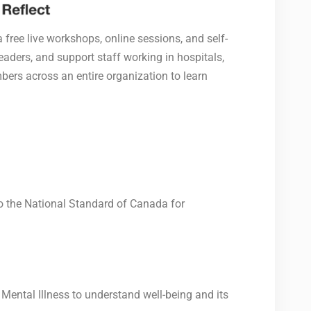
 free live workshops, online sessions, and self-
aders, and support staff working in hospitals,
bers across an entire organization to learn
to the National Standard of Canada for
ental Illness to understand well-being and its