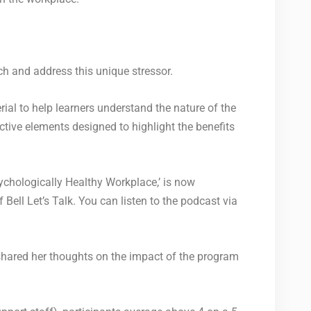
ach and address this unique stressor.
al to help learners understand the nature of the
ctive elements designed to highlight the benefits
ychologically Healthy Workplace,’ is now
Bell Let’s Talk. You can listen to the podcast via
hared her thoughts on the impact of the program