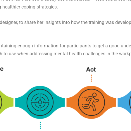
 healthier coping strategies.
esigner, to share her insights into how the training was develo
ontaining enough information for participants to get a good under
h to use when addressing mental health challenges in the work