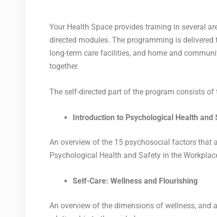
Your Health Space provides training in several are
directed modules. The programming is delivered th
long-term care facilities, and home and community
together.
The self-directed part of the program consists o
Introduction to Psychological Health and
An overview of the 15 psychosocial factors that 
Psychological Health and Safety in the Workplac
Self-Care: Wellness and Flourishing
An overview of the dimensions of wellness, and a