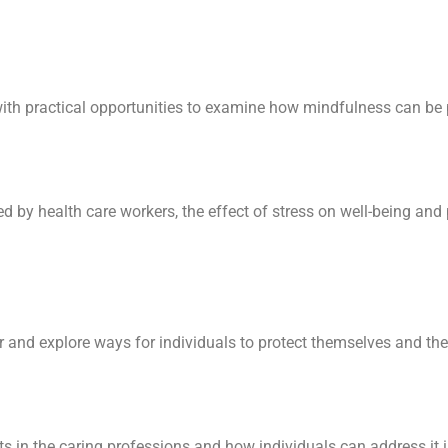
th practical opportunities to examine how mindfulness can be 
d by health care workers, the effect of stress on well-being and 
and explore ways for individuals to protect themselves and thei
in the caring professions and how individuals can address it i