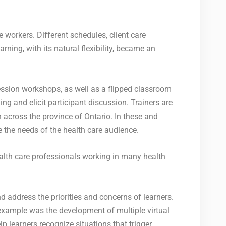
 workers. Different schedules, client care
ning, with its natural flexibility, became an
ssion workshops, as well as a flipped classroom
g and elicit participant discussion. Trainers are
 across the province of Ontario. In these and
e the needs of the health care audience.
alth care professionals working in many health
 address the priorities and concerns of learners.
example was the development of multiple virtual
 learners recognize situations that trigger