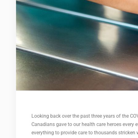
Looking back over the past three years of the C
Canadians gave to our health care heroes every ev
everything to provide care to thousands stricken w