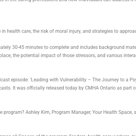
in health care, the risk of moral injury, and strategies to appro
ately 30-45 minutes to complete and includes background materi
lace, the potential impact of those stressors, and various intera
ast episode: ‘Leading with Vulnerability – The Journey to a Ps
sts. It was officially released today by CMHA Ontario as part of 
he program? Ashley Kim, Program Manager, Your Health Space, s