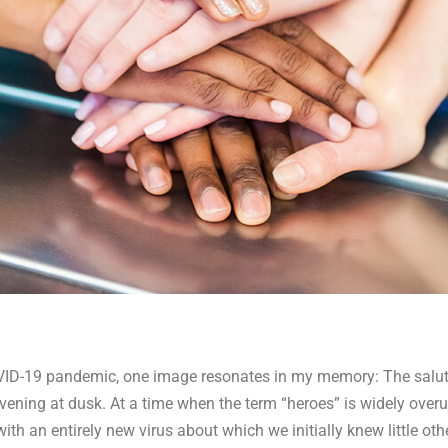
OVID-19 pandemic, one image resonates in my memory: The salut
ening at dusk. At a time when the term “heroes” is widely overus
ith an entirely new virus about which we initially knew little oth