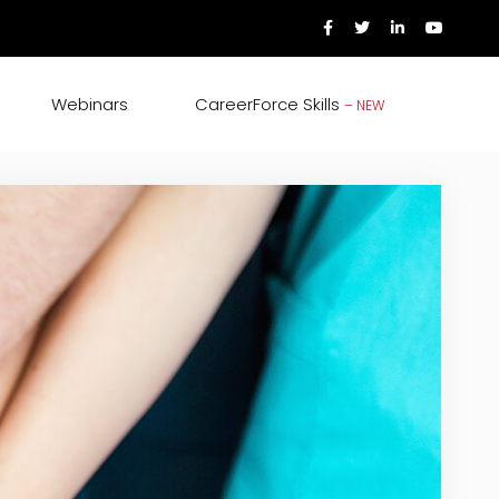
Webinars
CareerForce Skills
– NEW