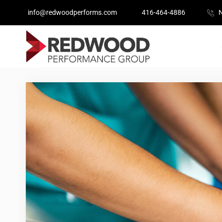
info@redwoodperforms.com
416-464-4886
N