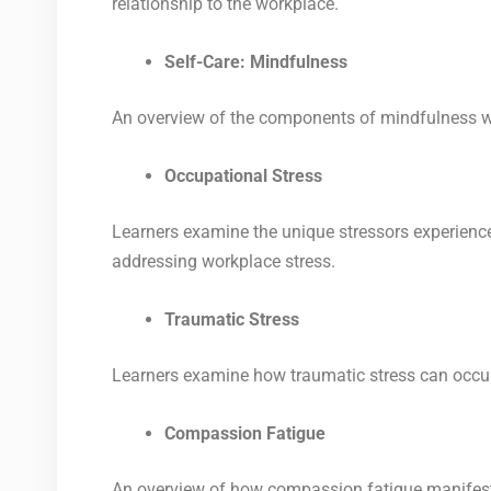
relationship to the workplace.
Self-Care: Mindfulness
An overview of the components of mindfulness wi
Occupational Stress
Learners examine
the unique stressors experience
addressing workplace stress.
Traumatic Stress
Learners examine how traumatic stress can occur 
Compassion Fatigue
An overview of how compassion fatigue manifests 