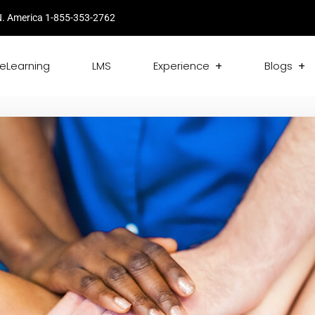
. America 1-855-353-2762
eLearning
LMS
Experience
Blogs