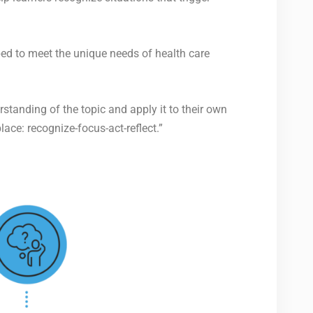
ped to meet the unique needs of health care
standing of the topic and apply it to their own
place
: recognize-focus-act-reflect.”