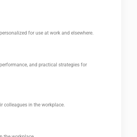
personalized for use at work and elsewhere.
performance, and practical strategies for
r colleagues in the workplace.
n the workplace.