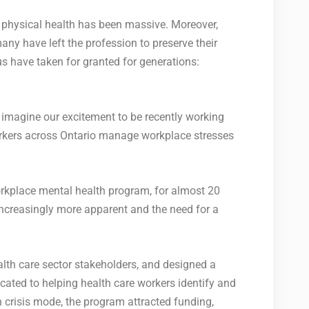
nd physical health has been massive. Moreover,
ny have left the profession to preserve their
s have taken for granted for generations:
imagine our excitement to be recently working
orkers across Ontario manage workplace stresses
kplace mental health program, for almost 20
increasingly more apparent and the need for a
lth care sector stakeholders, and designed a
ted to helping health care workers identify and
n crisis mode, the program attracted funding,