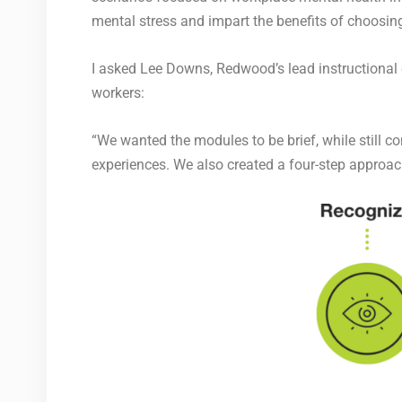
mental stress and impart the benefits of choosing
I asked Lee Downs, Redwood’s lead instructional d
workers:
“We wanted the modules to be brief, while still c
experiences. We also created
a four-step approac