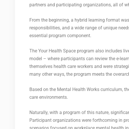
partners and participating organizations, all of 
From the beginning, a hybrid learning format was 
responsibilities, and a wide range of unique needs
essential program component.
The Your Health Space program also includes liv
model – where participants can review the e-learn
themselves health care workers and were strategic
many other ways, the program meets the overarchi
Based on the Mental Health Works curriculum, th
care environments.
Naturally, with a program of this nature, signifi
Participant organizations were forthcoming in pr
scenarios focused on workplace mental health in 