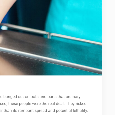
e banged out on pots and pans that ordinary
ed, these people were the real deal. They risked
er than its rampant spread and potential lethality.