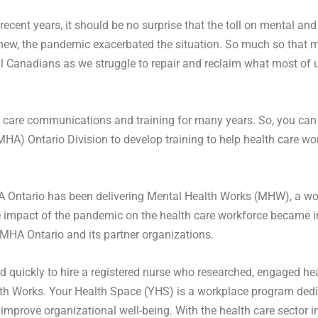
recent years, it should be no surprise that the toll on mental a
 new, the pandemic exacerbated the situation. So much so that ma
ll Canadians as we struggle to repair and reclaim what most of u
 care communications and training for many years. So, you can 
MHA) Ontario Division to develop training to help health care w
Ontario has been delivering Mental Health Works (MHW), a wor
ve impact of the pandemic on the health care workforce became 
CMHA Ontario and its partner organizations.
quickly to hire a registered nurse who researched, engaged hea
h Works. Your Health Space (YHS) is a workplace program dedica
mprove organizational well-being. With the health care sector i