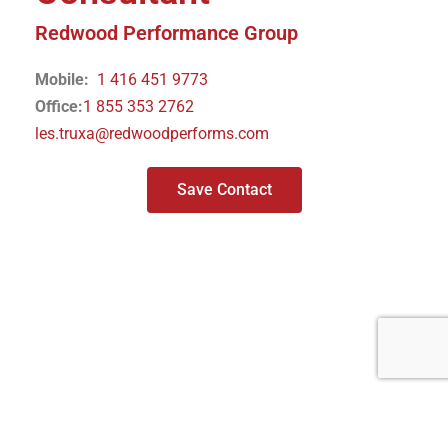
Redwood Performance Group
Mobile:
1 416 451 9773
Office:
1 855 353 2762
les.truxa@redwoodperforms.com
Save Contact