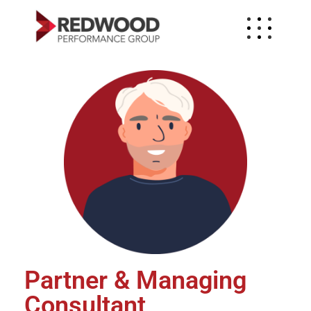
Partner & Managing
Consultant